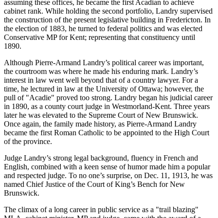
assuming these offices, he became the first Acadian to achieve
cabinet rank. While holding the second portfolio, Landry supervised
the construction of the present legislative building in Fredericton. In
the election of 1883, he turned to federal politics and was elected
Conservative MP for Kent; representing that constituency until
1890.
Although Pierre-Armand Landry’s political career was important,
the courtroom was where he made his enduring mark. Landry’s
interest in law went well beyond that of a country lawyer. For a
time, he lectured in law at the University of Ottawa; however, the
pull of
Acadie
proved too strong. Landry began his judicial career
in 1890, as a county court judge in Westmorland-Kent. Three years
later he was elevated to the Supreme Court of New Brunswick.
Once again, the family made history, as Pierre-Armand Landry
became the first Roman Catholic to be appointed to the High Court
of the province.
Judge Landry’s strong legal background, fluency in French and
English, combined with a keen sense of humor made him a popular
and respected judge. To no one’s surprise, on Dec. 11, 1913, he was
named Chief Justice of the Court of King’s Bench for New
Brunswick.
The climax of a long career in public service as a
trail blazing