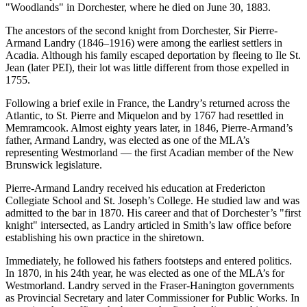
Woodlands
in Dorchester, where he died on June 30, 1883.
The ancestors of the second knight from Dorchester, Sir Pierre-
Armand Landry (1846–1916) were among the earliest settlers in
Acadia. Although his family escaped deportation by fleeing to Ile St.
Jean (later PEI), their lot was little different from those expelled in
1755.
Following a brief exile in France, the Landry’s returned across the
Atlantic, to St. Pierre and Miquelon and by 1767 had resettled in
Memramcook. Almost eighty years later, in 1846, Pierre-Armand’s
father, Armand Landry, was elected as one of the MLA’s
representing Westmorland — the first Acadian member of the New
Brunswick legislature.
Pierre-Armand Landry received his education at Fredericton
Collegiate School and St. Joseph’s College. He studied law and was
admitted to the bar in 1870. His career and that of Dorchester’s
first
knight
intersected, as Landry articled in Smith’s law office before
establishing his own practice in the shiretown.
Immediately, he followed his fathers footsteps and entered politics.
In 1870, in his 24th year, he was elected as one of the MLA’s for
Westmorland. Landry served in the Fraser-Hanington governments
as Provincial Secretary and later Commissioner for Public Works. In