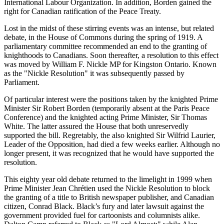
International Labour Organization. In addition, Borden gained the
right for Canadian ratification of the Peace Treaty.
Lost in the midst of these stirring events was an intense, but related
debate, in the House of Commons during the spring of 1919. A
parliamentary committee recommended an end to the granting of
knighthoods to Canadians. Soon thereafter, a resolution to this effect
was moved by William F. Nickle MP for Kingston Ontario. Known
as the
Nickle Resolution
it was subsequently passed by
Parliament.
Of particular interest were the positions taken by the knighted Prime
Minister Sir Robert Borden (temporarily absent at the Paris Peace
Conference) and the knighted acting Prime Minister, Sir Thomas
White. The latter assured the House that both unreservedly
supported the bill. Regretably, the also knighted Sir Wilfrid Laurier,
Leader of the Opposition, had died a few weeks earlier. Although no
longer present, it was recognized that he would have supported the
resolution.
This eighty year old debate returned to the limelight in 1999 when
Prime Minister Jean Chrétien used the Nickle Resolution to block
the granting of a title to British newspaper publisher, and Canadian
citizen, Conrad Black. Black’s fury and later lawsuit against the
government provided fuel for cartoonists and columnists alike.