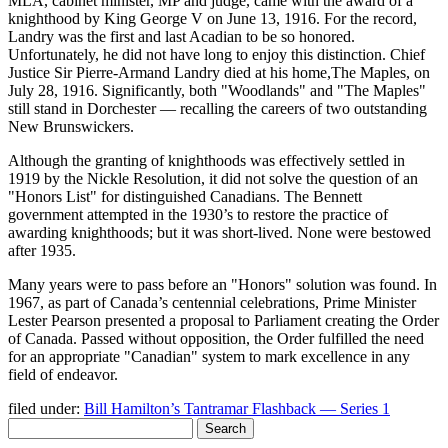
MLA, cabinet minister, MP and judge, came with the award of a
knighthood by King George V on June 13, 1916. For the record,
Landry was the first and last Acadian to be so honored.
Unfortunately, he did not have long to enjoy this distinction. Chief
Justice Sir Pierre-Armand Landry died at his home,The Maples, on
July 28, 1916. Significantly, both
Woodlands
and
The Maples
still stand in Dorchester — recalling the careers of two outstanding
New Brunswickers.
Although the granting of knighthoods was effectively settled in
1919 by the Nickle Resolution, it did not solve the question of an
Honors List
for distinguished Canadians. The Bennett
government attempted in the 1930’s to restore the practice of
awarding knighthoods; but it was short-lived. None were bestowed
after 1935.
Many years were to pass before an
Honors
solution was found. In
1967, as part of Canada’s centennial celebrations, Prime Minister
Lester Pearson presented a proposal to Parliament creating the Order
of Canada. Passed without opposition, the Order fulfilled the need
for an appropriate
Canadian
system to mark excellence in any
field of endeavor.
filed under:
Bill Hamilton’s Tantramar Flashback — Series 1
Search