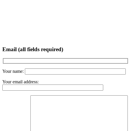
Email (all fields required)
Your name:
Your email address: