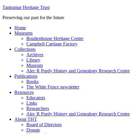
Tantramar Heritage Trust
Preserving our past for the future
Home
Museums
Boultenhouse Heritage Centre
Campbell Carriage Factory
Collections
Archives
Library
Museum
Alec R Purdy History and Genealogy Research Centre
Publications
Books
The White Fence newsletter
Resources
Educators
Links
Researchers
Alec R Purdy History and Genealogy Research Centre
About THT
Board of Directors
Donate