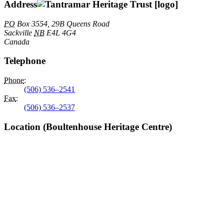
Address
PO
Box 3554, 29B Queens Road
Sackville
NB
E4L 4G4
Canada
Telephone
Phone
:
(506) 536–2541
Fax
:
(506) 536–2537
Location (Boultenhouse Heritage Centre)