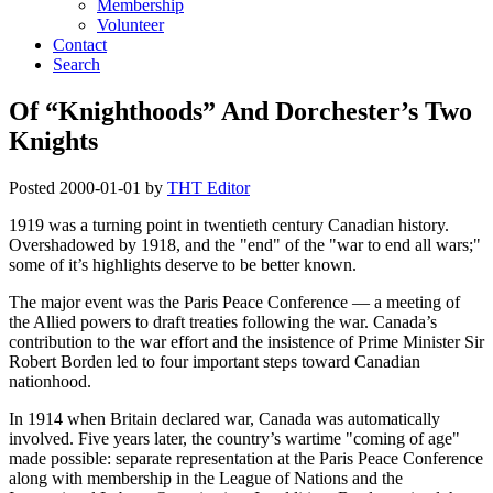
Membership
Volunteer
Contact
Search
Of “Knighthoods” And Dorchester’s Two
Knights
Posted
2000-01-01
by
THT Editor
1919 was a turning point in twentieth century Canadian history.
Overshadowed by 1918, and the
end
of the
war to end all wars;
some of it’s highlights deserve to be better known.
The major event was the Paris Peace Conference — a meeting of
the Allied powers to draft treaties following the war. Canada’s
contribution to the war effort and the insistence of Prime Minister Sir
Robert Borden led to four important steps toward Canadian
nationhood.
In 1914 when Britain declared war, Canada was automatically
involved. Five years later, the country’s wartime
coming of age
made possible: separate representation at the Paris Peace Conference
along with membership in the League of Nations and the