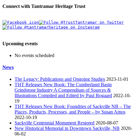
Connect with Tantramar Heritage Trust
Upcoming events
No events scheduled
News
The Legacy: Publications and Ongoing Studies
2023-11-01
THT Releases New Book: The Cumberland Basin
Grindstone Industry A Compendium of Sources &
Illustrations Compiled and Edited by Paul Bogaard
2022-10-
19
THT Releases New Book: Foundries of Sackville NB – The
Places, Products, Processes, and People – by Susan Amos
2022-10-19
Sackville Centennial Monument Restored
2020-08-07
New Historical Memorial in Downtown Sackville, NB
2020-
06-02