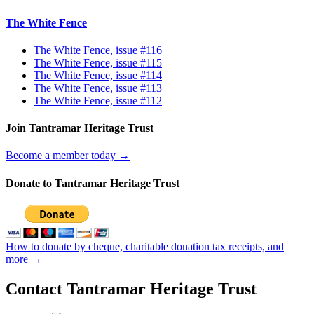
The White Fence
The White Fence, issue #116
The White Fence, issue #115
The White Fence, issue #114
The White Fence, issue #113
The White Fence, issue #112
Join Tantramar Heritage Trust
Become a member today →
Donate to Tantramar Heritage Trust
How to donate by cheque, charitable donation tax receipts, and
more →
Contact Tantramar Heritage Trust