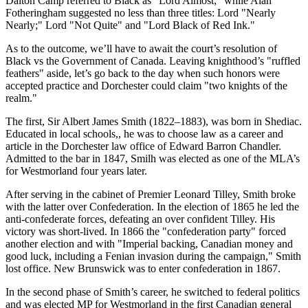
Dalton Camp referred to Black as
Lord Almost;
while Alan
Fotheringham suggested no less than three titles: Lord
Nearly
Nearly;
Lord
Not Quite
and
Lord Black of Red Ink.
As to the outcome, we’ll have to await the court’s resolution of
Black vs the Government of Canada. Leaving knighthood’s
ruffled
feathers
aside, let’s go back to the day when such honors were
accepted practice and Dorchester could claim
two knights of the
realm.
The first, Sir Albert James Smith (1822–1883), was born in Shediac.
Educated in local schools,, he was to choose law as a career and
article in the Dorchester law office of Edward Barron Chandler.
Admitted to the bar in 1847, Smilh was elected as one of the MLA’s
for Westmorland four years later.
After serving in the cabinet of Premier Leonard Tilley, Smith broke
with the latter over Confederation. In the election of 1865 he led the
anti-confederate forces, defeating an over confident Tilley. His
victory was short-lived. In 1866 the
confederation party
forced
another election and with
Imperial backing, Canadian money and
good luck, including a Fenian invasion during the campaign,
Smith
lost office. New Brunswick was to enter confederation in 1867.
In the second phase of Smith’s career, he switched to federal politics
and was elected MP for Westmorland in the first Canadian general