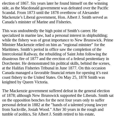
election of 1867. Six years later he found himself on the winning
side, as the Macdonald government was defeated over the Pacific
Scandal. From 1873 until the 1878 overthrow of Alexander
Mackenzie’s Liberal government, Hon. Albert J. Smith served as
Canada’s minister of Marine and Fisheries.
This was undoubtedly the high point of Smith’s career. He
specialized in marine law, had a personal interest in shipbuilding;
while the fishery was of great importance to New Brunswick. Prime
Minister Mackenzie relied on him as
regional minister
for the
Maritimes. Smith’s period in office saw the completion of the
Intercolonial Railway, the rebuilding of Saint John following the
disastrous fire of 1877 and the erection of a federal penitentiary in
Dorchester. He demonstrated his political skills, behind the scenes,
at the Halifax Fisheries Tribunal in June 1877. On this occasion
Canada managed a favorable financial return for opening it’s east
coast fishery to the United States. On May 25, 1878 Smith was
knighted by Queen Victoria.
The Mackenzie government suffered defeat in the general election
of 1878; although New Brunswick supported the Liberals. Smith sat
on the opposition benches for the next four years only to suffer
personal defeat in 1882 at the
hands of a talented young lawyer
from Sackville, Josiah Wood.
After 30 years in the rough and
tumble of politics, Sir Albert J. Smith retired to his estate,