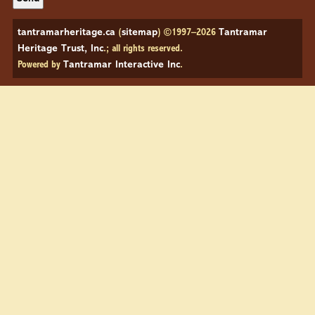
tantramarheritage.ca
(
sitemap
) ©1997–2026
Tantramar
Heritage Trust, Inc
.; all rights reserved.
Powered by
Tantramar Interactive Inc
.