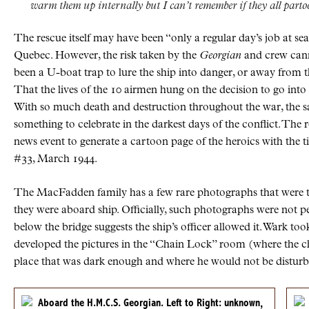
warm them up internally but I can’t remember if they all partook
The rescue itself may have been “only a regular day’s job at s
Quebec. However, the risk taken by the
Georgian
and crew canno
been a U-boat trap to lure the ship into danger, or away from 
That the lives of the 10 airmen hung on the decision to go into
With so much death and destruction throughout the war, the s
something to celebrate in the darkest days of the conflict. The
news event to generate a cartoon page of the heroics with the ti
#33, March 1944.
The MacFadden family has a few rare photographs that were ta
they were aboard ship. Officially, such photographs were not pe
below the bridge suggests the ship’s officer allowed it. Wark t
developed the pictures in the “Chain Lock” room (where the ch
place that was dark enough and where he would not be disturb