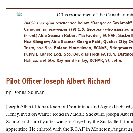
HMCS
Georgian
rescue: see below “Danger at Daybreak”
Canadian minesweeper
H.M.C.S. Georgian
who assisted in
(Front) Able Seaman Robert MacFadden,
RCNVR
, Sackvil
New Glasgow; Able Seaman George Reid, Quebec City; O
Truro, and
Sto.
Roland Himmelman,
RCNVR
, Bridgewater
RCNVR
, Canso;
Ldg. Sto.
Douglas Hockley,
RCN
, Dartmo
Halifax, and Sto. Raymond Finlay,
RCNVR
, St. John.
Pilot Officer Joseph Albert Richard
by Donna Sullivan
Joseph Albert Richard, son of Dominique and Agnes Richard, al
Henry, lived on Walker Road in Middle Sackville. Joseph Alber
School and shortly after was employed by the Sackville Tribu
apprentice. He enlisted with the
RCAF
in Moncton, August 21, 