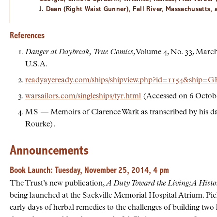
J. Dean (Right Waist Gunner), Fall River, Massachusetts,
References
Danger at Daybreak,
True Comics
, Volume 4, No. 33, Marc
U.S.A.
readyayeready.com/ships/shipview.php?id=1154&shi
warsailors.com/singleships/tyr.html
(Accessed on 6 Octobe
MS
— Memoirs of Clarence Wark as transcribed by his d
Rourke).
Announcements
Book Launch: Tuesday, November 25, 2014, 4 pm
The Trust’s new publication,
A Duty Toward the Living; A Histo
being launched at the Sackville Memorial Hospital Atrium. Pick
early days of herbal remedies to the challenges of building two