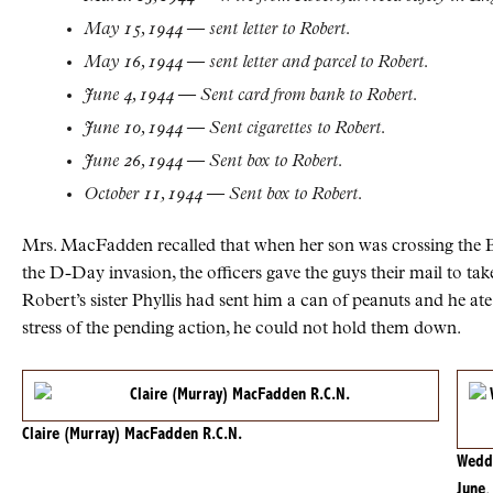
May 15, 1944 — sent letter to Robert.
May 16, 1944 — sent letter and parcel to Robert.
June 4, 1944 — Sent card from bank to Robert.
June 10, 1944 — Sent cigarettes to Robert.
June 26, 1944 — Sent box to Robert.
October 11, 1944 — Sent box to Robert.
Mrs. MacFadden recalled that when her son was crossing the E
the D-Day invasion, the officers gave the guys their mail to ta
Robert’s sister Phyllis had sent him a can of peanuts and he at
stress of the pending action, he could not hold them down.
Claire (Murray) MacFadden R.C.N.
Weddi
June,