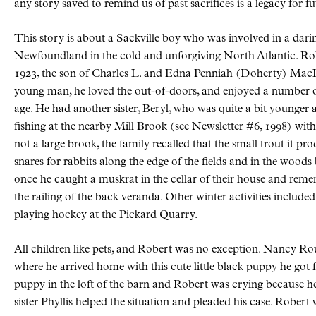
any story saved to remind us of past sacrifices is a legacy for f
This story is about a Sackville boy who was involved in a darin
Newfoundland in the cold and unforgiving North Atlantic. 
1923, the son of Charles L. and Edna Penniah (Doherty) MacFa
young man, he loved the out-of-doors, and enjoyed a number of a
age. He had another sister, Beryl, who was quite a bit younger and
fishing at the nearby Mill Brook (see Newsletter #6, 1998) 
not a large brook, the family recalled that the small trout it pr
snares for rabbits along the edge of the fields and in the woods b
once he caught a muskrat in the cellar of their house and reme
the railing of the back veranda. Other winter activities includ
playing hockey at the Pickard Quarry.
All children like pets, and Robert was no exception. Nancy Rour
where he arrived home with this cute little black puppy he go
puppy in the loft of the barn and Robert was crying because h
sister Phyllis helped the situation and pleaded his case. Robert