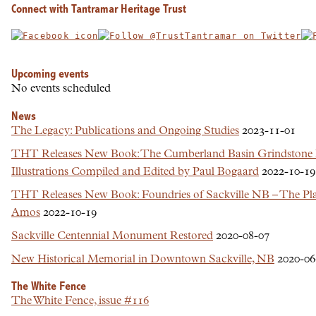
Connect with Tantramar Heritage Trust
Upcoming events
No events scheduled
News
The Legacy: Publications and Ongoing Studies
2023-11-01
THT Releases New Book: The Cumberland Basin Grindstone 
Illustrations Compiled and Edited by Paul Bogaard
2022-10-19
THT Releases New Book: Foundries of Sackville NB – The Plac
Amos
2022-10-19
Sackville Centennial Monument Restored
2020-08-07
New Historical Memorial in Downtown Sackville, NB
2020-06
The White Fence
The White Fence, issue #116