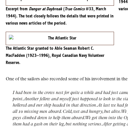
1944)
Excerpt from
Danger at Daybreak
(
True Comics
#33, March
vario
1944). The text closely follows the details that were printed in
various news articles of the period.
The Atlantic Star granted to Able Seaman Robert C.
MacFadden (1923–1996), Royal Canadian Navy Volunteer
Reserve.
One of the sailors also recorded some of his involvement in the
I had been in the crows nest for quite a while and had just cam
point. Another fellow and myself just happened to look to the sid
hollered and our ship headed in that direction. At last we had f
all 10 missing men aboard. Cold, wet and hungry, but alive. We 
guys climbed down to help them aboard. We got them into the Of
them had a gash on their leg, but nothing serious. After getting 