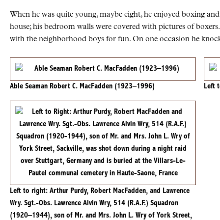
When he was quite young, maybe eight, he enjoyed boxing and b
house; his bedroom walls were covered with pictures of boxers
with the neighborhood boys for fun. On one occasion he knocke
Able Seaman Robert C. MacFadden (1923–1996)
Left 
Left to right: Arthur Purdy, Robert MacFadden, and Lawrence
Wry. Sgt.-Obs. Lawrence Alvin Wry, 514 (R.A.F.) Squadron
(1920–1944), son of Mr. and Mrs. John L. Wry of York Street,