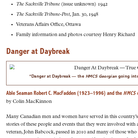
The Sackville Tribune
(issue unknown) 1942
The Sackville Tribune-Post,
Jan. 30, 1948
Veterans Affairs Office, Ottawa
Family information and photos courtesy Henry Richard
Danger at Daybreak
“Danger at Daybreak — the
HMCS
Georgian
going into
Able Seaman Robert C. MacFadden (1923–1996) and the
HMCS
G
by Colin MacKinnon
Many Canadian men and women have served in this country’s p
stories of these people and events that they were involved wit
veteran, John Babcock, passed in 2010 and many of those who f