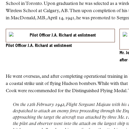
School in Toronto. Upon graduation he was selected as a wirel
Wireless School at Calgary,
AB
. Then upon completion of his
in MacDonald,
MB
, April 14, 1941, he was promoted to Serge
Pilot Officer J.A. Richard at enlistment
Mr. J
after
He went overseas, and after completing operational training 
a coastal strike unit of flying Hudson bombers. While with tha
Cook were recommended for the Distinguished Flying Medal.
On the 12th February 1942, Flight Sergeant Majeau with his 
despatched to attack an enemy force proceeding through the E
approaching the target the aircraft was attacked by three Me. 1
the pilot and observer went into the attack on the largest ship