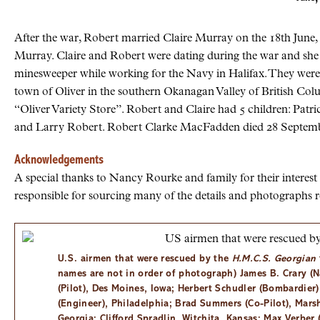
After the war, Robert married Claire Murray on the 18th June,
Murray. Claire and Robert were dating during the war and she 
minesweeper while working for the Navy in Halifax. They were
town of Oliver in the southern Okanagan Valley of British Col
“Oliver Variety Store”. Robert and Claire had 5 children: Patr
and Larry Robert. Robert Clarke MacFadden died 28 Septemb
Acknowledgements
A special thanks to Nancy Rourke and family for their intere
responsible for sourcing many of the details and photographs re
U.S.
airmen that were rescued by the
H.M.C.S. Georgian
names are not in order of photograph) James B. Crary (N
(Pilot), Des Moines, Iowa; Herbert Schudler (Bombardier
(Engineer), Philadelphia; Brad Summers (Co-Pilot), Marsh
Georgia; Clifford Spradlin, Witchita, Kansas; Max Verber 