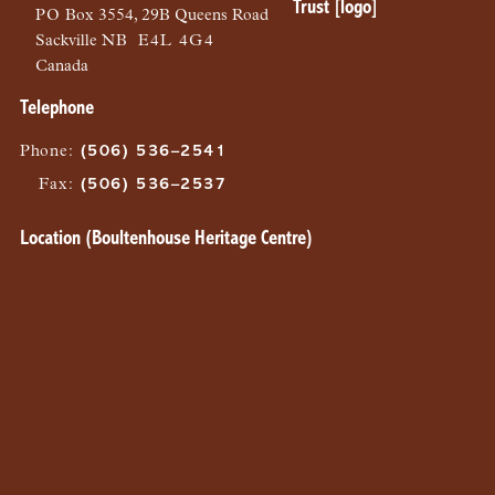
PO
Box 3554, 29B Queens Road
Sackville
NB
E4L 4G4
Canada
Telephone
Phone
:
(506) 536–2541
Fax
:
(506) 536–2537
Location (Boultenhouse Heritage Centre)