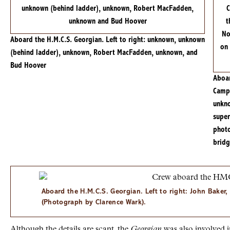
Aboard the H.M.C.S. Georgian. Left to right: unknown, unknown
(behind ladder), unknown, Robert MacFadden, unknown, and
Bud Hoover
Aboa
Camp,
unkno
super
photo
bridg
Aboard the H.M.C.S. Georgian. Left to right: John Bake
(Photograph by Clarence Wark).
Although the details are scant, the
Georgian
was also involved i