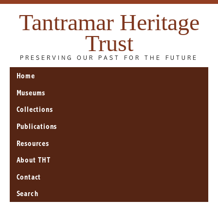
Tantramar Heritage
Trust
PRESERVING OUR PAST FOR THE FUTURE
Home
Museums
Collections
Publications
Resources
About THT
Contact
Search