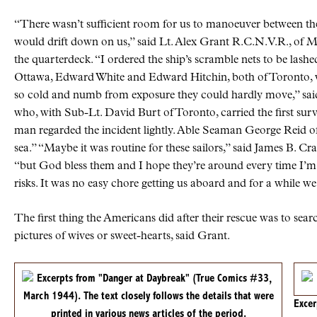
“There wasn’t sufficient room for us to manoeuver between them
would drift down on us,” said Lt. Alex Grant R.C.N.V.R., of M
the quarterdeck. “I ordered the ship’s scramble nets to be lash
Ottawa, Edward White and Edward Hitchin, both of Toronto, w
so cold and numb from exposure they could hardly move,” sa
who, with Sub-Lt. David Burt of Toronto, carried the first su
man regarded the incident lightly. Able Seaman George Reid of 
sea.” “Maybe it was routine for these sailors,” said James B. Cr
“but God bless them and I hope they’re around every time I’m r
risks. It was no easy chore getting us aboard and for a while we
The first thing the Americans did after their rescue was to sea
pictures of wives or sweet-hearts, said Grant.
Exce