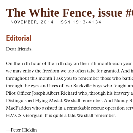
The White Fence, issue #
NOVEMBER, 2014 · ISSN 1913-4134
Editorial
Dear friends,
On the 11th hour of the 11th day on the 11th month each yea
we may enjoy the freedom we too often take for granted. And in 
throughout this month I ask you to remember those who battled
through the eyes and lives of two Sackville boys who fought an
Pilot Officer Joseph Albert Richard who, through his bravery 
Distinguished Flying Medal. We shall remember. And Nancy R
MacFadden who assisted in a remarkable rescue operation se
HMCS
Georgian. It is quite a tale. We shall remember.
—Peter Hicklin