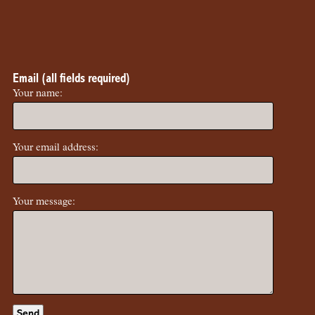
Email (all fields required)
Your name:
Your email address:
Your message: