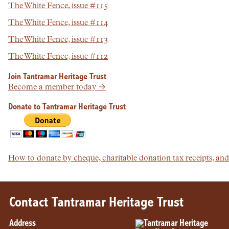
The White Fence, issue #115
The White Fence, issue #114
The White Fence, issue #113
The White Fence, issue #112
Join Tantramar Heritage Trust
Become a member today →
Donate to Tantramar Heritage Trust
How to donate by cheque, charitable donation tax receipts, a
Contact Tantramar Heritage Trust
Address