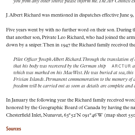
you from any other source please inform me. The Air Council e
J. Albert Richard was mentioned in dispatches effective June 9,
Five years went by with no further word on their son. During
that another son, Private Leo Richard, who had joined the ar
down by a sniper. Then in 1947 the Richard family received t
Pilot Officer Joseph Albert Richard. Through the translation 
that his body was recovered by the German ship
a
ARCTUR
which was marked on his Mae West. He was buried at sea, this b
Frisian Islands. Permanent commemoration to the memory of all 
freedom will be carried out as soon as details are complete and
In January the following year the Richard family received word
honored by the Geographic Board of Canada by having the na
Chesterfield Inlet, Nunavut, 63
°
52
′
N
091
°
46
′
W
(map sheet 550),
Sources