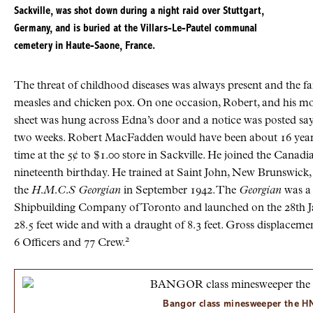
Sackville, was shot down during a night raid over Stuttgart,
Germany, and is buried at the
Villars-Le-Pautel
communal
cemetery in
Haute-Saone, France
.
The threat of childhood diseases was always present and the f
measles and chicken pox. On one occasion, Robert, and his m
sheet was hung across Edna’s door and a notice was posted sayi
two weeks. Robert MacFadden would have been about 16 years
time at the 5¢ to $1.00 store in Sackville. He joined the Canad
nineteenth birthday. He trained at Saint John, New Brunswick,
the
H.M.C.S Georgian
in September 1942. The
Georgian
was a 
Shipbuilding Company of Toronto and launched on the 28th Janu
28.5 feet wide and with a draught of 8.3 feet. Gross displaceme
2
6 Officers and 77 Crew.
Bangor class minesweeper the
H