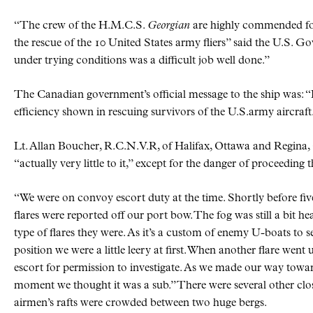
“The crew of the H.M.C.S.
Georgian
are highly commended for
the rescue of the 10 United States army fliers” said the U.S. 
under trying conditions was a difficult job well done.”
The Canadian government’s official message to the ship was:
efficiency shown in rescuing survivors of the U.S.army aircraft
Lt. Allan Boucher, R.C.N.V.R, of Halifax, Ottawa and Regina,
“actually very little to it,” except for the danger of proceedin
“We were on convoy escort duty at the time. Shortly before fiv
flares were reported off our port bow. The fog was still a bit h
type of flares they were. As it’s a custom of enemy U-boats to 
position we were a little leery at first. When another flare went 
escort for permission to investigate. As we made our way toward
moment we thought it was a sub.” There were several other clos
airmen’s rafts were crowded between two huge bergs.