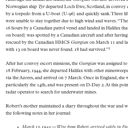
Norwegian ship
Tyr
departed Loch Ewe, Scotland, in convoy de
by a torpedo from a U-boat (U-96) and quickly sank. Three lif
were unable to stay together due to high wind and waves. “The
16 hours by a Canadian patrol vessel and landed in Halifax tha
on board) was spotted by a Canadian aircraft and after having 
rescued by the Canadian HMCS
Georgian
on March 11 and land
3
with 13 on board was never found. 18 had survived.”
After her convoy escort missions, the
Georgian
was assigned t
18 February, 1944, she departed Halifax with other minesweep
via the Azores, and arrived on 7 March. Once in England, she wa
particularly the 14th, and was present on D-Day 2. At this poin
radar operator to search for underwater mines.
Robert’s mother maintained a diary throughout the war and wa
the following notes in her journal:
March 13, 1944 — Wire from Robert, arrived safely in En