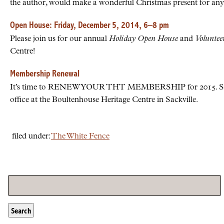
the author, would make a wonderful Christmas present for any
Open House: Friday, December 5, 2014, 6–8 pm
Please join us for our annual
Holiday Open House
and
Voluntee
Centre!
Membership Renewal
It’s time to RENEW YOUR THT MEMBERSHIP for 2015. Send
office at the Boultenhouse Heritage Centre in Sackville.
filed under:
The White Fence
Search