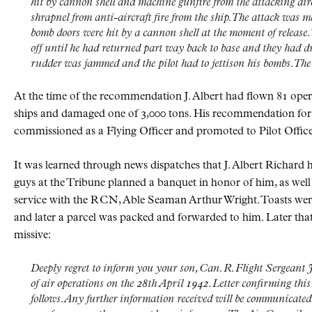
hit by cannon shell and machine gunfire from the attacking airc
shrapnel from anti-aircraft fire from the ship. The attack was 
bomb doors were hit by a cannon shell at the moment of release. 
off until he had returned part way back to base and they had dri
rudder was jammed and the pilot had to jettison his bombs. The 
At the time of the recommendation J. Albert had flown 81 ope
ships and damaged one of 3,000 tons. His recommendation for
commissioned as a Flying Officer and promoted to Pilot Office
It was learned through news dispatches that J. Albert Richard 
guys at the Tribune planned a banquet in honor of him, as wel
service with the
RCN
, Able Seaman Arthur Wright. Toasts wer
and later a parcel was packed and forwarded to him. Later that
missive:
Deeply regret to inform you your son, Can. R. Flight Sergeant J
of air operations on the 28th April 1942. Letter confirming thi
follows. Any further information received will be communicate