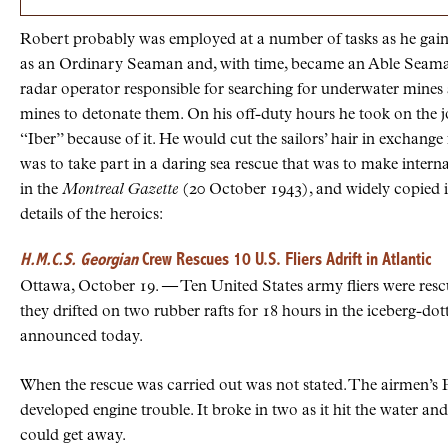
Robert probably was employed at a number of tasks as he gain
as an Ordinary Seaman and, with time, became an Able Seaman.
radar operator responsible for searching for underwater mines as
mines to detonate them. On his off-duty hours he took on the 
“Iber” because of it. He would cut the sailors’ hair in exchange f
was to take part in a daring sea rescue that was to make inter
in the
Montreal Gazette
(20 October 1943), and widely copied i
details of the heroics:
H.M.C.S. Georgian
Crew Rescues 10 U.S. Fliers Adrift in Atlantic
Ottawa, October 19. — Ten United States army fliers were re
they drifted on two rubber rafts for 18 hours in the iceberg-d
announced today.
When the rescue was carried out was not stated. The airmen’s F
developed engine trouble. It broke in two as it hit the water an
could get away.