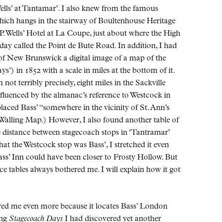
ells’ at Tantamar’. I also knew from the famous
hich hangs in the stairway of Boultenhouse Heritage
.P. Wells’ Hotel at La Coupe, just about where the High
day called the Point de Bute Road. In addition, I had
of New Brunswick a digital image of a map of the
’) in 1852 with a scale in miles at the bottom of it.
not terribly precisely, eight miles in the Sackville
nfluenced by the almanac’s reference to Westcock in
 placed Bass’ “somewhere in the vicinity of St. Ann’s
 Walling Map.) However, I also found another table of
he distance between stagecoach stops in ‘Tantramar’
at the Westcock stop was Bass’, I stretched it even
Bass’ Inn could have been closer to Frosty Hollow. But
e tables always bothered me. I will explain how it got
ed me even more because it locates Bass’ London
ing
Stagecoach Days
I had discovered yet another