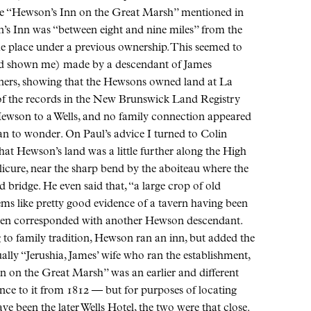
he “Hewson’s Inn on the Great Marsh” mentioned in
’s Inn was “between eight and nine miles” from the
e place under a previous ownership. This seemed to
had shown me) made by a descendant of James
oners, showing that the Hewsons owned land at La
 of the records in the New Brunswick Land Registry
 Hewson to a Wells, and no family connection appeared
gan to wonder. On Paul’s advice I turned to Colin
t Hewson’s land was a little further along the High
cure, near the sharp bend by the aboiteau where the
 bridge. He even said that, “a large crop of old
eems like pretty good evidence of a tavern having been
 then corresponded with another Hewson descendant.
 to family tradition, Hewson ran an inn, but added the
tually “Jerushia, James’ wife who ran the establishment,
n on the Great Marsh” was an earlier and different
nce to it from 1812 — but for purposes of locating
e been the later Wells Hotel, the two were that close.