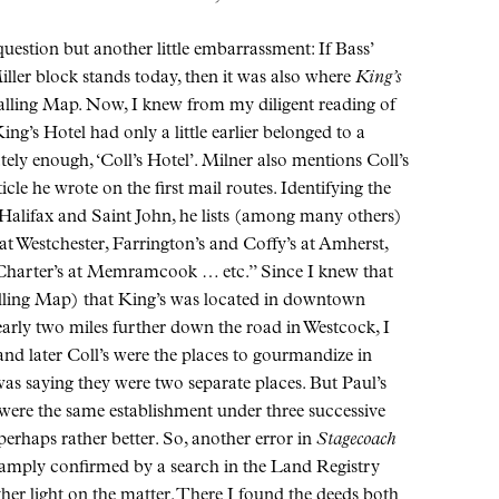
uestion but another little embarrassment: If Bass’
ler block stands today, then it was also where
King’s
alling Map. Now, I knew from my diligent reading of
ing’s Hotel had only a little earlier belonged to a
ely enough, ‘Coll’s Hotel’. Milner also mentions Coll’s
cle he wrote on the first mail routes. Identifying the
 Halifax and Saint John, he lists (among many others)
at Westchester, Farrington’s and Coffy’s at Amherst,
harter’s at Memramcook … etc.” Since I knew that
lling Map) that King’s was located in downtown
early two miles further down the road in Westcock, I
and later Coll’s were the places to gourmandize in
was saying they were two separate places. But Paul’s
 were the same establishment under three successive
perhaps rather better. So, another error in
Stagecoach
amply confirmed by a search in the Land Registry
ther light on the matter. There I found the deeds both