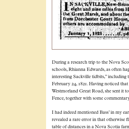
During a research trip to the Nova Scot
schools, Rhianna Edwards, as often hap
interesting Sackville tidbits,” includin
February 24, 1821. Having noticed that
Westmorland Great Road, she sent it to 
Fence, together with some commentary
I had indeed mentioned Bass’ in my ear
revealed a rare error in that otherwise 
table of distances in a Nova Scotia far