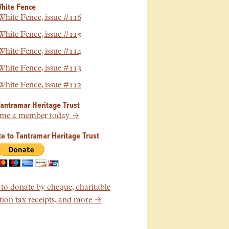
hite Fence
hite Fence, issue #116
hite Fence, issue #115
hite Fence, issue #114
hite Fence, issue #113
hite Fence, issue #112
Tantramar Heritage Trust
me a member today →
e to Tantramar Heritage Trust
o donate by cheque, charitable
ion tax receipts, and more →