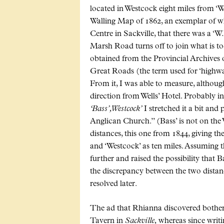
located in Westcock eight miles from ‘W
Walling Map of 1862, an exemplar of w
Centre in Sackville, that there was a ‘W
Marsh Road turns off to join what is to
obtained from the Provincial Archives 
Great Roads (the term used for ‘highways
From it, I was able to measure, although 
direction from Wells’ Hotel. Probably i
‘Bass’, Westcock’
I stretched it a bit and
Anglican Church.” (Bass’ is not on the
distances, this one from 1844, giving t
and ‘Westcock’ as ten miles. Assuming th
further and raised the possibility that 
the discrepancy between the two distanc
resolved later.
The ad that Rhianna discovered bother
Tavern in
Sackville,
whereas since writ