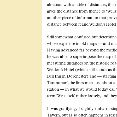
almanac with a table of distances, this ti
gives the distance from thence to ‘Wells’
another piece of information that proved
distance between it and Weldon’s Hotel 
Still somewhat confused but determined 
whose expertise in old maps — and many
Having advanced far beyond the medie
he was able to superimpose the map of
measuring distances on the historic roa
Weldon’s Hotel (which still stands as t
Bell Inn in Dorchester) and — starting 
Tantramar’, the lines meet just about at 
station — in what we would today call ‘
term ‘Westcock’ rather loosely, and the
It was gratifying, if slightly embarrass
Tavern, but as so often happens in resear