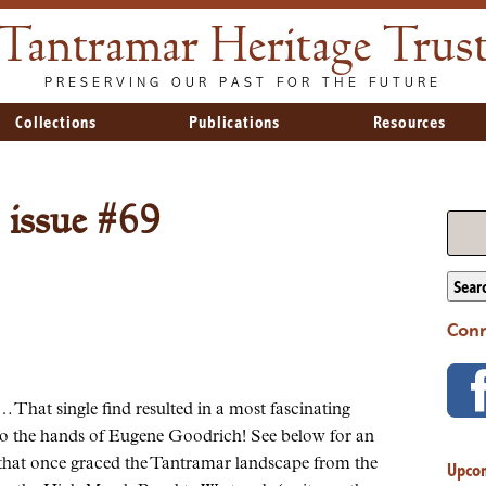
Tantramar Heritage Trus
PRESERVING OUR PAST FOR THE FUTURE
Collections
Publications
Resources
 issue #69
Sear
Conn
hat single find resulted in a most fascinating
nto the hands of Eugene Goodrich! See below for an
ls that once graced the Tantramar landscape from the
Upco