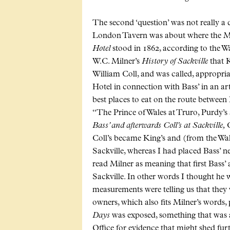
The second ‘question’ was not really a q
London Tavern was about where the Mil
Hotel
stood in 1862, according to the W
W.C. Milner’s
History of Sackville
that K
William Coll, and was called, appropriat
Hotel in connection with Bass’ in an arti
best places to eat on the route between
“The Prince of Wales at Truro, Purdy’s 
Bass’ and afterwards Coll’s at Sackville,
C
Coll’s became King’s and (from the Wa
Sackville, whereas I had placed Bass’ n
read Milner as meaning that first Bass’ 
Sackville. In other words I thought he 
measurements were telling us that they
owners, which also fits Milner’s words, 
Days
was exposed, something that was 
Office for evidence that might shed fur