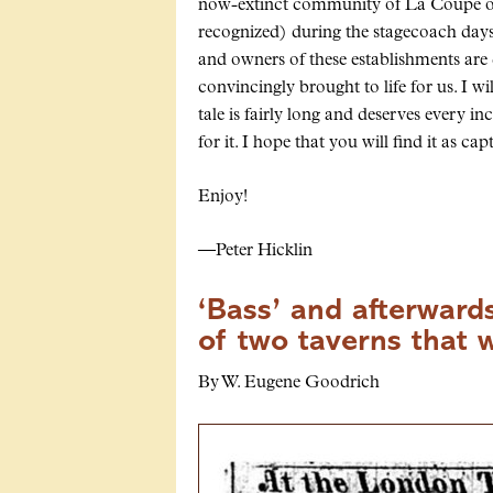
now-extinct community of
La Coupe
o
recognized) during the stagecoach days 
and owners of these establishments are 
convincingly brought to life for us. I wi
tale is fairly long and deserves every i
for it. I hope that you will find it as ca
Enjoy!
—Peter Hicklin
‘Bass’ and afterwards
of two taverns that 
By W. Eugene Goodrich