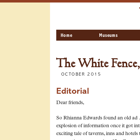
Home
Museums
The White Fence,
OCTOBER 2015
Editorial
Dear friends,
So Rhianna Edwards found an old ad … T
explosion of information once it got i
exciting tale of taverns, inns and hote