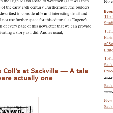
n the High Marsh Road to Westcock (as it was then
No e
of the early 19th century. Furthermore, the builders
News
described in considerable and interesting detail and
The 
ll not use further space for this editorial as Eugene’s
Studi
nch of every page of this newsletter that we can provide
THT 
ptivating a story as I did. And as usual,
Basi
of So
Edit
THT 
Sackv
 Coll’s at Sackville — A tale
Proc
were actually one
2022
Sack
2020
New 
Sackv