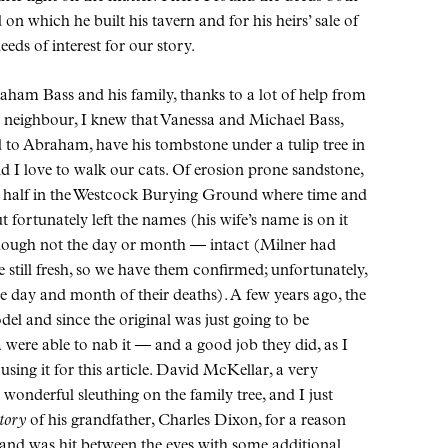
n which he built his tavern and for his heirs’ sale of
eeds of interest for our story.
aham Bass and his family, thanks to a lot of help from
r neighbour, I knew that Vanessa and Michael Bass,
d to Abraham, have his tombstone under a tulip tree in
 I love to walk our cats. Of erosion prone sandstone,
a half in the Westcock Burying Ground where time and
fortunately left the names (his wife’s name is on it
though not the day or month — intact (Milner had
still fresh, so we have them confirmed; unfortunately,
he day and month of their deaths). A few years ago, the
l and since the original was just going to be
ere able to nab it — and a good job they did, as I
sing it for this article. David McKellar, a very
onderful sleuthing on the family tree, and I just
tory
of his grandfather, Charles Dixon, for a reason
e and was hit between the eyes with some additional