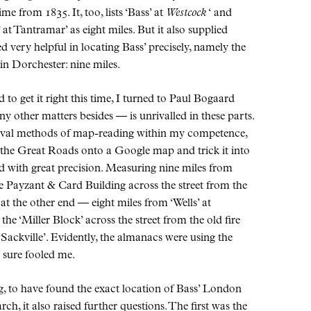
me from 1835. It, too, lists ‘Bass’ at
Westcock
‘ and
 at Tantramar’ as eight miles. But it also supplied
 very helpful in locating Bass’ precisely, namely the
in Dorchester: nine miles.
to get it right this time, I turned to Paul Bogaard
 other matters besides — is unrivalled in these parts.
val methods of map-reading within my competence,
 the Great Roads onto a Google map and trick it into
d with great precision. Measuring nine miles from
he Payzant & Card Building across the street from the
at the other end — eight miles from ‘Wells’ at
the ‘Miller Block’ across the street from the old fire
Sackville’. Evidently, the almanacs were using the
y sure fooled me.
ing, to have found the exact location of Bass’ London
ch, it also raised further questions. The first was the