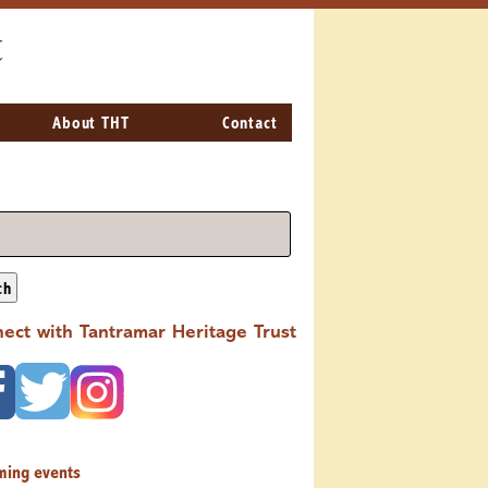
t
About THT
Contact
ch
ect with Tantramar Heritage Trust
ming events