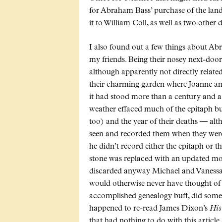
for Abraham Bass’ purchase of the land o
it to William Coll, as well as two other d
I also found out a few things about Abr
my friends. Being their nosey next-doo
although apparently not directly relate
their charming garden where Joanne and
it had stood more than a century and 
weather effaced much of the epitaph but 
too) and the year of their deaths — al
seen and recorded them when they were 
he didn’t record either the epitaph or t
stone was replaced with an updated mode
discarded anyway Michael and Vanessa w
would otherwise never have thought of u
accomplished genealogy buff, did some w
happened to re-read James Dixon’s
His
that had nothing to do with this articl