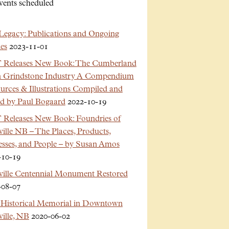
vents scheduled
Legacy: Publications and Ongoing
es
2023-11-01
Releases New Book: The Cumberland
n Grindstone Industry A Compendium
urces & Illustrations Compiled and
ed by Paul Bogaard
2022-10-19
Releases New Book: Foundries of
ille NB – The Places, Products,
esses, and People – by Susan Amos
-10-19
ville Centennial Monument Restored
-08-07
Historical Memorial in Downtown
ille, NB
2020-06-02