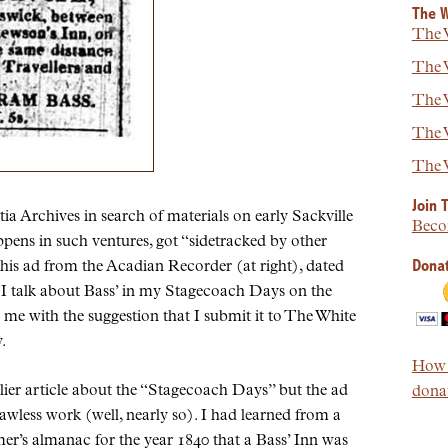
The W
The W
The W
The W
The W
The W
Join 
ia Archives in search of materials on early Sackville
Beco
pens in such ventures, got “sidetracked by other
Donat
g this ad from the Acadian Recorder (at right), dated
 I talk about Bass’ in my Stagecoach Days on the
me with the suggestion that I submit it to The White
.
How t
lier article about the “Stagecoach Days” but the ad
donat
flawless work (well, nearly so). I had learned from a
mer’s almanac for the year 1840 that a Bass’ Inn was