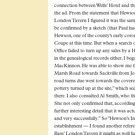
connection between Wells’ Hotel and t
the ad. From the statement that Hewson
London Tavern I figured it was the sam
be confirmed by a sketch (that Paul 
Hewson, one of the county’s early cor
Coupe at this time. But when a search
Office failed to turn up any sales by a
in the genealogical records either, I be
MacKinnon. He was able to show me tha
Marsh Road towards Sackville from Joli
road turns due west towards the covered
pottery turned up at the site,” which s
there. I also consulted Al Smith, who
She not only confirmed that, according
further interesting detail that it was ac
and very successfully.” So”Hewson’s In
establishment — I found another refere
Bass’ London Tavern it might as well hav