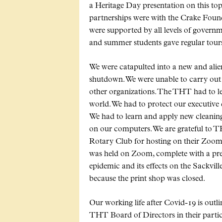
a Heritage Day presentation on this top
partnerships were with the Crake Found
were supported by all levels of govern
and summer students gave regular tours
We were catapulted into a new and ali
shutdown. We were unable to carry out 
other organizations. The THT had to lea
world. We had to protect our executive 
We had to learn and apply new cleanin
on our computers. We are grateful to
Rotary Club for hosting on their Zo
was held on Zoom, complete with a pre
epidemic and its effects on the Sackvill
because the print shop was closed.
Our working life after Covid-19 is outl
THT Board of Directors in their particul