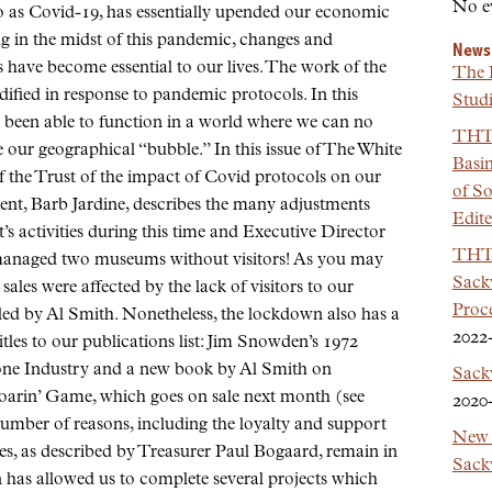
No e
 as Covid-19, has essentially upended our economic
ng in the midst of this pandemic, changes and
News
s have become essential to our lives. The work of the
The 
fied in response to pandemic protocols. In this
Studi
s been able to function in a world where we can no
THT 
e our geographical “bubble.” In this issue of The White
Basi
f the Trust of the impact of Covid protocols on our
of So
dent, Barb Jardine, describes the many adjustments
Edit
’s activities during this time and Executive Director
THT 
anaged two museums without visitors! As you may
Sackv
ales were affected by the lack of visitors to our
Proc
led by Al Smith. Nonetheless, the lockdown also has a
2022
tles to our publications list: Jim Snowden’s 1972
one Industry and a new book by Al Smith on
Sack
s Roarin’ Game, which goes on sale next month (see
2020
mber of reasons, including the loyalty and support
New 
es, as described by Treasurer Paul Bogaard, remain in
Sackv
 has allowed us to complete several projects which