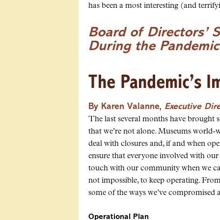
has been a most interesting (and terrify
Board of Directors’ 
During the Pandemic
The Pandemic’s I
By Karen Valanne,
Executive Dir
The last several months have brought 
that we’re not alone. Museums world-wi
deal with closures and, if and when op
ensure that everyone involved with our
touch with our community when we can’t
not impossible, to keep operating. From 
some of the ways we’ve compromised 
Operational Plan