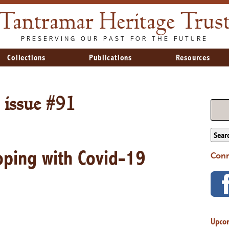
Tantramar Heritage Trus
PRESERVING OUR PAST FOR THE FUTURE
Collections
Publications
Resources
 issue #91
Sear
Coping with Covid-19
Conn
Upco