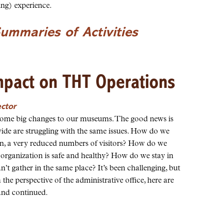
ing) experience.
Summaries of Activities
mpact on THT Operations
ector
some big changes to our museums. The good news is
de are struggling with the same issues. How do we
en, a very reduced numbers of visitors? How do we
 organization is safe and healthy? How do we stay in
 gather in the same place? It’s been challenging, but
the perspective of the administrative office, here are
and continued.