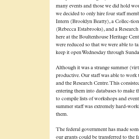
many events and those we did hold would
we decided to only hire four staff m
Intern (Brooklyn Beatty), a Collec-tio
(Rebecca Estabrooks), and a Research 
here at the Boultenhouse Heritage Cent
were reduced so that we were able to t
keep it open Wednesday through Sunda
Although it was a strange summer (virtu
productive. Our staff was able to work 
and the Research Centre. This consist
entering them into databases to make t
to compile lists of workshops and event
summer staff was extremely hard-worki
them.
The federal government has made som
our grants could be transferred to the f