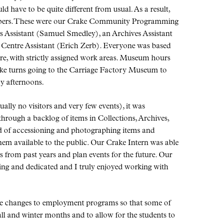
 have to be quite different from usual. As a result,
embers. These were our Crake Community Programming
ns Assistant (Samuel Smedley), an Archives Assistant
Centre Assistant (Erich Zerb). Everyone was based
re, with strictly assigned work areas. Museum hours
ake turns going to the Carriage Factory Museum to
y afternoons.
ally no visitors and very few events), it was
through a backlog of items in Collections, Archives,
ed of accessioning and photographing items and
hem available to the public. Our Crake Intern was able
s from past years and plan events for the future. Our
ng and dedicated and I truly enjoyed working with
e changes to employment programs so that some of
all and winter months and to allow for the students to