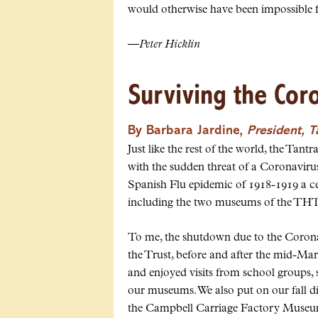
would otherwise have been impossible f
—
Peter Hicklin
Surviving the Cor
By Barbara Jardine,
President, 
Just like the rest of the world, the Ta
with the sudden threat of a Coronavir
Spanish Flu epidemic of 1918-1919 a ce
including the two museums of the THT
To me, the shutdown due to the Corona
the Trust, before and after the mid-Marc
and enjoyed visits from school groups,
our museums. We also put on our fall d
the Campbell Carriage Factory Museum