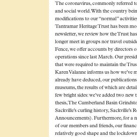
The coronavirus, commonly referred to
and social world. With the country bei
modifications to our “normal” activitie
Tantramar Heritage Trust has been modi
newsletter, we review how the Trust ha
longer meet in groups nor travel outsid
Fence, we offer accounts by directors o
operations since last March. Our presi
that were required to maintain the Trust
Karen Valanne informs us how we’ve m
already have deduced, our publications s
museums, the results of which are detai
few bright sides: we’ve added two new ti
thesis, The Cumberland Basin Grindst
Sackville’s curling history, Sackville’
Announcements). Furthermore, for a nu
of our members and friends, our financ
relatively good shape and the lockdown