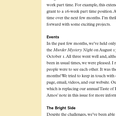
work part time. For example, this ext
grant to a 16-week part time position. A
time over the next few months. I’m thr
forward with some exciting projects.
Events
In the past few months, we’ve held only
the
Murder Mystery Night
on August 1
October 1. All three went well and, alt
been in usual times, we were pleased. 
people were to see each other. It was th
months! We tried to keep in touch wit
page, email, videos, and our website. Ou
which is replacing our annual Taste of
Amos’ note in this issue for more infor
The Bright Side
Despite the challenges, we’ve been able