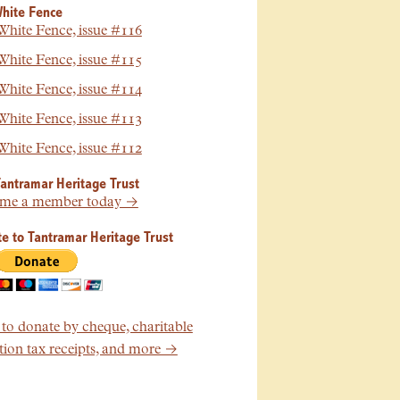
hite Fence
hite Fence, issue #116
hite Fence, issue #115
hite Fence, issue #114
hite Fence, issue #113
hite Fence, issue #112
Tantramar Heritage Trust
me a member today →
e to Tantramar Heritage Trust
o donate by cheque, charitable
ion tax receipts, and more →