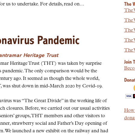
or us to undertake. For details, read on…
The W
The W
The W
The W
onavirus Pandemic
The W
The W
Tantramar Heritage Trust
Join 
ntramar Heritage Trust (THT) was taken by surprise
Beco
us pandemic. The only comparison would be the
ntury ago. It seemed as though the whole world,
Donat
, was shut down in mid-March 2020 by Covid-19.
virus was “The Great Divide” in the working life of
h closures. Before, we carried out our usual activities
How t
 seniors’ groups, THT members and other visitors to
donat
inner, strawberry social and Father’s Day opening of
. We launched a new exhibit on the railway and had