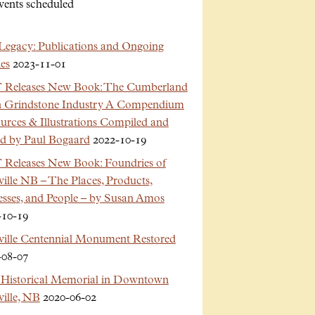
vents scheduled
Legacy: Publications and Ongoing
es
2023-11-01
Releases New Book: The Cumberland
n Grindstone Industry A Compendium
urces & Illustrations Compiled and
ed by Paul Bogaard
2022-10-19
Releases New Book: Foundries of
ille NB – The Places, Products,
esses, and People – by Susan Amos
-10-19
ville Centennial Monument Restored
-08-07
Historical Memorial in Downtown
ille, NB
2020-06-02