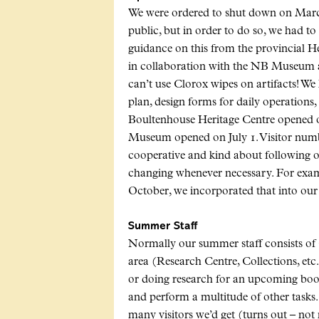
We were ordered to shut down on March
public, but in order to do so, we had to
guidance on this from the provincial 
in collaboration with the NB Museum ab
can’t use Clorox wipes on artifacts! We
plan, design forms for daily operations,
Boultenhouse Heritage Centre opened 
Museum opened on July 1. Visitor numb
cooperative and kind about following o
changing whenever necessary. For exam
October, we incorporated that into our p
Summer Staff
Normally our summer staff consists of 
area (Research Centre, Collections, etc.
or doing research for an upcoming book)
and perform a multitude of other tasks
many visitors we’d get (turns out – no