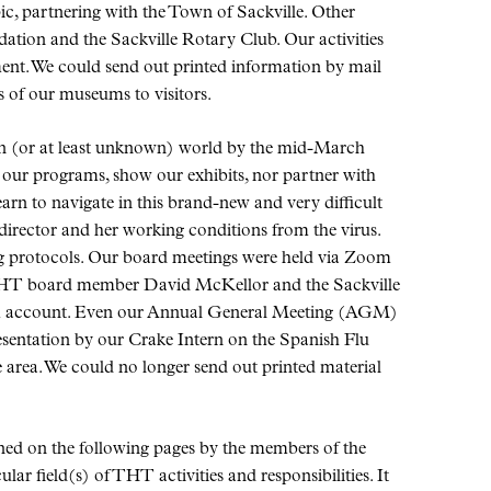
ic, partnering with the Town of Sackville. Other
ation and the Sackville Rotary Club. Our activities
ment. We could send out printed information by mail
 of our museums to visitors.
en (or at least unknown) world by the mid-March
our programs, show our exhibits, nor partner with
rn to navigate in this brand-new and very difficult
director and her working conditions from the virus.
g protocols. Our board meetings were held via Zoom
 THT board member David McKellor and the Sackville
om account. Even our Annual General Meeting (AGM)
sentation by our Crake Intern on the Spanish Flu
e area. We could no longer send out printed material
ined on the following pages by the members of the
ar field(s) of THT activities and responsibilities. It