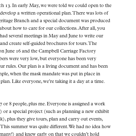
 13. In early May, we were told we could open to the
 develop a written operational plan. There was lots of
Heritage Branch and a special document was produced
out how to care for our collections. After all, you
 had several meetings in May and June to write our
 and create self-guided brochures for tours. The
on June 16 and the Campbell Carriage Factory
ers were very low, but everyone has been very
ur rules. Our plan is a living document and has been
ple, when the mask mandate was put in place in
lan. Like everyone, we’re taking it a day at a time.
7 or 8 people, plus me. Everyone is assigned a work
) or a special project (such as planning a new exhibit
, plus they give tours, plan and carry out events,
. This summer was quite different. We had no idea how
t many!) and knew early on that we couldn’t hold