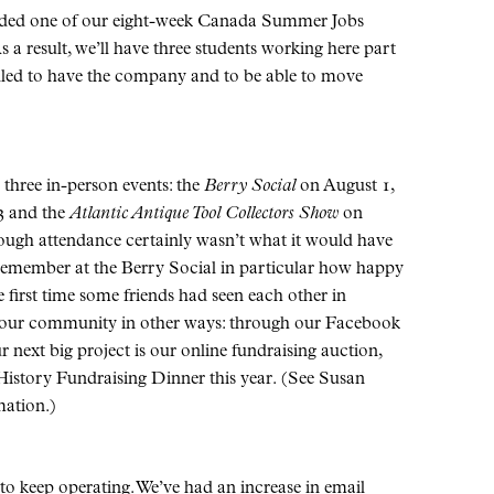
ended one of our eight-week Canada Summer Jobs
s a result, we’ll have three students working here part
illed to have the company and to be able to move
 three in-person events: the
Berry Social
on August 1,
3 and the
Atlantic Antique Tool Collectors Show
on
hough attendance certainly wasn’t what it would have
I remember at the Berry Social in particular how happy
e first time some friends had seen each other in
h our community in other ways: through our Facebook
r next big project is our online fundraising auction,
 History Fundraising Dinner this year. (See Susan
mation.)
 to keep operating. We’ve had an increase in email