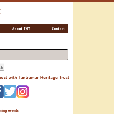
t
About THT
Contact
ch
ect with Tantramar Heritage Trust
ming events