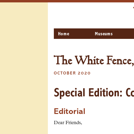
Home
Museums
The White Fence,
OCTOBER 2020
Special Edition: 
Editorial
Dear Friends,