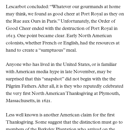
Lescarbot concluded:
Whatever our gourmands at home
may think, we found as good cheer at Port Royal as they on
the Rue aux Ours in Paris.
Unfortunately, the Order of
Good Cheer ended with the destruction of Port Royal in
1613. One point became clear. Early North American
colonists, whether French or English, had the resources at
hand to create a
sumptuous
meal.
Anyone who has lived in the United States, or is familiar
with American media hype in late November, may be
surprised that this
snapshot
did not begin with the the
Pilgrim Fathers. After all, it is they who reputedly celebrated
the very first North American Thanksgiving at Plymouth,
Massachusetts, in 1621.
Less well known is another American claim for the first
Thanksgiving. Some suggest that the distinction must go to
members of the Berkeley Plantation who arrived on the