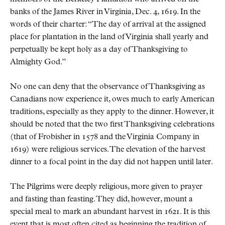
banks of the James River in Virginia, Dec. 4, 1619. In the
words of their charter:
The day of arrival at the assigned
place for plantation in the land of Virginia shall yearly and
perpetually be kept holy as a day of Thanksgiving to
Almighty God.
No one can deny that the observance of Thanksgiving as
Canadians now experience it, owes much to early American
traditions, especially as they apply to the dinner. However, it
should be noted that the two first Thanksgiving celebrations
(that of Frobisher in 1578 and the Virginia Company in
1619) were religious services. The elevation of the harvest
dinner to a focal point in the day did not happen until later.
The Pilgrims were deeply religious, more given to prayer
and fasting than feasting. They did, however, mount a
special meal to mark an abundant harvest in 1621. It is this
event that is most often cited as beginning the tradition of