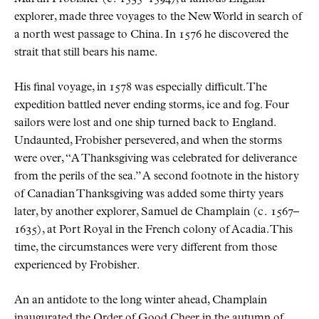
explorer, made three voyages to the New World in search of
a north west passage to China. In 1576 he discovered the
strait that still bears his name.
His final voyage, in 1578 was especially difficult. The
expedition battled never ending storms, ice and fog. Four
sailors were lost and one ship turned back to England.
Undaunted, Frobisher persevered, and when the storms
were over,
A Thanksgiving was celebrated for deliverance
from the perils of the sea.
A second footnote in the history
of Canadian Thanksgiving was added some thirty years
later, by another explorer, Samuel de Champlain (
c.
1567–
1635), at Port Royal in the French colony of Acadia. This
time, the circumstances were very different from those
experienced by Frobisher.
An an antidote to the long winter ahead, Champlain
inaugurated the Order of Good Cheer in the autumn of