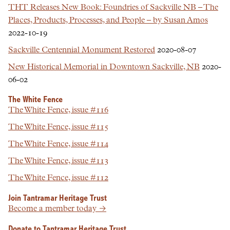
THT Releases New Book: Foundries of Sackville NB – The
Places, Products, Processes, and People – by Susan Amos
2022-10-19
Sackville Centennial Monument Restored
2020-08-07
New Historical Memorial in Downtown Sackville, NB
2020-
06-02
The White Fence
The White Fence, issue #116
The White Fence, issue #115
The White Fence, issue #114
The White Fence, issue #113
The White Fence, issue #112
Join Tantramar Heritage Trust
Become a member today →
Donate to Tantramar Heritage Trust