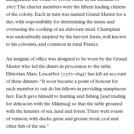
1607. The charter members were the fifteen leading citizens
of the colony. Each in turn was named Grand Master for a
day, with responsibility for determining the menu and
overseeing the cooking of an elaborate meal. Champlain
was undoubtedly inspired by the harvest feasts, well known
to his colonists, and common in rural France.
An insignia of office was designed to be worn by the Grand
Master who led the diners in procession to the table.
Historian Marc Lescarbot (1570–1642) has left an account
of these dinners.
It soon became a point of honour for
each member to out do his fellows in providing sumptuous
fare. Each gave himself to hunting and fishing [and trading
for delicacies with the Mikmaq] so that the table groaned
with the luxuries of sea, land and forest. There were roasts
of venison; with ducks, geese and grouse; trout, cod and
other fish of the sea.