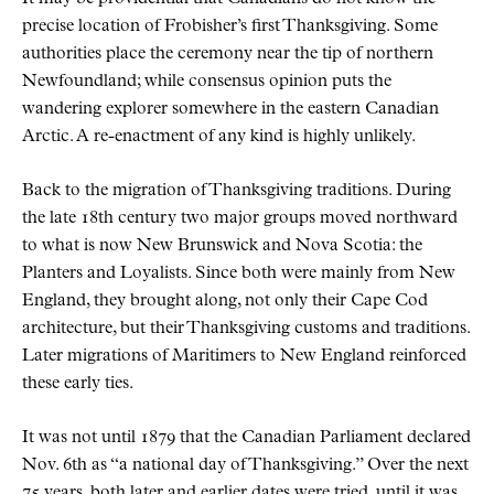
precise location of Frobisher’s first Thanksgiving. Some
authorities place the ceremony near the tip of northern
Newfoundland; while consensus opinion puts the
wandering explorer somewhere in the eastern Canadian
Arctic. A re-enactment of any kind is highly unlikely.
Back to the migration of Thanksgiving traditions. During
the late 18th century two major groups moved northward
to what is now New Brunswick and Nova Scotia: the
Planters and Loyalists. Since both were mainly from New
England, they brought along, not only their Cape Cod
architecture, but their Thanksgiving customs and traditions.
Later migrations of Maritimers to New England reinforced
these early ties.
It was not until 1879 that the Canadian Parliament declared
Nov. 6th as
a national day of Thanksgiving.
Over the next
75 years, both later and earlier dates were tried, until it was