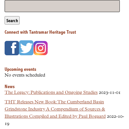
Search
Connect with Tantramar Heritage Trust
Upcoming events
No events scheduled
News
The Legacy: Publications and Ongoing Studies
2023-11-01
THT Releases New Book: The Cumberland Basin
Grindstone Industry A Compendium of Sources &
Illustrations Compiled and Edited by Paul Bogaard
2022-10-
19