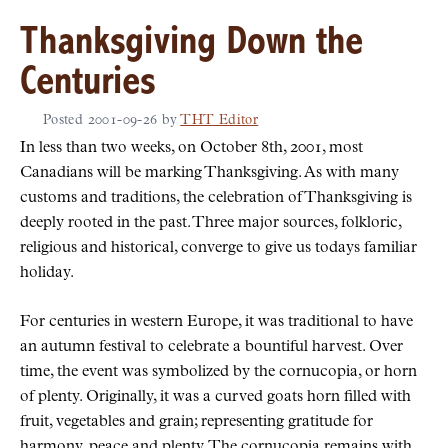
Thanksgiving Down the
Centuries
Posted
2001-09-26
by
THT Editor
In less than two weeks, on October 8th, 2001, most
Canadians will be marking Thanksgiving. As with many
customs and traditions, the celebration of Thanksgiving is
deeply rooted in the past. Three major sources, folkloric,
religious and historical, converge to give us todays familiar
holiday.
For centuries in western Europe, it was traditional to have
an autumn festival to celebrate a bountiful harvest. Over
time, the event was symbolized by the cornucopia, or horn
of plenty. Originally, it was a curved goats horn filled with
fruit, vegetables and grain; representing gratitude for
harmony, peace and plenty. The cornucopia remains with