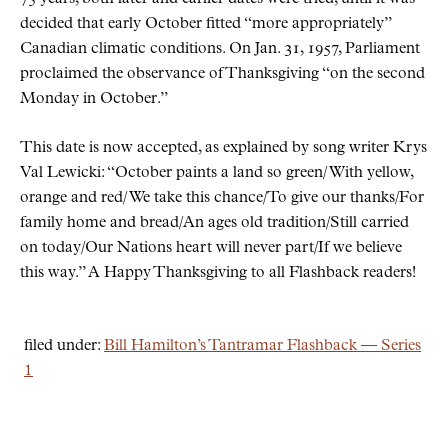
decided that early October fitted
more appropriately
Canadian climatic conditions. On Jan. 31, 1957, Parliament
proclaimed the observance of Thanksgiving
on the second
Monday in October.
This date is now accepted, as explained by song writer Krys
Val Lewicki:
October paints a land so green/ With yellow,
orange and red/ We take this chance/To give our thanks/For
family home and bread/An ages old tradition/Still carried
on today/Our Nations heart will never part/If we believe
this way.
A Happy Thanksgiving to all Flashback readers!
filed under:
Bill Hamilton’s Tantramar Flashback — Series
1