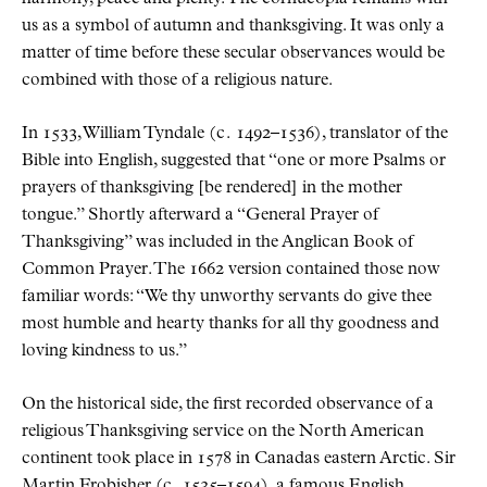
us as a symbol of autumn and thanksgiving. It was only a
matter of time before these secular observances would be
combined with those of a religious nature.
In 1533, William Tyndale (
c.
1492–1536), translator of the
Bible into English, suggested that
one or more Psalms or
prayers of thanksgiving [be rendered] in the mother
tongue.
Shortly afterward a
General Prayer of
Thanksgiving
was included in the Anglican Book of
Common Prayer. The 1662 version contained those now
familiar words:
We thy unworthy servants do give thee
most humble and hearty thanks for all thy goodness and
loving kindness to us.
On the historical side, the first recorded observance of a
religious Thanksgiving service on the North American
continent took place in 1578 in Canadas eastern Arctic. Sir
Martin Frobisher (
c.
1535–1594), a famous English