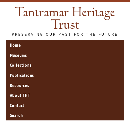
Tantramar Heritage
Trust
PRESERVING OUR PAST FOR THE FUTURE
Home
Museums
Collections
Publications
Resources
About THT
Contact
Search