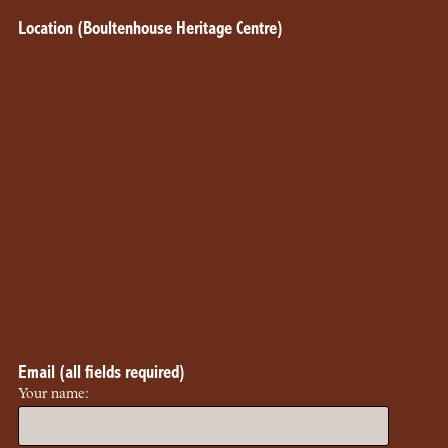
Location (Boultenhouse Heritage Centre)
Email (all fields required)
Your name: