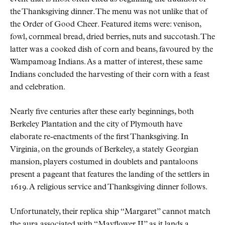
the Thanksgiving dinner. The menu was not unlike that of
the Order of Good Cheer. Featured items were: venison,
fowl, cornmeal bread, dried berries, nuts and succotash. The
latter was a cooked dish of corn and beans, favoured by the
Wampamoag Indians. As a matter of interest, these same
Indians concluded the harvesting of their corn with a feast
and celebration.
Nearly five centuries after these early beginnings, both
Berkeley Plantation and the city of Plymouth have
elaborate re-enactments of the first Thanksgiving. In
Virginia, on the grounds of Berkeley, a stately Georgian
mansion, players costumed in doublets and pantaloons
present a pageant that features the landing of the settlers in
1619. A religious service and Thanksgiving dinner follows.
Unfortunately, their replica ship
Margaret
cannot match
the aura associated with
Mayflower II
as it lands a