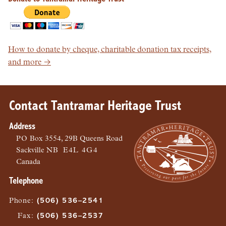
How to donate by cheque, charitable donation tax receipts,
and more →
Contact Tantramar Heritage Trust
Address
PO
Box 3554, 29B Queens Road
Sackville
NB
E4L 4G4
Canada
Telephone
Phone
:
(506) 536–2541
Fax
:
(506) 536–2537