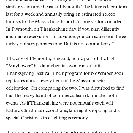
similarly costumed cast at Plymouth. The latter celebrations
last for a week and annually bring an estimated 10,000
tourists to the Massachusetts port. As one visitor confided:
In Plymouth, on Thanksgiving day, if you plan diligently
and make reservations in advance, you can squeeze in three
turkey dinners perhaps four. But its not compulsory.
The city of Plymouth, England, home port of the first
Mayflower
has launched its own transatlantic
Thanksgiving Festival. Their program for November 2001
replicates almost every item of the Massachusetts
celebration. On comparing the two, I was disturbed to find
that the heavy hand of commercialism dominates both
events. As if Thanksgiving were not enough; each will
feature Christmas decorations, late night shopping and a
special Christmas tree lighting ceremony.
It may be providential that Canadians do not know the