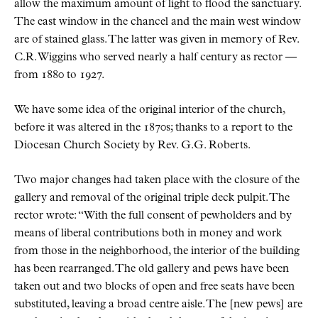
allow the maximum amount of light to flood the sanctuary.
The east window in the chancel and the main west window
are of stained glass. The latter was given in memory of Rev.
C.R. Wiggins who served nearly a half century as rector —
from 1880 to 1927.
We have some idea of the original interior of the church,
before it was altered in the 1870s; thanks to a report to the
Diocesan Church Society by Rev. G.G. Roberts.
Two major changes had taken place with the closure of the
gallery and removal of the original triple deck pulpit. The
rector wrote:
With the full consent of pewholders and by
means of liberal contributions both in money and work
from those in the neighborhood, the interior of the building
has been rearranged. The old gallery and pews have been
taken out and two blocks of open and free seats have been
substituted, leaving a broad centre aisle. The [new pews] are