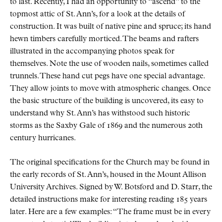
to last. Recently, I had an opportunity to
ascend
to the
topmost attic of St. Ann’s, for a look at the details of
construction. It was built of native pine and spruce; its hand
hewn timbers carefully morticed. The beams and rafters
illustrated in the accompanying photos speak for
themselves. Note the use of wooden nails, sometimes called
trunnels. These hand cut pegs have one special advantage.
They allow joints to move with atmospheric changes. Once
the basic structure of the building is uncovered, its easy to
understand why St. Ann’s has withstood such historic
storms as the Saxby Gale of 1869 and the numerous 20th
century hurricanes.
The original specifications for the Church may be found in
the early records of St. Ann’s, housed in the Mount Allison
University Archives. Signed by W. Botsford and D. Starr, the
detailed instructions make for interesting reading 185 years
later. Here are a few examples:
The frame must be in every