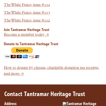
The White Fence, issue #114
The White Fence, issue #113
The White Fence, issue #112
Join Tantramar Heritage Trust
Become a member today →
Donate to Tantramar Heritage Trust
How to donate by cheque, charitable donation tax receipts,
and more →
Contact Tantramar Heritage Trust
Address