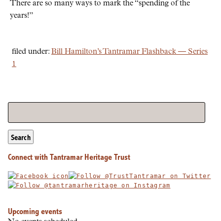
There are so many ways to mark the
spending of the
years!
filed under:
Bill Hamilton’s Tantramar Flashback — Series
1
Search
Connect with Tantramar Heritage Trust
Upcoming events