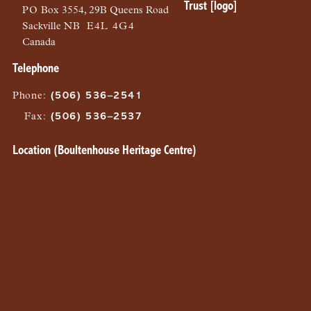
PO
Box 3554, 29B Queens Road
Sackville
NB
E4L 4G4
Canada
Telephone
Phone
:
(506) 536–2541
Fax
:
(506) 536–2537
Location (Boultenhouse Heritage Centre)