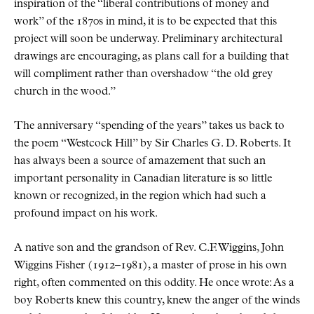
inspiration of the
liberal contributions of money and
work
of the 1870s in mind, it is to be expected that this
project will soon be underway. Preliminary architectural
drawings are encouraging, as plans call for a building that
will compliment rather than overshadow
the old grey
church in the wood.
The anniversary
spending of the years
takes us back to
the poem
Westcock Hill
by Sir Charles G. D. Roberts. It
has always been a source of amazement that such an
important personality in Canadian literature is so little
known or recognized, in the region which had such a
profound impact on his work.
A native son and the grandson of Rev. C.F. Wiggins, John
Wiggins Fisher (1912–1981), a master of prose in his own
right, often commented on this oddity. He once wrote: As a
boy Roberts knew this country, knew the anger of the winds