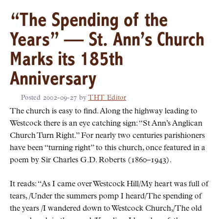
“The Spending of the
Years” — St. Ann’s Church
Marks its 185th
Anniversary
Posted
2002-09-27
by
THT Editor
The church is easy to find. Along the highway leading to
Westcock there is an eye catching sign:
St Ann’s Anglican
Church Turn Right.
For nearly two centuries parishioners
have been
turning right
to this church, once featured in a
poem by Sir Charles G.D. Roberts (1860–1943).
It reads:
As I came over Westcock Hill/My heart was full of
tears, /Under the summers pomp I heard/The spending of
the years /I wandered down to Westcock Church,/The old