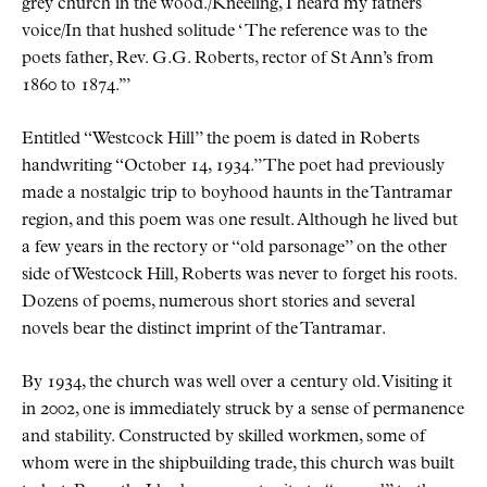
grey church in the wood./Kneeling, I heard my fathers
voice/In that hushed solitude
The reference was to the
poets father, Rev. G.G. Roberts, rector of St Ann’s from
1860 to 1874.
Entitled
Westcock Hill
the poem is dated in Roberts
handwriting
October 14, 1934.
The poet had previously
made a nostalgic trip to boyhood haunts in the Tantramar
region, and this poem was one result. Although he lived but
a few years in the rectory or
old parsonage
on the other
side of Westcock Hill, Roberts was never to forget his roots.
Dozens of poems, numerous short stories and several
novels bear the distinct imprint of the Tantramar.
By 1934, the church was well over a century old. Visiting it
in 2002, one is immediately struck by a sense of permanence
and stability. Constructed by skilled workmen, some of
whom were in the shipbuilding trade, this church was built