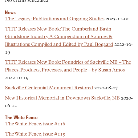
No events scheduled
News
The Legacy: Publications and Ongoing Studies
2023-11-01
THT Releases New Book: The Cumberland Basin
Grindstone Industry A Compendium of Sources &
Illustrations Compiled and Edited by Paul Bogaard
2022-10-
19
THT Releases New Book: Foundries of Sackville NB – The
Places, Products, Processes, and People – by Susan Amos
2022-10-19
Sackville Centennial Monument Restored
2020-08-07
New Historical Memorial in Downtown Sackville, NB
2020-
06-02
The White Fence
The White Fence, issue #116
The White Fence, issue #115