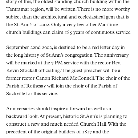
story of this, the oldest standing church building within the
Tantramar region, will be written. There is no more worthy
subject than the architectural and ecclesiastical gem that is
the St. Ann’s of 2002. Only a very few other Maritime
church buildings can claim 185 years of continuous service.
September 22nd 2002, is destined to be a red letter day in
the long history of St Ann’s congregation. The anniversary
will be marked at the 7 PM service with the rector Rev.
Kevin Stockall officiating. The guest preacher will be a
former rector Canon Richard McConnell. The choir of the
Parish of Rothesay will join the choir of the Parish of
Sackville for this service.
Anniversaries should inspire a forward as well as a
backward look. At present, historic St.Ann’s is planning to
construct a new and much needed Church Hall. With the
precedent of the original builders of 1817 and the