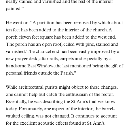
neatly stained and varnished and the rest of the interior
painted.
He went on:
A partition has been removed by which about
ten feet has been added to the interior of the church. A
porch eleven feet square has been added to the west end.
The porch has an open roof, ceiled with pine, stained and
varnished. The chancel end has been vastly improved by a
new prayer desk, altar rails, carpets and especially by a
handsome East Window, the last mentioned being the gift of
personal friends outside the Parish.
While architectural purists might object to these changes,
one cannot help but catch the enthusiasm of the rector.
Essentially, he was describing the St.Ann’s that we know
today. Fortunately, one aspect of the interior, the barrel-
vaulted ceiling, was not changed. It continues to account
for the excellent acoustic effects found at St. Ann’s.