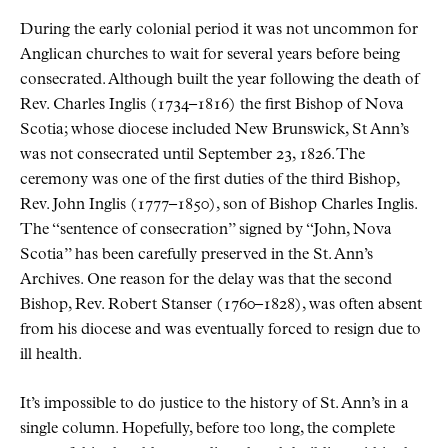
During the early colonial period it was not uncommon for
Anglican churches to wait for several years before being
consecrated. Although built the year following the death of
Rev. Charles Inglis (1734–1816) the first Bishop of Nova
Scotia; whose diocese included New Brunswick, St Ann’s
was not consecrated until September 23, 1826. The
ceremony was one of the first duties of the third Bishop,
Rev. John Inglis (1777–1850), son of Bishop Charles Inglis.
The
sentence of consecration
signed by
John, Nova
Scotia
has been carefully preserved in the St. Ann’s
Archives. One reason for the delay was that the second
Bishop, Rev. Robert Stanser (1760–1828), was often absent
from his diocese and was eventually forced to resign due to
ill health.
It’s impossible to do justice to the history of St. Ann’s in a
single column. Hopefully, before too long, the complete