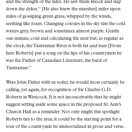
and the strength of the tides. He saw them knock and slap
down the dykes.
[He also knew the marshes] miles upon
miles of gossiping green grass, whipped by the winds,
seething like foam. Changing colours in the sky tint the cold
waters grey, brown and sometimes almost purple. Gentle
one minute, cold and calculating the next but, as regular as
the clock, the Tantramar River is both fat and lean [From
here Roberts] put a song on the lips of his countrymen he
was the Father of Canadian Literature, the bard of
Tantramar.
Were John Fisher with us today, he would most certainly be
calling, yet again, for recognition of Sir Charles G.D.
Roberts in Westcock. It is not inconceivable that he might
suggest setting aside some space in the proposed St. Ann’s
Church Hall as a reminder. Not only might this spotlight
Roberts ties to the area; it could be the starting point for a
tour of the countryside he immortalized in prose and verse.