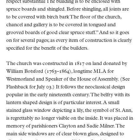
respect substantial The building is to be enclosed with
spruce boards and shingled. Before shingling, all joints are
to be covered with birch bark The floor of the church,
chancel and gallery is to be covered in tongued and
grooved boards of good clear spruce stuff.
And so it goes
on for several pages; as every item of construction is clearly
specified for the benefit of the builders.
The church was constructed in 1817 on land donated by
William Botsford (1763–1864), longtime
MLA
for
Westmorland and Speaker of the House of Assembly. (See
Flashback for July 03.) It follows the neoclassical design
popular in the early nineteenth century. The belfry with its
lantern shaped design is of particular interest. A small
stained glass window depicting a lily, the symbol of St. Ann,
is regrettably no longer visible on the inside. It was placed in
memory of parishioners Clayton and Sadie Milner. The
main side windows are of clear blown glass, designed to