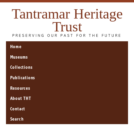
Tantramar Heritage
Trust
PRESERVING OUR PAST FOR THE FUTURE
Home
Museums
Collections
Publications
Resources
About THT
Contact
Search