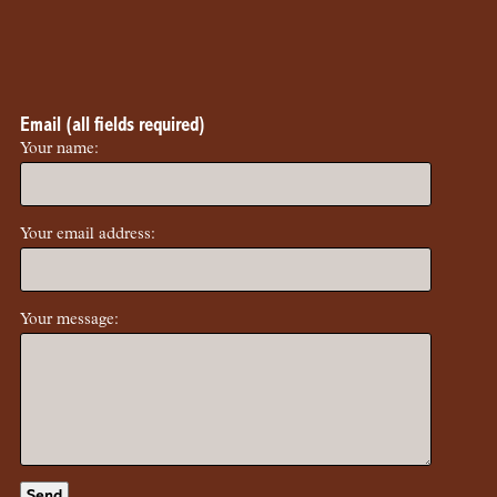
Email (all fields required)
Your name:
Your email address:
Your message: