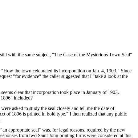
till with the same subject,
The Case of the Mysterious Town Seal
n
How the town celebrated its incorporation on Jan. 4, 1903.
Since
request
for evidence
the caller suggested that I
take a look at the
t seems clear that incorporation took place in January of 1903.
 1896
included?
were asked to study the seal closely and tell me the date of
ct of 1896 is printed in bold type.
I then realized that any public
.
t
an appropriate seal
was, for legal reasons, required by the new
sponses from two Saint John printing firms were considered at this