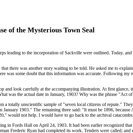
e of the Mysterious Town Seal
ps leading to the incorporation of Sackville were outlined. Today, and s
ed that there was another story waiting to be told. He asked me to explai
 there was some doubt that this information was accurate. Following my 
 and look carefully at the accompanying illustration. At first glance, i
 What was the actual date in January, 1903? Why was the phrase
Act of
m a totally unscientific sample of
seven local citizens of repute.
They 
in January 1903.
The remaining three said:
It must be 1896, because A
20,
would not help. I would have to go back to the archival catacombs
ng in Fords Hall on April 24, 1903. It had been earlier recognized tha
rman Frederic Ryan had completed its work. Tenders were called; and re