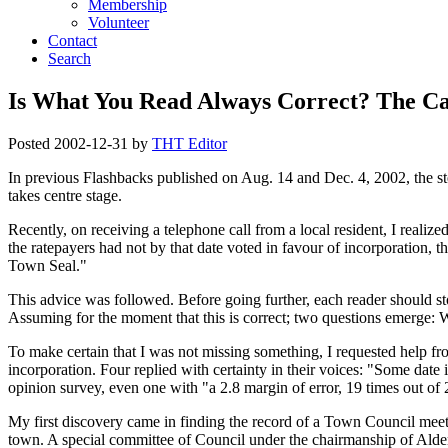
Membership
Volunteer
Contact
Search
Is What You Read Always Correct? The Cas
Posted
2002-12-31
by
THT Editor
In previous Flashbacks published on Aug. 14 and Dec. 4, 2002, the ste
takes centre stage.
Recently, on receiving a telephone call from a local resident, I realiz
the ratepayers had not by that date voted in favour of incorporation,
Town Seal.
This advice was followed. Before going further, each reader should stop
Assuming for the moment that this is correct; two questions emerge:
To make certain that I was not missing something, I requested help fro
incorporation. Four replied with certainty in their voices:
Some date 
opinion survey, even one with
a 2.8 margin of error, 19 times out of 
My first discovery came in finding the record of a Town Council meeti
town. A special committee of Council under the chairmanship of Alde