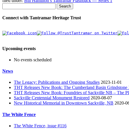
filed under:
Bill Hamilton’s Tantramar Flashback — Series 1
Search
Connect with Tantramar Heritage Trust
Upcoming events
No events scheduled
News
The Legacy: Publications and Ongoing Studies
2023-11-01
THT Releases New Book: The Cumberland Basin Grindstone In
THT Releases New Book: Foundries of Sackville NB – The Pla
Sackville Centennial Monument Restored
2020-08-07
New Historical Memorial in Downtown Sackville, NB
2020-0
The White Fence
The White Fence, issue #116