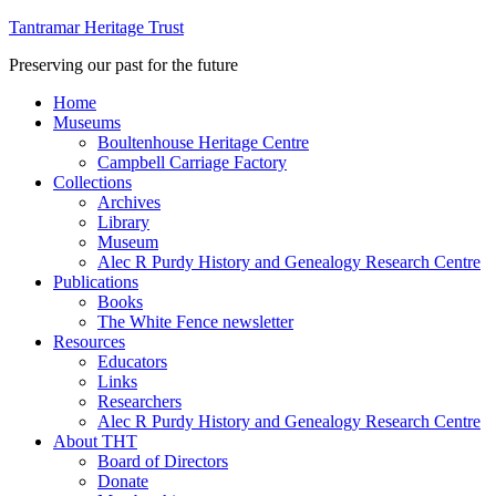
Tantramar Heritage Trust
Preserving our past for the future
Home
Museums
Boultenhouse Heritage Centre
Campbell Carriage Factory
Collections
Archives
Library
Museum
Alec R Purdy History and Genealogy Research Centre
Publications
Books
The White Fence newsletter
Resources
Educators
Links
Researchers
Alec R Purdy History and Genealogy Research Centre
About THT
Board of Directors
Donate