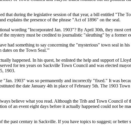
hat during the legislative session of that year, a bill entitled
The To
nd explains the presence of the phrase
Act of 1896
on the seal.
itional wording
Incorporated Jan. 1903
? By April 30th, they most cert
f the mystery must be credited to journalistic
sleuthing
by a former e
t have had something to say concerning the
mysterious
town seal in hi
in dates on the Town Seal.
ctually happened. In his quest, he enlisted the help and support of Lloy
ad served for ten years on Sackville Town Council and was elected mayor 
5, 1903.
te
Jan. 1903
was so permanently and incorrectly
fixed.
It was becau
stituted the date January 4th in place of February 5th. The 1903 Town C
always believe what you read. Although the Trib and Town Council of th
ion of an event eight days before it actually happened could not be made
the past century in Sackville. If you have topics to suggest; or better st