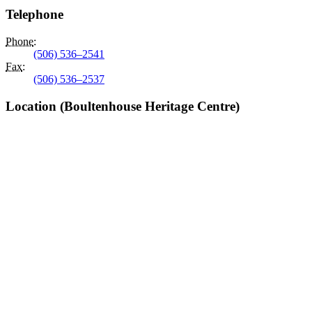
Telephone
Phone
:
(506) 536–2541
Fax
:
(506) 536–2537
Location (Boultenhouse Heritage Centre)