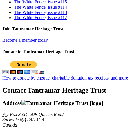
The White Fence, issue #115
The White Fence, issue #114
The White Fence, issue #113
The White Fence, issue #112
Join Tantramar Heritage Trust
Become a member today →
Donate to Tantramar Heritage Trust
How to donate by cheque, charitable donation tax receipts, and more
Contact Tantramar Heritage Trust
Address
PO
Box 3554, 29B Queens Road
Sackville
NB
E4L 4G4
Canada