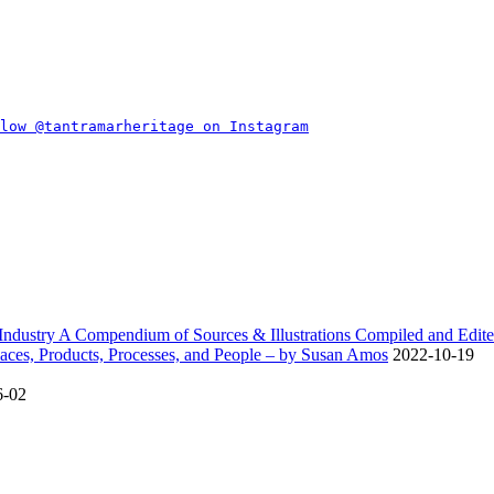
dustry A Compendium of Sources & Illustrations Compiled and Edite
ces, Products, Processes, and People – by Susan Amos
2022-10-19
6-02