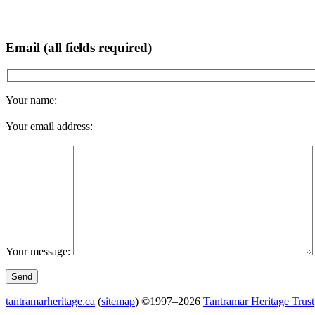
Email (all fields required)
Your name:
Your email address:
Your message:
tantramarheritage.ca
(
sitemap
) ©1997–2026
Tantramar Heritage Trust