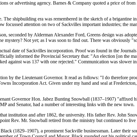
ions or advertising agency. Barnes & Company quoted a price of from 
 The shipbuilding era was remembered in the sketch of a brigantine in 
w focussed attention on two of Sackvilles important industries; the man
on, seconded by Alderman Alexander Ford, Greens design was adopted 
he mystery? Not yet; as I was soon to find out. There was obviously
s
actual date of Sackvilles incorporation. Proof was found in the Journa
cially informed the Provincial Secretary that:
An election [on the ma
ked against was 137 with one rejected.
Communication was slower in 19
tion by the Lieutenant Governor. It read as follows:
I do therefore pro
 Towns Incorporation Act. Given under my hand and seal at Fredericton,
eutenant Governor Hon. Jabez Bunting Snowball (1837–1907)
affixed h
P and Senator, had a number of interesting links with the new town.
at institution and after 1862, the university. His father Rev. John Sno
int Rev. Mr. Snowball retired from the ministry but continued to live 
lack (1829–1907), a prominent Sackville businessman. Later their so
 member of Town Council and Mayor. Black rounded out his political ca