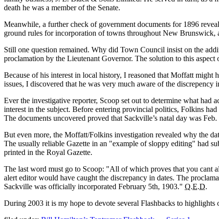
death he was a member of the Senate.
Meanwhile, a further check of government documents for 1896 revealed t
ground rules for incorporation of towns throughout New Brunswick, a
Still one question remained. Why did Town Council insist on the add
proclamation by the Lieutenant Governor. The solution to this aspect o
Because of his interest in local history, I reasoned that Moffatt migh
issues, I discovered that he was very much aware of the discrepency 
Ever the investigative reporter, Scoop set out to determine what had a
interest in the subject. Before entering provincial politics, Folkins h
The documents uncovered proved that Sackville’s natal day was Feb. 
But even more, the Moffatt/Folkins investigation revealed why the da
The usually reliable Gazette in an
example of sloppy editing
had sub
printed in the Royal Gazette.
The last word must go to Scoop:
All of which proves that you cant 
alert editor would have caught the discrepancy in dates. The proclamat
Sackville was officially incorporated February 5th, 1903.
Q.E.D.
During 2003 it is my hope to devote several Flashbacks to highlights of 