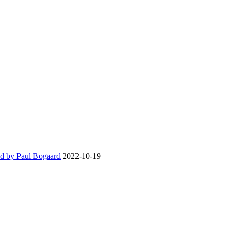
d by Paul Bogaard
2022-10-19