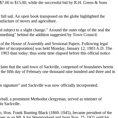
$7.00 to $15.00; while the successful bid by R.H. Green & Sons
full sail. An open book transposed on the globe highlighted the
ufacture of stoves and agriculture.
subject to a slight change.
Around the outer edge of the seal the
omething
behind the addition suggested by Town Council.
ls of the House of Assembly and Sessional Papers. Following legal
tter of incorporation] was held Monday, January 12, 1903 A.D. The
03 than today; thus some time elapsed before this official notice
claim that the said town of Sackville, comprised of boundaries herein
 the fifth day of February one thousand nine hundred and three and in
is signature
and Sackville was now officially incorporated.
wball, a prominent Methodist clergyman, served as minister of
in Sackville.
n, Hon. Frank Bunting Black (1869–1945), became president of the
reer as an
MLA
for Westmorland and from Nov. 25, 1921 until his