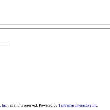
, Inc
.; all rights reserved.
Powered by
Tantramar Interactive Inc
.