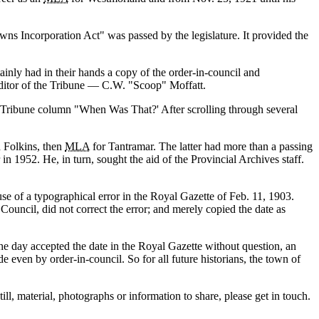
wns Incorporation Act
was passed by the legislature. It provided the
ainly had in their hands a copy of the order-in-council and
ditor of the Tribune — C.W.
Scoop
Moffatt.
s Tribune column
When Was That?
After scrolling through several
d Folkins, then
MLA
for Tantramar. The latter had more than a passing
in 1952. He, in turn, sought the aid of the Provincial Archives staff.
se of a typographical error in the Royal Gazette of Feb. 11, 1903.
ouncil, did not correct the error; and merely copied the date as
e day accepted the date in the Royal Gazette without question, an
 even by order-in-council. So for all future historians, the town of
ill, material, photographs or information to share, please get in touch.