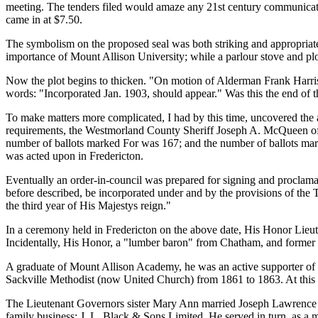
meeting. The tenders filed would amaze any 21st century communicat
came in at $7.50.
The symbolism on the proposed seal was both striking and appropriate.
importance of Mount Allison University; while a parlour stove and plo
Now the plot begins to thicken.
On motion of Alderman Frank Harris
words:
Incorporated Jan. 1903, should appear.
Was this the end of t
To make matters more complicated, I had by this time, uncovered the 
requirements, the Westmorland County Sheriff Joseph A. McQueen offi
number of ballots marked For was 167; and the number of ballots mar
was acted upon in Fredericton.
Eventually an order-in-council was prepared for signing and proclama
before described, be incorporated under and by the provisions of the
the third year of His Majestys reign.
In a ceremony held in Fredericton on the above date, His Honor Li
Incidentally, His Honor, a
lumber baron
from Chatham, and former M
A graduate of Mount Allison Academy, he was an active supporter of th
Sackville Methodist (now United Church) from 1861 to 1863. At this po
The Lieutenant Governors sister Mary Ann married Joseph Lawrence B
family business; J. L. Black & Sons Limited. He served in turn, as a