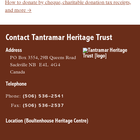
How to donate by cheque, charitable donation tax receipts,
and more →
Contact Tantramar Heritage Trust
Address
PO
Box 3554, 29B Queens Road
Sackville
NB
E4L 4G4
Canada
Telephone
Phone
:
(506) 536–2541
Fax
:
(506) 536–2537
Location (Boultenhouse Heritage Centre)