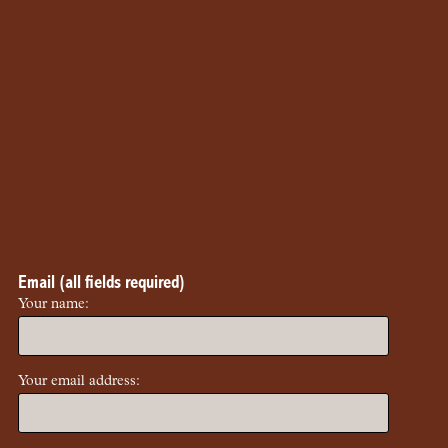
Email (all fields required)
Your name:
Your email address: