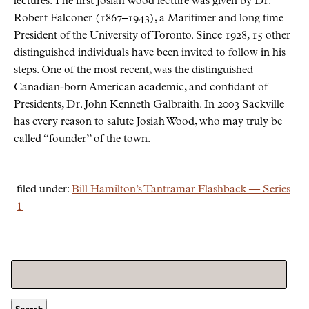
lectures. The first Josiah Wood lecture was given by Dr.
Robert Falconer (1867–1943), a Maritimer and long time
President of the University of Toronto. Since 1928, 15 other
distinguished individuals have been invited to follow in his
steps. One of the most recent, was the distinguished
Canadian-born American academic, and confidant of
Presidents, Dr. John Kenneth Galbraith. In 2003 Sackville
has every reason to salute Josiah Wood, who may truly be
called
founder
of the town.
filed under:
Bill Hamilton’s Tantramar Flashback — Series
1