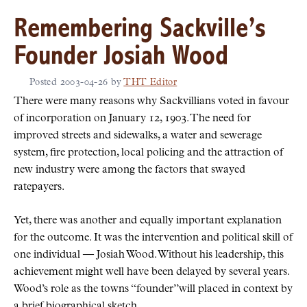
Remembering Sackville’s
Founder Josiah Wood
Posted
2003-04-26
by
THT Editor
There were many reasons why Sackvillians voted in favour
of incorporation on January 12, 1903. The need for
improved streets and sidewalks, a water and sewerage
system, fire protection, local policing and the attraction of
new industry were among the factors that swayed
ratepayers.
Yet, there was another and equally important explanation
for the outcome. It was the intervention and political skill of
one individual — Josiah Wood. Without his leadership, this
achievement might well have been delayed by several years.
Wood’s role as the towns
founder
will placed in context by
a brief biographical sketch.