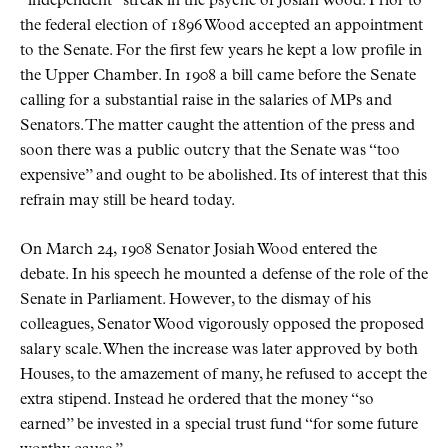
independent
streak in the psyche of Josiah Wood. Prior to
the federal election of 1896 Wood accepted an appointment
to the Senate. For the first few years he kept a low profile in
the Upper Chamber. In 1908 a bill came before the Senate
calling for a substantial raise in the salaries of MPs and
Senators. The matter caught the attention of the press and
soon there was a public outcry that the Senate was
too
expensive
and ought to be abolished. Its of interest that this
refrain may still be heard today.
On March 24, 1908 Senator Josiah Wood entered the
debate. In his speech he mounted a defense of the role of the
Senate in Parliament. However, to the dismay of his
colleagues, Senator Wood vigorously opposed the proposed
salary scale. When the increase was later approved by both
Houses, to the amazement of many, he refused to accept the
extra stipend. Instead he ordered that the money
so
earned
be invested in a special trust fund
for some future