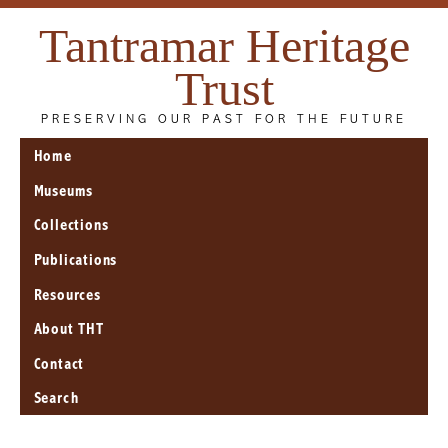
Tantramar Heritage
Trust
PRESERVING OUR PAST FOR THE FUTURE
Home
Museums
Collections
Publications
Resources
About THT
Contact
Search