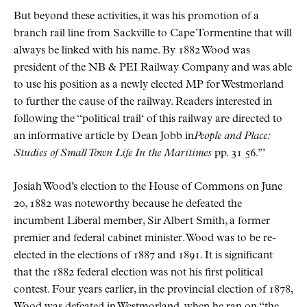
But beyond these activities, it was his promotion of a
branch rail line from Sackville to Cape Tormentine that will
always be linked with his name. By 1882 Wood was
president of the NB & PEI Railway Company and was able
to use his position as a newly elected MP for Westmorland
to further the cause of the railway. Readers interested in
following the
political trail
of this railway are directed to
an informative article by Dean Jobb in
People and Place:
Studies of Small Town Life In the Maritimes
pp. 31 56.
Josiah Wood’s election to the House of Commons on June
20, 1882 was noteworthy because he defeated the
incumbent Liberal member, Sir Albert Smith, a former
premier and federal cabinet minister. Wood was to be re-
elected in the elections of 1887 and 1891. It is significant
that the 1882 federal election was not his first political
contest. Four years earlier, in the provincial election of 1878,