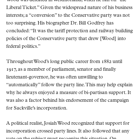
Wood was defeated in Westmorland, when he ran on
the
Liberal Ticket.
Given the widespread nature of his business
interests; a
conversion
to the Conservative party was not
too surprising. His biographer Dr. Bill Godfrey has
concluded:
It was the tariff protection and railway building
policies of the Conservative party that drew [Wood] into
federal politics.
Throughout Wood’s long public career from 1882 until
1917, as a member of parliament, senator and finally
lieutenant-governor, he was often unwilling to
automatically
follow the party line. This may help explain
why he always enjoyed a measure of bi-partisan support. It
was also a factor behind his endorsement of the campaign
for Sackville’s incorporation.
A political realist, Josiah Wood recognized that support for
incorporation crossed party lines. It also followed that any