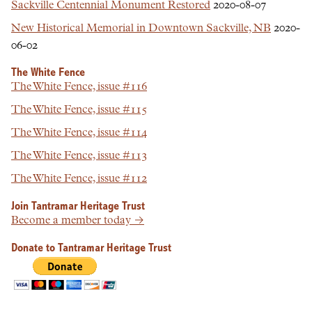
Sackville Centennial Monument Restored
2020-08-07
New Historical Memorial in Downtown Sackville, NB
2020-
06-02
The White Fence
The White Fence, issue #116
The White Fence, issue #115
The White Fence, issue #114
The White Fence, issue #113
The White Fence, issue #112
Join Tantramar Heritage Trust
Become a member today →
Donate to Tantramar Heritage Trust