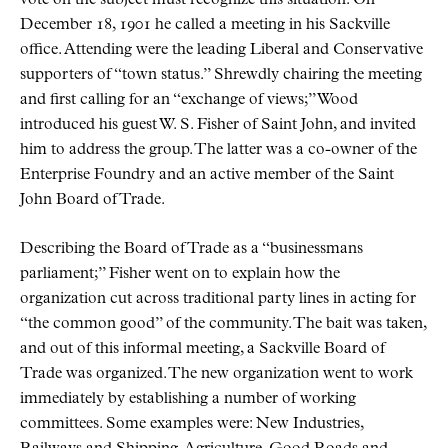
vote on the subject must recognize this situation. On
December 18, 1901 he called a meeting in his Sackville
office. Attending were the leading Liberal and Conservative
supporters of
town status.
Shrewdly chairing the meeting
and first calling for an
exchange of views;
Wood
introduced his guest W. S. Fisher of Saint John, and invited
him to address the group. The latter was a co-owner of the
Enterprise Foundry and an active member of the Saint
John Board of Trade.
Describing the Board of Trade as a
businessmans
parliament;
Fisher went on to explain how the
organization cut across traditional party lines in acting for
the common good
of the community. The bait was taken,
and out of this informal meeting, a Sackville Board of
Trade was organized. The new organization went to work
immediately by establishing a number of working
committees. Some examples were: New Industries,