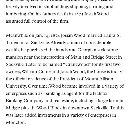
heavily involved in shipbuilding, shipping, farming and
lumbering. On his fathers death in 1875 Josiah Wood
assumed full control of the firm.
Meanwhile on Jan. 14, 1874 Josiah Wood married Laura S.
Trueman of Sackville. Already a man of considerable
wealth, he purchased the handsome Georgian style stone
mansion near the intersection of Main and Bridge Street in
Sackville. Later to be named
Cranewood
for its first two
owners, William Crane and Josiah Wood, the house is today
the official residence of the President of Mount Allison
University. Over time, Wood became involved in a variety of
enterprises such as: banking as agent for the Halifax
Banking Company and real estate, including a large farm in
Midgic plus the Wood Block in downtown Sackville. To this
was later added investments in a variety of enterprises in
Moncton.