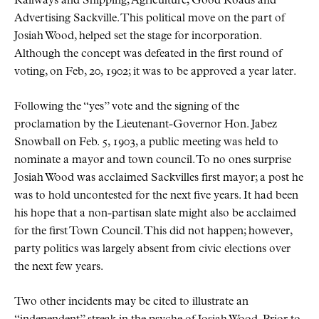
Railways and Shipping, Agriculture, Good Roads and
Advertising Sackville. This political move on the part of
Josiah Wood, helped set the stage for incorporation.
Although the concept was defeated in the first round of
voting, on Feb, 20, 1902; it was to be approved a year later.
Following the
yes
vote and the signing of the
proclamation by the Lieutenant-Governor Hon. Jabez
Snowball on Feb. 5, 1903, a public meeting was held to
nominate a mayor and town council. To no ones surprise
Josiah Wood was acclaimed Sackvilles first mayor; a post he
was to hold uncontested for the next five years. It had been
his hope that a non-partisan slate might also be acclaimed
for the first Town Council. This did not happen; however,
party politics was largely absent from civic elections over
the next few years.
Two other incidents may be cited to illustrate an