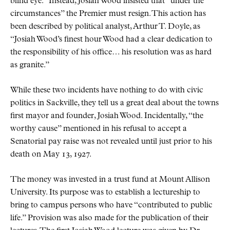
blind eye.
Instead, Josiah Wood insisted that
under the
circumstances
the Premier must resign. This action has
been described by political analyst, Arthur T. Doyle, as
Josiah Wood’s finest hour Wood had a clear dedication to
the responsibility of his office… his resolution was as hard
as granite.
While these two incidents have nothing to do with civic
politics in Sackville, they tell us a great deal about the towns
first mayor and founder, Josiah Wood. Incidentally,
the
worthy cause
mentioned in his refusal to accept a
Senatorial pay raise was not revealed until just prior to his
death on May 13, 1927.
The money was invested in a trust fund at Mount Allison
University. Its purpose was to establish a lectureship to
bring to campus persons who have
contributed to public
life.
Provision was also made for the publication of their