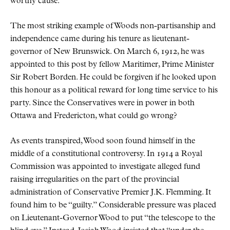
worthy cause.
The most striking example of Woods non-partisanship and
independence came during his tenure as lieutenant-
governor of New Brunswick. On March 6, 1912, he was
appointed to this post by fellow Maritimer, Prime Minister
Sir Robert Borden. He could be forgiven if he looked upon
this honour as a political reward for long time service to his
party. Since the Conservatives were in power in both
Ottawa and Fredericton, what could go wrong?
As events transpired, Wood soon found himself in the
middle of a constitutional controversy. In 1914 a Royal
Commission was appointed to investigate alleged fund
raising irregularities on the part of the provincial
administration of Conservative Premier J.K. Flemming. It
found him to be
guilty.
Considerable pressure was placed
on Lieutenant-Governor Wood to put
the telescope to the