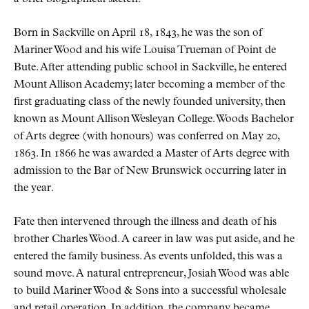
Born in Sackville on April 18, 1843, he was the son of
Mariner Wood and his wife Louisa Trueman of Point de
Bute. After attending public school in Sackville, he entered
Mount Allison Academy; later becoming a member of the
first graduating class of the newly founded university, then
known as Mount Allison Wesleyan College. Woods Bachelor
of Arts degree (with honours) was conferred on May 20,
1863. In 1866 he was awarded a Master of Arts degree with
admission to the Bar of New Brunswick occurring later in
the year.
Fate then intervened through the illness and death of his
brother Charles Wood. A career in law was put aside, and he
entered the family business. As events unfolded, this was a
sound move. A natural entrepreneur, Josiah Wood was able
to build Mariner Wood & Sons into a successful wholesale
and retail operation. In addition, the company became