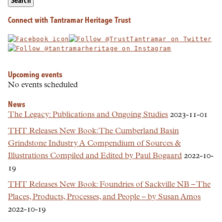
Search
Connect with Tantramar Heritage Trust
Upcoming events
No events scheduled
News
The Legacy: Publications and Ongoing Studies
2023-11-01
THT Releases New Book: The Cumberland Basin
Grindstone Industry A Compendium of Sources &
Illustrations Compiled and Edited by Paul Bogaard
2022-10-
19
THT Releases New Book: Foundries of Sackville NB – The
Places, Products, Processes, and People – by Susan Amos
2022-10-19