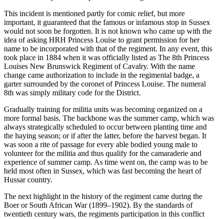
This incident is mentioned partly for comic relief, but more
important, it guaranteed that the famous or infamous stop in Sussex
would not soon be forgotten. It is not known who came up with the
idea of asking HRH Princess Louise to grant permission for her
name to be incorporated with that of the regiment. In any event, this
took place in 1884 when it was officially listed as The 8th Princess
Louises New Brunswick Regiment of Cavalry. With the name
change came authorization to include in the regimental badge, a
garter surrounded by the coronet of Princess Louise. The numeral
8th was simply military code for the District.
Gradually training for militia units was becoming organized on a
more formal basis. The backbone was the summer camp, which was
always strategically scheduled to occur between planting time and
the haying season; or if after the latter, before the harvest began. It
was soon a rite of passage for every able bodied young male to
volunteer for the militia and thus qualify for the camaraderie and
experience of summer camp. As time went on, the camp was to be
held most often in Sussex, which was fast becoming the heart of
Hussar country.
The next highlight in the history of the regiment came during the
Boer or South African War (1899–1902). By the standards of
twentieth century wars, the regiments participation in this conflict