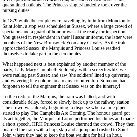
quarantined patients. The Princess single-handedly took over the
nursing duties.
In 1879 while the couple were travelling by train from Moncton to
Saint John, a stop was scheduled at Sussex, where a large crowd of
spectators and a guard of honour was at the ready for inspection.
You guessed it, resplendent in their Hussar uniforms, the latter were
members of the New Brunswick Yeomanry Cavalry. As the train
approached Sussex, the Marquis and Princess Louise readied
themselves to take part in the ceremonies.
What happened next is best explained by another member of the
party, Lady Mary Campbell: Suddenly, with a screech-whiz, we
were rattling past Sussex and saw [the soldiers] lined up quivering
and wavering like colours in a many coloured top. Someone had
forgotten to tell the engineer that Sussex was on the itinerary!
To the credit of the Marquis, the train was halted, and with
considerable delay, forced to slowly back up to the railway station.
The crowd was already beginning to disperse when a lone piper
started to play The Campbells Are Coming. The honour guard got
its act together, the Marquis of Lorne performed his duties and made
a short speech. HRH Princess Louise charmed the crowd. They then
boarded the train with a hop, skip and a jump and rushed to Saint
John where they had to keep the boat waiting for half an hour.