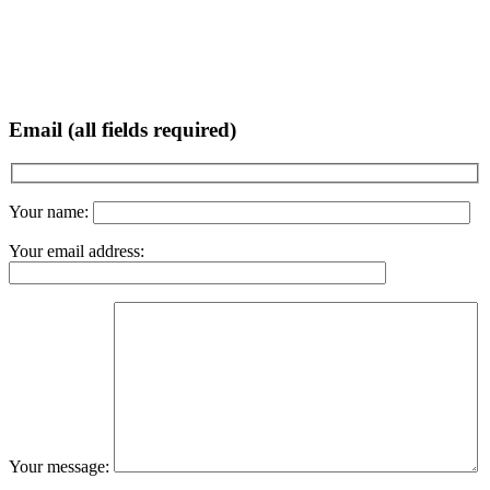
Email (all fields required)
Your name:
Your email address:
Your message: