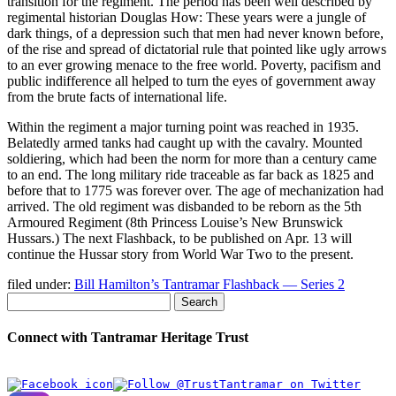
transition for the regiment. The period has been well described by
regimental historian Douglas How: These years were a jungle of
dark things, of a depression such that men had never known before,
of the rise and spread of dictatorial rule that pointed like ugly arrows
to an ever growing menace to the free world. Poverty, pacifism and
public indifference all helped to turn the eyes of government away
from the brute facts of international life.
Within the regiment a major turning point was reached in 1935.
Belatedly armed tanks had caught up with the cavalry. Mounted
soldiering, which had been the norm for more than a century came
to an end. The long military ride traceable as far back as 1825 and
before that to 1775 was forever over. The age of mechanization had
arrived. The old regiment was disbanded to be reborn as the 5th
Armoured Regiment (8th Princess Louise’s New Brunswick
Hussars.) The next Flashback, to be published on Apr. 13 will
continue the Hussar story from World War Two to the present.
filed under:
Bill Hamilton’s Tantramar Flashback — Series 2
Search
Connect with Tantramar Heritage Trust