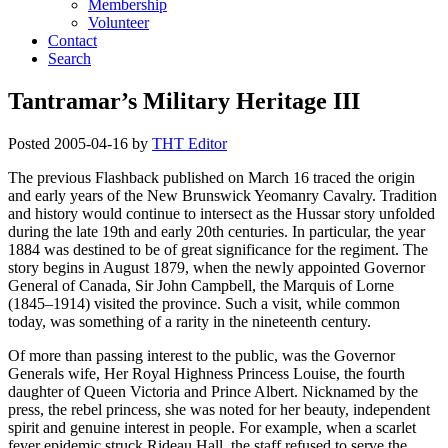
Membership
Volunteer
Contact
Search
Tantramar’s Military Heritage III
Posted
2005-04-16
by
THT Editor
The previous Flashback published on March 16 traced the origin
and early years of the New Brunswick Yeomanry Cavalry. Tradition
and history would continue to intersect as the Hussar story unfolded
during the late 19th and early 20th centuries. In particular, the year
1884 was destined to be of great significance for the regiment. The
story begins in August 1879, when the newly appointed Governor
General of Canada, Sir John Campbell, the Marquis of Lorne
(1845–1914) visited the province. Such a visit, while common
today, was something of a rarity in the nineteenth century.
Of more than passing interest to the public, was the Governor
Generals wife, Her Royal Highness Princess Louise, the fourth
daughter of Queen Victoria and Prince Albert. Nicknamed by the
press, the rebel princess, she was noted for her beauty, independent
spirit and genuine interest in people. For example, when a scarlet
fever epidemic struck Rideau Hall, the staff refused to serve the