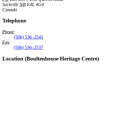
Sackville
NB
E4L 4G4
Canada
Telephone
Phone
:
(506) 536–2541
Fax
:
(506) 536–2537
Location (Boultenhouse Heritage Centre)