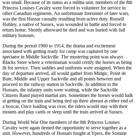
was small. Because of its status as a militia unit, members of the 8th
Princess Louises Cavalry were forced to volunteer for service in
other Canadian regiments. An unfortunate foreunner of later wars,
was the first Hussar casualty resulting from active duty. Russell
Hubley, a native of Sussex, was wounded in battle and forced to
return home. Shortly afterward he died and was buried with full
military honours.
During the period 1900 to 1914, the drama and excitement
associated with getting ready for camp was captured by one
spectator in Middle Sackville. The mustering point was always
Blacks Store where a veterinarian would certify the horses as being
fit for service. Then saddles and uniforms were assigned. When the
day of departure arrived, all would gather from Midgic, Point de
Bute, Middle and Upper Sackville and all points between and
proceed to the railway station in Sackville. In addition to the
Hussars, the infantry units were waiting, while the Sackville
Citizens Band played martial airs. Sometimes the horses would balk
at getting on the train and being tied up three abreast at either end of
a boxcar. Once loading was over, the riders would stay with their
mounts and play cards or sleep until the train arrived at Sussex.
During World War One members of the 8th Princess Louises
Cavalry were again denied the opportunity to serve together as a
unit. However, hundreds of Hussars fought at Ypres, the Somme