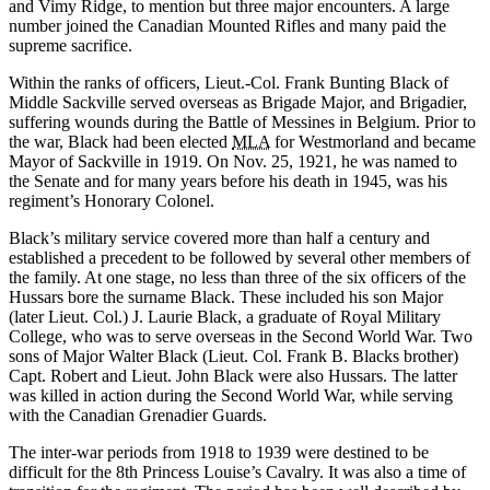
and Vimy Ridge, to mention but three major encounters. A large
number joined the Canadian Mounted Rifles and many paid the
supreme sacrifice.
Within the ranks of officers, Lieut.-Col. Frank Bunting Black of
Middle Sackville served overseas as Brigade Major, and Brigadier,
suffering wounds during the Battle of Messines in Belgium. Prior to
the war, Black had been elected
MLA
for Westmorland and became
Mayor of Sackville in 1919. On Nov. 25, 1921, he was named to
the Senate and for many years before his death in 1945, was his
regiment’s Honorary Colonel.
Black’s military service covered more than half a century and
established a precedent to be followed by several other members of
the family. At one stage, no less than three of the six officers of the
Hussars bore the surname Black. These included his son Major
(later Lieut. Col.) J. Laurie Black, a graduate of Royal Military
College, who was to serve overseas in the Second World War. Two
sons of Major Walter Black (Lieut. Col. Frank B. Blacks brother)
Capt. Robert and Lieut. John Black were also Hussars. The latter
was killed in action during the Second World War, while serving
with the Canadian Grenadier Guards.
The inter-war periods from 1918 to 1939 were destined to be
difficult for the 8th Princess Louise’s Cavalry. It was also a time of