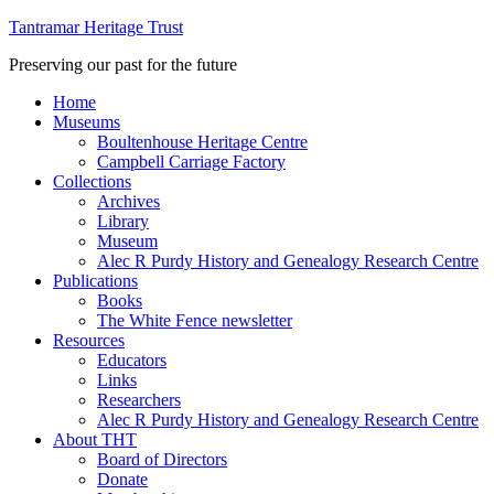
Tantramar Heritage Trust
Preserving our past for the future
Home
Museums
Boultenhouse Heritage Centre
Campbell Carriage Factory
Collections
Archives
Library
Museum
Alec R Purdy History and Genealogy Research Centre
Publications
Books
The White Fence newsletter
Resources
Educators
Links
Researchers
Alec R Purdy History and Genealogy Research Centre
About THT
Board of Directors
Donate