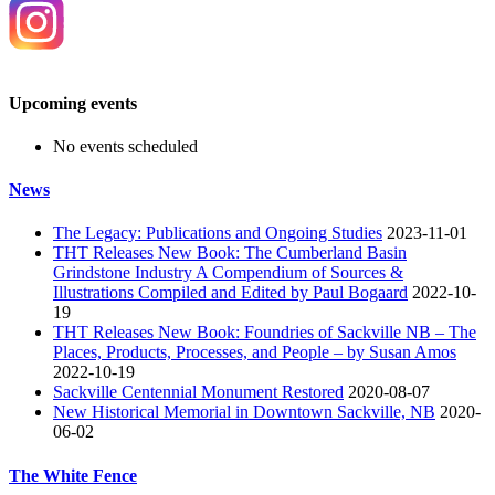
Upcoming events
No events scheduled
News
The Legacy: Publications and Ongoing Studies
2023-11-01
THT Releases New Book: The Cumberland Basin
Grindstone Industry A Compendium of Sources &
Illustrations Compiled and Edited by Paul Bogaard
2022-10-
19
THT Releases New Book: Foundries of Sackville NB – The
Places, Products, Processes, and People – by Susan Amos
2022-10-19
Sackville Centennial Monument Restored
2020-08-07
New Historical Memorial in Downtown Sackville, NB
2020-
06-02
The White Fence