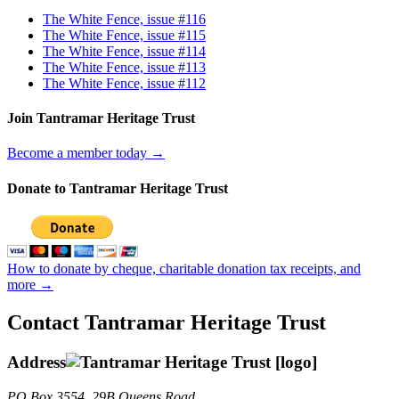
The White Fence, issue #116
The White Fence, issue #115
The White Fence, issue #114
The White Fence, issue #113
The White Fence, issue #112
Join Tantramar Heritage Trust
Become a member today →
Donate to Tantramar Heritage Trust
How to donate by cheque, charitable donation tax receipts, and
more →
Contact Tantramar Heritage Trust
Address
PO
Box 3554, 29B Queens Road