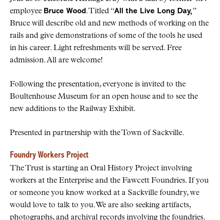
employee
Bruce Wood
. Titled “
All the Live Long Day,
”
Bruce will describe old and new methods of working on the
rails and give demonstrations of some of the tools he used
in his career. Light refreshments will be served. Free
admission. All are welcome!
Following the presentation, everyone is invited to the
Boultenhouse Museum for an open house and to see the
new additions to the Railway Exhibit.
Presented in partnership with the Town of Sackville.
Foundry Workers Project
The Trust is starting an Oral History Project involving
workers at the Enterprise and the Fawcett Foundries. If you
or someone you know worked at a Sackville foundry, we
would love to talk to you. We are also seeking artifacts,
photographs, and archival records involving the foundries.