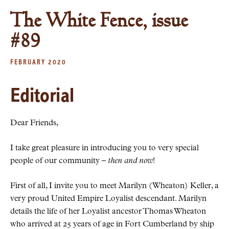
The White Fence, issue
#89
FEBRUARY 2020
Editorial
Dear Friends,
I take great pleasure in introducing you to very special
people of our community –
then and now
!
First of all, I invite you to meet Marilyn (Wheaton) Keller, a
very proud United Empire Loyalist descendant. Marilyn
details the life of her Loyalist ancestor Thomas Wheaton
who arrived at 25 years of age in Fort Cumberland by ship