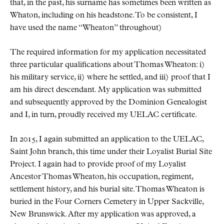
that, in the past, his surname has sometimes been written as
Whaton, including on his headstone. To be consistent, I
have used the name “Wheaton” throughout)
The required information for my application necessitated
three particular qualifications about Thomas Wheaton: i)
his military service, ii) where he settled, and iii) proof that I
am his direct descendant. My application was submitted
and subsequently approved by the Dominion Genealogist
and I, in turn, proudly received my UELAC certificate.
In 2015, I again submitted an application to the UELAC,
Saint John branch, this time under their Loyalist Burial Site
Project. I again had to provide proof of my Loyalist
Ancestor Thomas Wheaton, his occupation, regiment,
settlement history, and his burial site. Thomas Wheaton is
buried in the Four Corners Cemetery in Upper Sackville,
New Brunswick. After my application was approved, a