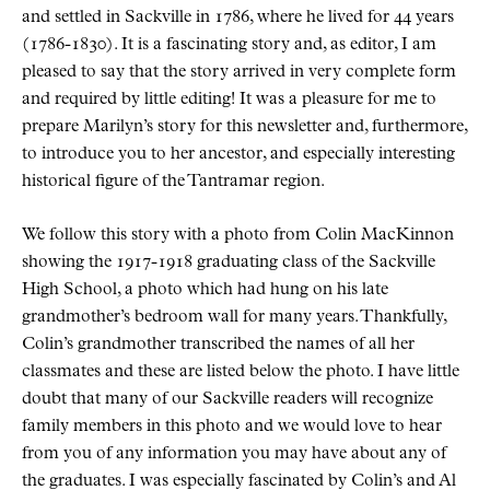
and settled in Sackville in 1786, where he lived for 44 years
(1786-1830). It is a fascinating story and, as editor, I am
pleased to say that the story arrived in very complete form
and required by little editing! It was a pleasure for me to
prepare Marilyn’s story for this newsletter and, furthermore,
to introduce you to her ancestor, and especially interesting
historical figure of the Tantramar region.
We follow this story with a photo from Colin MacKinnon
showing the 1917-1918 graduating class of the Sackville
High School, a photo which had hung on his late
grandmother’s bedroom wall for many years. Thankfully,
Colin’s grandmother transcribed the names of all her
classmates and these are listed below the photo. I have little
doubt that many of our Sackville readers will recognize
family members in this photo and we would love to hear
from you of any information you may have about any of
the graduates. I was especially fascinated by Colin’s and Al