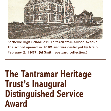
Sackville High School c1907 taken from Allison Avenue.
The school opened in 1899 and was destroyed by fire o
February 2, 1957. (Al Smith postcard collection.)
The Tantramar Heritage
Trust’s Inaugural
Distinguished Service
Award