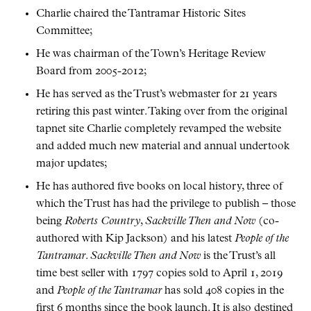
Charlie chaired the Tantramar Historic Sites
Committee;
He was chairman of the Town’s Heritage Review
Board from 2005-2012;
He has served as the Trust’s webmaster for 21 years
retiring this past winter. Taking over from the original
tapnet site Charlie completely revamped the website
and added much new material and annual undertook
major updates;
He has authored five books on local history, three of
which the Trust has had the privilege to publish – those
being
Roberts Country
,
Sackville Then and Now
(co-
authored with Kip Jackson) and his latest
People of the
Tantramar
.
Sackville Then and Now
is the Trust’s all
time best seller with 1797 copies sold to April 1, 2019
and
People of the Tantramar
has sold 408 copies in the
first 6 months since the book launch. It is also destined