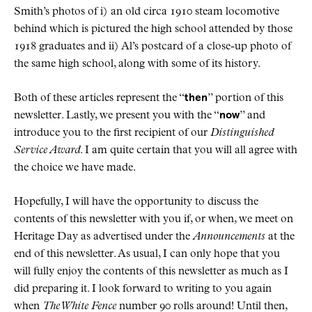
Smith’s photos of i) an old circa 1910 steam locomotive
behind which is pictured the high school attended by those
1918 graduates and ii) Al’s postcard of a close-up photo of
the same high school, along with some of its history.
Both of these articles represent the “
then
” portion of this
newsletter. Lastly, we present you with the “
now
” and
introduce you to the first recipient of our
Distinguished
Service Award
. I am quite certain that you will all agree with
the choice we have made.
Hopefully, I will have the opportunity to discuss the
contents of this newsletter with you if, or when, we meet on
Heritage Day as advertised under the
Announcements
at the
end of this newsletter. As usual, I can only hope that you
will fully enjoy the contents of this newsletter as much as I
did preparing it. I look forward to writing to you again
when
The White Fence
number 90 rolls around! Until then,