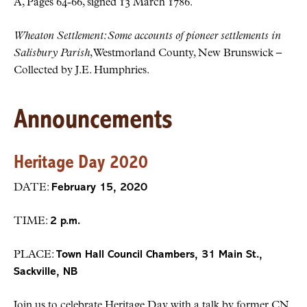
A, Pages 64-66, signed 13 March 1786.
Wheaton Settlement: Some accounts of pioneer settlements in
Salisbury Parish
, Westmorland County, New Brunswick –
Collected by J.E. Humphries.
Announcements
Heritage Day 2020
DATE:
February 15, 2020
TIME:
2 p.m.
PLACE:
Town Hall Council Chambers, 31 Main St.,
Sackville, NB
Join us to celebrate Heritage Day with a talk by former CN