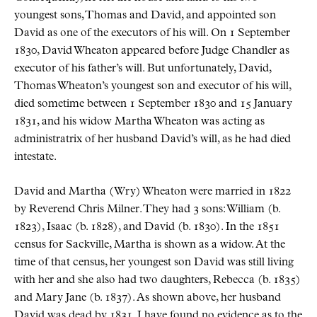
youngest sons, Thomas and David, and appointed son
David as one of the executors of his will. On 1 September
1830, David Wheaton appeared before Judge Chandler as
executor of his father’s will. But unfortunately, David,
Thomas Wheaton’s youngest son and executor of his will,
died sometime between 1 September 1830 and 15 January
1831, and his widow Martha Wheaton was acting as
administratrix of her husband David’s will, as he had died
intestate.
David and Martha (Wry) Wheaton were married in 1822
by Reverend Chris Milner. They had 3 sons: William (b.
1823), Isaac (b. 1828), and David (b. 1830). In the 1851
census for Sackville, Martha is shown as a widow. At the
time of that census, her youngest son David was still living
with her and she also had two daughters, Rebecca (b. 1835)
and Mary Jane (b. 1837). As shown above, her husband
David was dead by 1831. I have found no evidence as to the