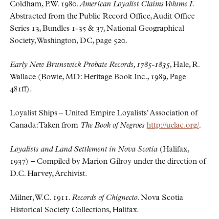
Coldham, P.W. 1980.
American Loyalist Claims Volume I
.
Abstracted from the Public Record Office, Audit Office
Series 13, Bundles 1-35 & 37, National Geographical
Society, Washington, DC, page 520.
Early New Brunswick Probate Records, 1785-1835
, Hale, R.
Wallace (Bowie, MD: Heritage Book Inc., 1989, Page
481ff).
Loyalist Ships – United Empire Loyalists’ Association of
Canada: Taken from
The Book of Negroes
http://uelac.org/
.
Loyalists and Land Settlement in Nova Scotia
(Halifax,
1937) – Compiled by Marion Gilroy under the direction of
D.C. Harvey, Archivist.
Milner, W.C. 1911.
Records of Chignecto
. Nova Scotia
Historical Society Collections, Halifax.