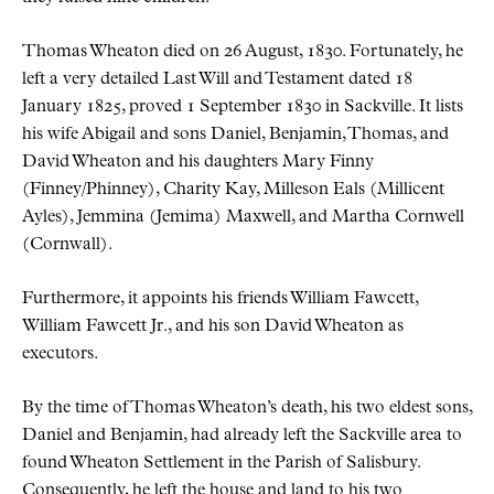
Thomas Wheaton died on 26 August, 1830. Fortunately, he
left a very detailed Last Will and Testament dated 18
January 1825, proved 1 September 1830 in Sackville. It lists
his wife Abigail and sons Daniel, Benjamin, Thomas, and
David Wheaton and his daughters Mary Finny
(Finney/Phinney), Charity Kay, Milleson Eals (Millicent
Ayles), Jemmina (Jemima) Maxwell, and Martha Cornwell
(Cornwall).
Furthermore, it appoints his friends William Fawcett,
William Fawcett Jr., and his son David Wheaton as
executors.
By the time of Thomas Wheaton’s death, his two eldest sons,
Daniel and Benjamin, had already left the Sackville area to
found Wheaton Settlement in the Parish of Salisbury.
Consequently, he left the house and land to his two