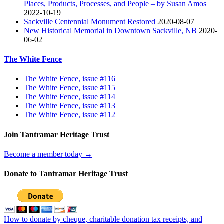
Places, Products, Processes, and People – by Susan Amos
2022-10-19
Sackville Centennial Monument Restored
2020-08-07
New Historical Memorial in Downtown Sackville, NB
2020-
06-02
The White Fence
The White Fence, issue #116
The White Fence, issue #115
The White Fence, issue #114
The White Fence, issue #113
The White Fence, issue #112
Join Tantramar Heritage Trust
Become a member today →
Donate to Tantramar Heritage Trust
How to donate by cheque, charitable donation tax receipts, and