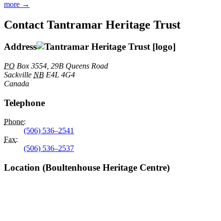
more →
Contact Tantramar Heritage Trust
Address
PO
Box 3554, 29B Queens Road
Sackville
NB
E4L 4G4
Canada
Telephone
Phone
:
(506) 536–2541
Fax
:
(506) 536–2537
Location (Boultenhouse Heritage Centre)