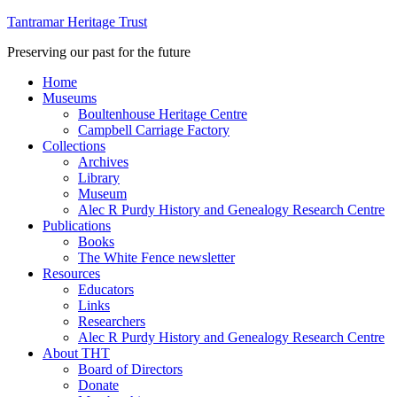
Tantramar Heritage Trust
Preserving our past for the future
Home
Museums
Boultenhouse Heritage Centre
Campbell Carriage Factory
Collections
Archives
Library
Museum
Alec R Purdy History and Genealogy Research Centre
Publications
Books
The White Fence newsletter
Resources
Educators
Links
Researchers
Alec R Purdy History and Genealogy Research Centre
About THT
Board of Directors
Donate