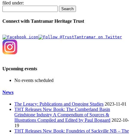
filed under:
Search
Connect with Tantramar Heritage Trust
Upcoming events
No events scheduled
News
The Legacy: Publications and Ongoing Studies
2023-11-01
THT Releases New Book: The Cumberland Basin
Grindstone Industry A Compendium of Sources &
Illustrations Compiled and Edited by Paul Bogaard
2022-10-
19
THT Releases New Book: Foundries of Sackville NB – The