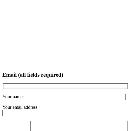
Email (all fields required)
Your name:
Your email address: