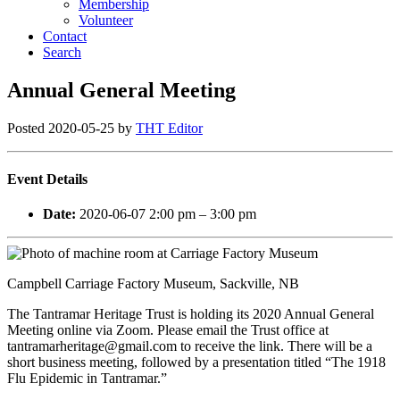
Membership
Volunteer
Contact
Search
Annual General Meeting
Posted
2020-05-25
by
THT Editor
Event Details
Date:
2020-06-07 2:00 pm
–
3:00 pm
Campbell Carriage Factory Museum, Sackville, NB
The Tantramar Heritage Trust is holding its 2020 Annual General
Meeting online via Zoom. Please email the Trust office at
tantramarheritage@gmail.com to receive the link. There will be a
short business meeting, followed by a presentation titled “The 1918
Flu Epidemic in Tantramar.”