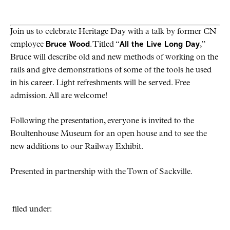
Join us to celebrate Heritage Day with a talk by former CN
employee
Bruce Wood
. Titled “
All the Live Long Day
,”
Bruce will describe old and new methods of working on the
rails and give demonstrations of some of the tools he used
in his career. Light refreshments will be served. Free
admission. All are welcome!
Following the presentation, everyone is invited to the
Boultenhouse Museum for an open house and to see the
new additions to our Railway Exhibit.
Presented in partnership with the Town of Sackville.
filed under: