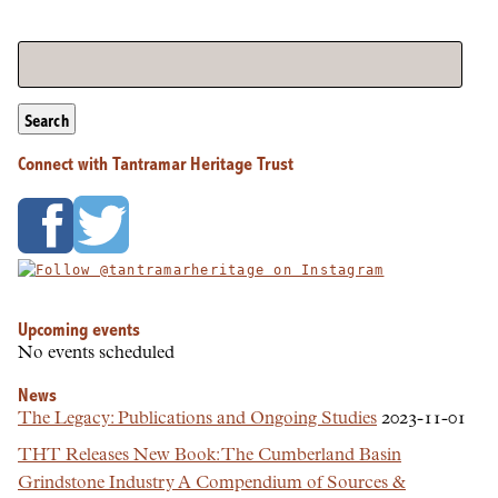
Search
Connect with Tantramar Heritage Trust
Upcoming events
No events scheduled
News
The Legacy: Publications and Ongoing Studies
2023-11-01
THT Releases New Book: The Cumberland Basin
Grindstone Industry A Compendium of Sources &