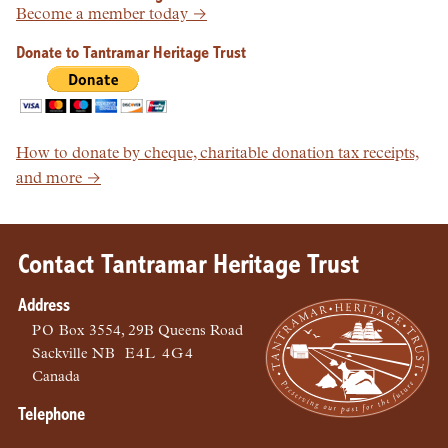
Become a member today →
Donate to Tantramar Heritage Trust
How to donate by cheque, charitable donation tax receipts,
and more →
Contact Tantramar Heritage Trust
Address
PO
Box 3554, 29B Queens Road
Sackville
NB
E4L 4G4
Canada
Telephone