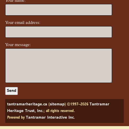
Your name:
Your email address:
Your message:
tantramarheritage.ca
(
sitemap
) ©1997–2026
Tantramar
Heritage Trust, Inc
.; all rights reserved.
Powered by
Tantramar Interactive Inc
.