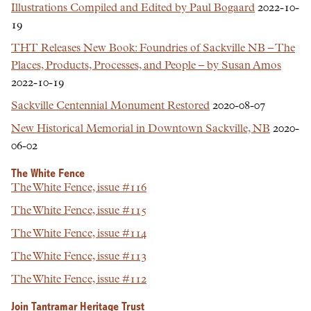
Illustrations Compiled and Edited by Paul Bogaard
2022-10-
19
THT Releases New Book: Foundries of Sackville NB – The
Places, Products, Processes, and People – by Susan Amos
2022-10-19
Sackville Centennial Monument Restored
2020-08-07
New Historical Memorial in Downtown Sackville, NB
2020-
06-02
The White Fence
The White Fence, issue #116
The White Fence, issue #115
The White Fence, issue #114
The White Fence, issue #113
The White Fence, issue #112
Join Tantramar Heritage Trust