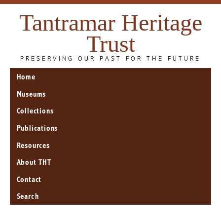
Tantramar Heritage
Trust
PRESERVING OUR PAST FOR THE FUTURE
Home
Museums
Collections
Publications
Resources
About THT
Contact
Search