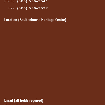
Phone
:
(506) 536–2541
Fax
:
(506) 536–2537
Location (Boultenhouse Heritage Centre)
Email (all fields required)