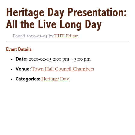
Heritage Day Presentation:
All the Live Long Day
Posted
2020-02-04
by
THT Editor
Event Details
Date:
2020-02-15 2:00 pm
–
3:00 pm
Venue:
Town Hall Council Chambers
Categories:
Heritage Day