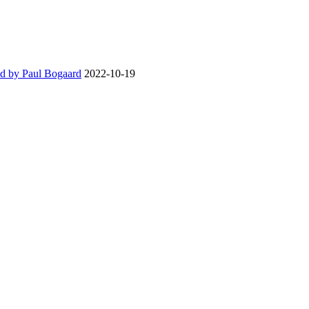
d by Paul Bogaard
2022-10-19