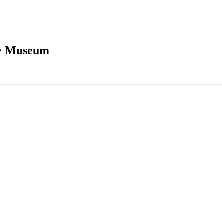
ry Museum