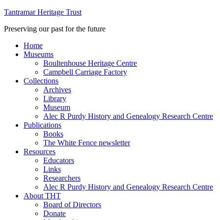
Tantramar Heritage Trust
Preserving our past for the future
Home
Museums
Boultenhouse Heritage Centre
Campbell Carriage Factory
Collections
Archives
Library
Museum
Alec R Purdy History and Genealogy Research Centre
Publications
Books
The White Fence newsletter
Resources
Educators
Links
Researchers
Alec R Purdy History and Genealogy Research Centre
About THT
Board of Directors
Donate