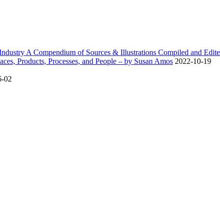
dustry A Compendium of Sources & Illustrations Compiled and Edite
ces, Products, Processes, and People – by Susan Amos
2022-10-19
6-02