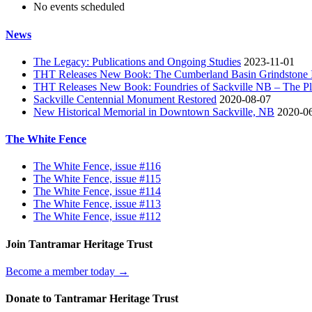
No events scheduled
News
The Legacy: Publications and Ongoing Studies
2023-11-01
THT Releases New Book: The Cumberland Basin Grindstone In
THT Releases New Book: Foundries of Sackville NB – The Pla
Sackville Centennial Monument Restored
2020-08-07
New Historical Memorial in Downtown Sackville, NB
2020-0
The White Fence
The White Fence, issue #116
The White Fence, issue #115
The White Fence, issue #114
The White Fence, issue #113
The White Fence, issue #112
Join Tantramar Heritage Trust
Become a member today →
Donate to Tantramar Heritage Trust