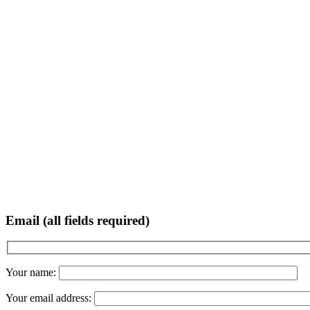
Email (all fields required)
Your name:
Your email address: