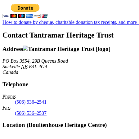
How to donate by cheque, charitable donation tax receipts, and more
Contact Tantramar Heritage Trust
Address
PO
Box 3554, 29B Queens Road
Sackville
NB
E4L 4G4
Canada
Telephone
Phone
:
(506) 536–2541
Fax
:
(506) 536–2537
Location (Boultenhouse Heritage Centre)