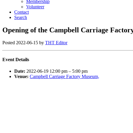
Membership
Volunteer
Contact
Search
Opening of the Campbell Carriage Facto
Posted
2022-06-15
by
THT Editor
Event Details
Date:
2022-06-19 12:00 pm
–
5:00 pm
Venue:
Campbell Carriage Factory Museum,