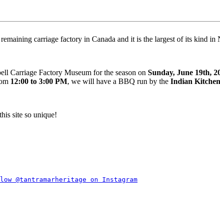
maining carriage factory in Canada and it is the largest of its kind i
bell Carriage Factory Museum for the season on
Sunday, June 19th, 2
from
12:00 to 3:00 PM
, we will have a BBQ run by the
Indian Kitche
his site so unique!