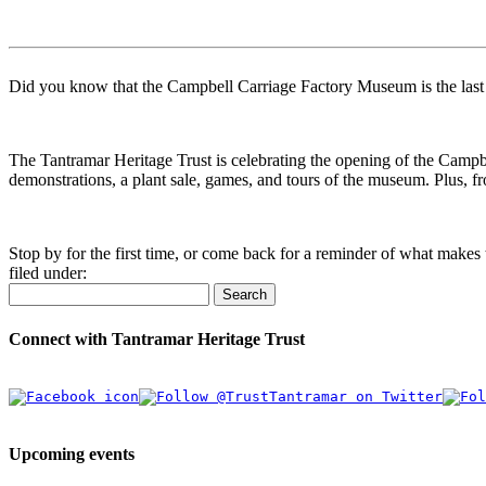
Did you know that the Campbell Carriage Factory Museum is the last re
The Tantramar Heritage Trust is celebrating the opening of the Camp
demonstrations, a plant sale, games, and tours of the museum. Plus, 
Stop by for the first time, or come back for a reminder of what makes t
filed under:
Search
Connect with Tantramar Heritage Trust
Upcoming events