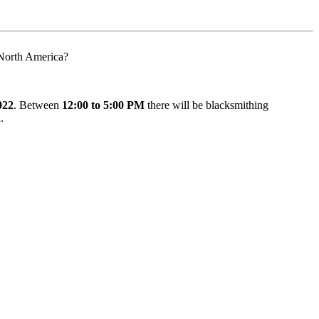
n North America?
022
. Between
12:00 to 5:00 PM
there will be blacksmithing
n
.