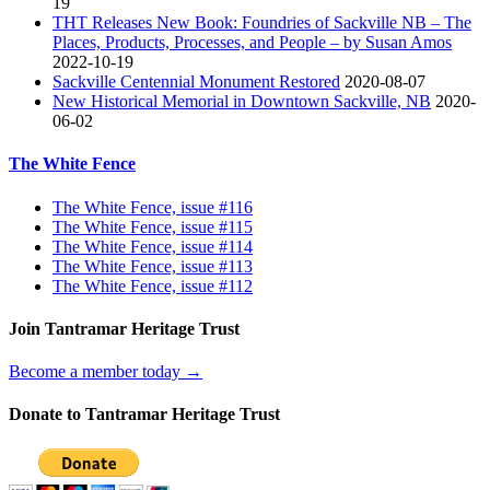
19
THT Releases New Book: Foundries of Sackville NB – The
Places, Products, Processes, and People – by Susan Amos
2022-10-19
Sackville Centennial Monument Restored
2020-08-07
New Historical Memorial in Downtown Sackville, NB
2020-
06-02
The White Fence
The White Fence, issue #116
The White Fence, issue #115
The White Fence, issue #114
The White Fence, issue #113
The White Fence, issue #112
Join Tantramar Heritage Trust
Become a member today →
Donate to Tantramar Heritage Trust