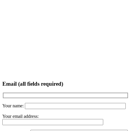
Email (all fields required)
Your name:
Your email address: