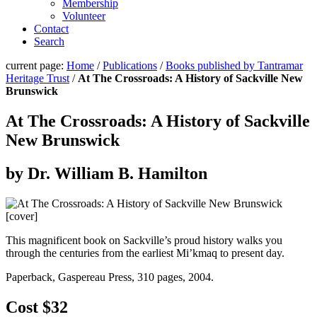
Membership
Volunteer
Contact
Search
current page:
Home
/
Publications
/
Books published by Tantramar
Heritage Trust
/
At The Crossroads: A History of Sackville New
Brunswick
At The Crossroads: A History of Sackville
New Brunswick
by Dr. William B. Hamilton
This magnificent book on Sackville’s proud history walks you
through the centuries from the earliest Mi’kmaq to present day.
Paperback, Gaspereau Press, 310 pages, 2004.
Cost $32