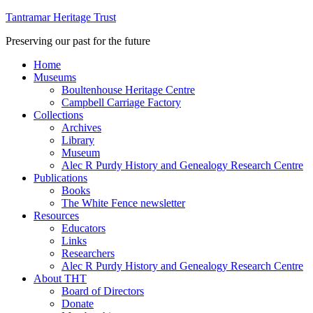
Tantramar Heritage Trust
Preserving our past for the future
Home
Museums
Boultenhouse Heritage Centre
Campbell Carriage Factory
Collections
Archives
Library
Museum
Alec R Purdy History and Genealogy Research Centre
Publications
Books
The White Fence newsletter
Resources
Educators
Links
Researchers
Alec R Purdy History and Genealogy Research Centre
About THT
Board of Directors
Donate