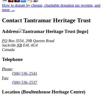
How to donate by cheque, charitable donation tax receipts, and
more →
Contact Tantramar Heritage Trust
Address
PO
Box 3554, 29B Queens Road
Sackville
NB
E4L 4G4
Canada
Telephone
Phone
:
(506) 536–2541
Fax
:
(506) 536–2537
Location (Boultenhouse Heritage Centre)