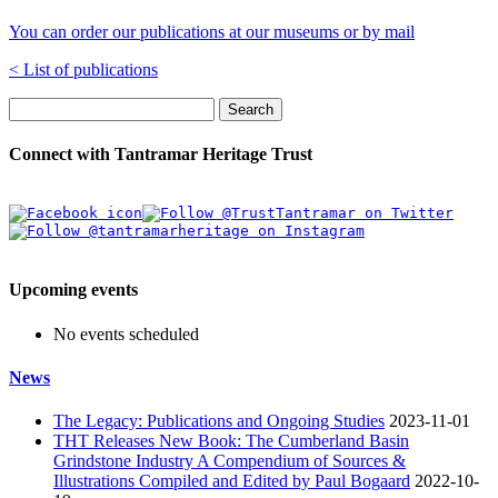
You can order our publications at our museums or by mail
< List of publications
Search
Connect with Tantramar Heritage Trust
Upcoming events
No events scheduled
News
The Legacy: Publications and Ongoing Studies
2023-11-01
THT Releases New Book: The Cumberland Basin
Grindstone Industry A Compendium of Sources &
Illustrations Compiled and Edited by Paul Bogaard
2022-10-