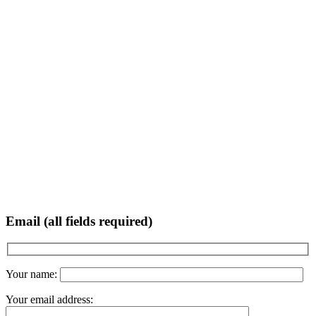
Email (all fields required)
Your name:
Your email address: