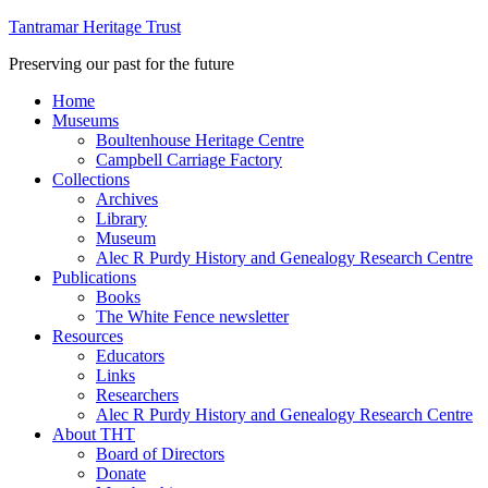
Tantramar Heritage Trust
Preserving our past for the future
Home
Museums
Boultenhouse Heritage Centre
Campbell Carriage Factory
Collections
Archives
Library
Museum
Alec R Purdy History and Genealogy Research Centre
Publications
Books
The White Fence newsletter
Resources
Educators
Links
Researchers
Alec R Purdy History and Genealogy Research Centre
About THT
Board of Directors
Donate