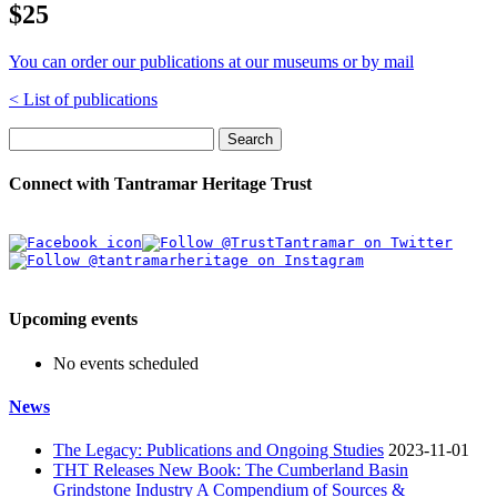
$25
You can order our publications at our museums or by mail
< List of publications
Search
Connect with Tantramar Heritage Trust
Upcoming events
No events scheduled
News
The Legacy: Publications and Ongoing Studies
2023-11-01
THT Releases New Book: The Cumberland Basin
Grindstone Industry A Compendium of Sources &