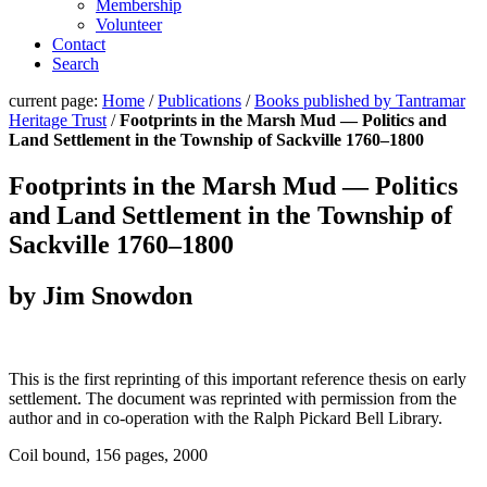
Membership
Volunteer
Contact
Search
current page:
Home
/
Publications
/
Books published by Tantramar
Heritage Trust
/
Footprints in the Marsh Mud — Politics and
Land Settlement in the Township of Sackville 1760–1800
Footprints in the Marsh Mud — Politics
and Land Settlement in the Township of
Sackville 1760–1800
by Jim Snowdon
This is the first reprinting of this important reference thesis on early
settlement. The document was reprinted with permission from the
author and in co-operation with the Ralph Pickard Bell Library.
Coil bound, 156 pages, 2000