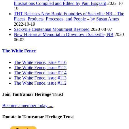
Illustrations Compiled and Edited by Paul Bogaard
2022-10-
19
THT Releases New Book: Foundries of Sackville NB – The
Places, Products, Processes, and People – by Susan Amos
2022-10-19
Sackville Centennial Monument Restored
2020-08-07
New Historical Memorial in Downtown Sackville, NB
2020-
06-02
The White Fence
The White Fence, issue #116
The White Fence, issue #115
The White Fence, issue #114
The White Fence, issue #113
The White Fence, issue #112
Join Tantramar Heritage Trust
Become a member today →
Donate to Tantramar Heritage Trust