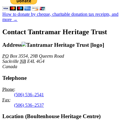
How to donate by cheque, charitable donation tax receipts, and
more →
Contact Tantramar Heritage Trust
Address
PO
Box 3554, 29B Queens Road
Sackville
NB
E4L 4G4
Canada
Telephone
Phone
:
(506) 536–2541
Fax
:
(506) 536–2537
Location (Boultenhouse Heritage Centre)