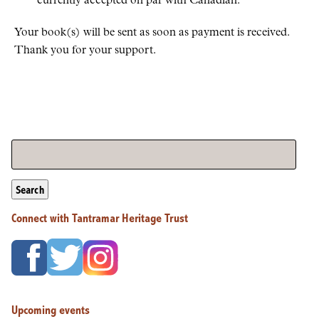
currently accepted on par with Canadian.
Your book(s) will be sent as soon as payment is received.
Thank you for your support.
Search
Connect with Tantramar Heritage Trust
Upcoming events