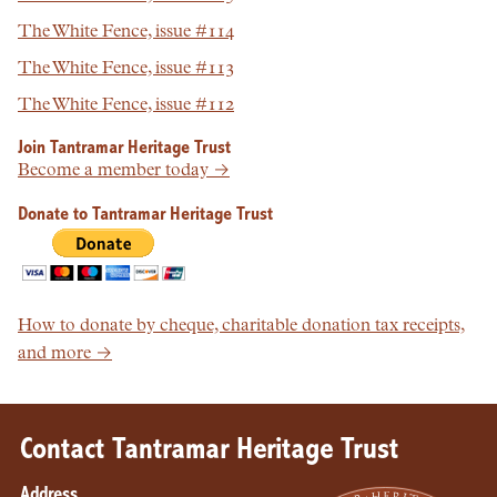
The White Fence, issue #114
The White Fence, issue #113
The White Fence, issue #112
Join Tantramar Heritage Trust
Become a member today →
Donate to Tantramar Heritage Trust
How to donate by cheque, charitable donation tax receipts,
and more →
Contact Tantramar Heritage Trust
Address