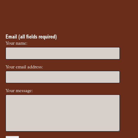
Email (all fields required)
Your name:
Your email address:
Your message: