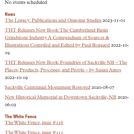
No events scheduled
News
The Legacy: Publications and Ongoing Studies
2023-11-01
THT Releases New Book: The Cumberland Basin
Grindstone Industry A Compendium of Sources &
Illustrations Compiled and Edited by Paul Bogaard
2022-10-
19
THT Releases New Book: Foundries of Sackville NB – The
Places, Products, Processes, and People – by Susan Amos
2022-10-19
Sackville Centennial Monument Restored
2020-08-07
New Historical Memorial in Downtown Sackville, NB
2020-
06-02
The White Fence
The White Fence, issue #116
The White Fence, issue #115