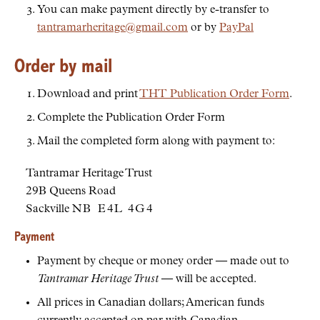
You can make payment directly by e-transfer to
tantramarheritage@gmail.com
or by
PayPal
Order by mail
Download and print
THT Publication Order Form
.
Complete the Publication Order Form
Mail the completed form along with payment to:
Tantramar Heritage Trust
29B Queens Road
Sackville
NB
E4L 4G4
Payment
Payment by cheque or money order — made out to
Tantramar Heritage Trust
— will be accepted.
All prices in Canadian dollars; American funds