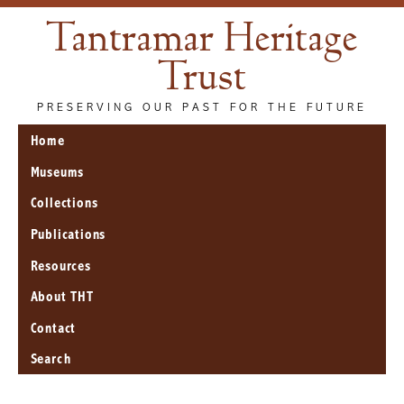
Tantramar Heritage
Trust
PRESERVING OUR PAST FOR THE FUTURE
Home
Museums
Collections
Publications
Resources
About THT
Contact
Search