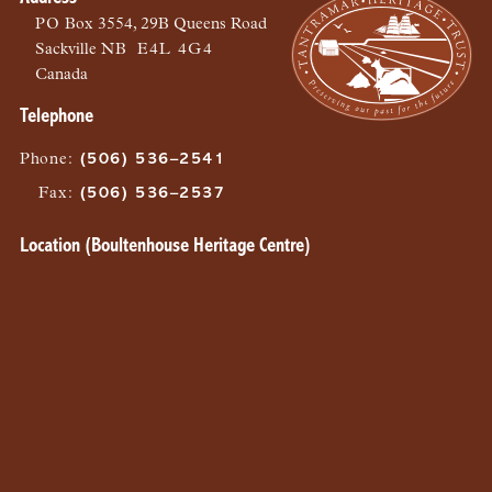
PO
Box 3554, 29B Queens Road
Sackville
NB
E4L 4G4
Canada
Telephone
Phone
:
(506) 536–2541
Fax
:
(506) 536–2537
Location (Boultenhouse Heritage Centre)