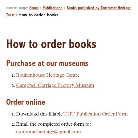
current page:
Home
/
Publications
/
Books published by Tantramar Heritage
Trust
/
How to order books
How to order books
Purchase at our museums
Boultenhouse Heritage Centre
Campbell Carriage Factory Museum
Order online
Download this fillable
THT Publication Order Form
Email the completed order form to:
tantramarheritage@gmail.com