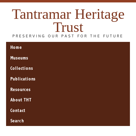
Tantramar Heritage
Trust
PRESERVING OUR PAST FOR THE FUTURE
Home
Museums
Collections
Publications
Resources
About THT
Contact
Search