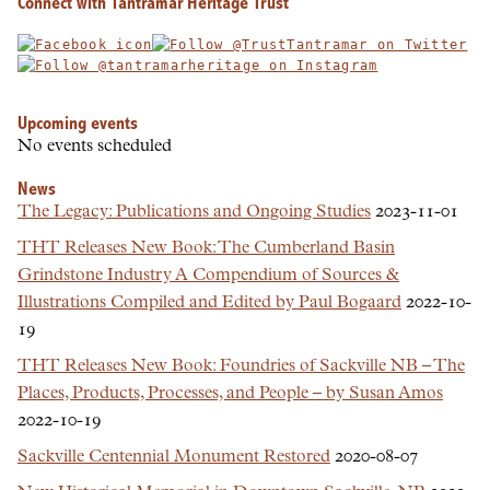
Connect with Tantramar Heritage Trust
Upcoming events
No events scheduled
News
The Legacy: Publications and Ongoing Studies
2023-11-01
THT Releases New Book: The Cumberland Basin
Grindstone Industry A Compendium of Sources &
Illustrations Compiled and Edited by Paul Bogaard
2022-10-
19
THT Releases New Book: Foundries of Sackville NB – The
Places, Products, Processes, and People – by Susan Amos
2022-10-19
Sackville Centennial Monument Restored
2020-08-07