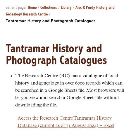
current page:
Home
/
Collections
/
Library
/
Alec R Purdy History and
Genealogy Research Centre
/
Tantramar History and Photograph Catalogues
Tantramar History and
Photograph Catalogues
The Research Centre (RC) has a catalogue of local
history and genealogy in over 6000 records which can
be searched in a Google Sheets file. Most browsers will
let you view and search a Google Sheets file without
downloading the file.
Access the Research Centre Tantramar History
Database (current as of 31 August 2024) – Excel