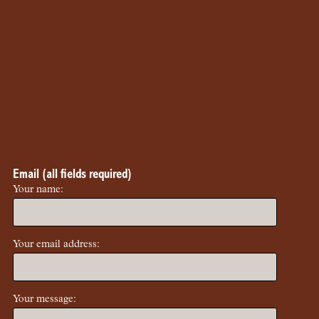
Email (all fields required)
Your name:
Your email address:
Your message: