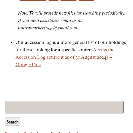
Note: We will provide new files for searching periodically.
If you need assistance email us at
tantramarheritage@gmail.com
Our accession log is a more general list of our holdings
for those looking for a specific source:
Access the
Accession Log (current as of 31 August 2024) –
Google Doc
Search