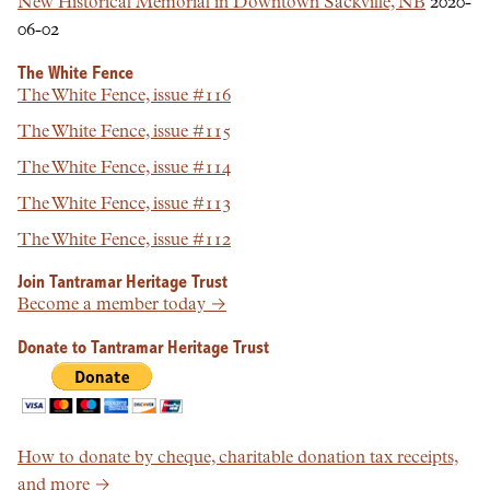
New Historical Memorial in Downtown Sackville, NB
2020-
06-02
The White Fence
The White Fence, issue #116
The White Fence, issue #115
The White Fence, issue #114
The White Fence, issue #113
The White Fence, issue #112
Join Tantramar Heritage Trust
Become a member today →
Donate to Tantramar Heritage Trust
How to donate by cheque, charitable donation tax receipts,
and more →