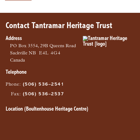
Contact Tantramar Heritage Trust
Address
PO
Box 3554, 29B Queens Road
Sackville
NB
E4L 4G4
Canada
Telephone
Phone
:
(506) 536–2541
Fax
:
(506) 536–2537
Location (Boultenhouse Heritage Centre)