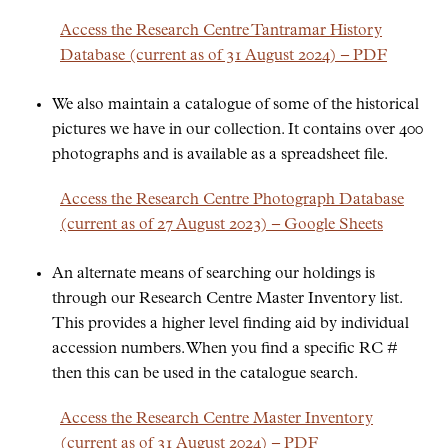
Access the Research Centre Tantramar History
Database (current as of 31 August 2024) – PDF
We also maintain a catalogue of some of the historical
pictures we have in our collection. It contains over 400
photographs and is available as a spreadsheet file.
Access the Research Centre Photograph Database
(current as of 27 August 2023) – Google Sheets
An alternate means of searching our holdings is
through our Research Centre Master Inventory list.
This provides a higher level finding aid by individual
accession numbers. When you find a specific RC #
then this can be used in the catalogue search.
Access the Research Centre Master Inventory
(current as of 31 August 2024) – PDF