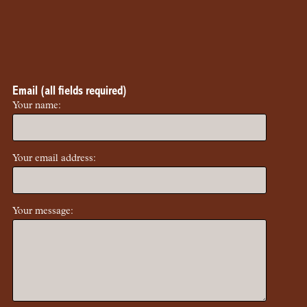
Email (all fields required)
Your name:
Your email address:
Your message: