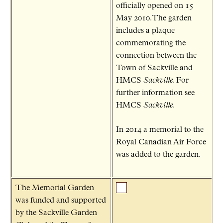
officially opened on 15
May 2010.The garden
includes a plaque
commemorating the
connection between the
Town of Sackville and
HMCS
Sackville
. For
further information see
HMCS
Sackville
.
In 2014 a memorial to the
Royal Canadian Air Force
was added to the garden.
The Memorial Garden
was funded and supported
by the Sackville Garden