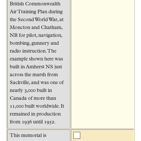
British Commonwealth
Air Training Plan during
the Second World War, at
Moncton and Chatham,
NB for pilot, navigation,
bombing, gunnery and
radio instruction. The
example shown here was
built in Amherst NS just
across the marsh from
Sackville, and was one of
nearly 3,000 built in
Canada of more than
11,000 built worldwide. It
remained in production
from 1936 until 1952.
This memorial is