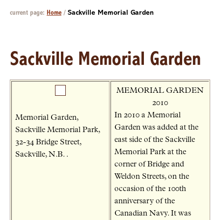
current page:
Home
/
Sackville Memorial Garden
Sackville Memorial Garden
MEMORIAL GARDEN
2010
In 2010 a Memorial
Memorial Garden,
Garden was added at the
Sackville Memorial Park,
east side of the Sackville
32-34 Bridge Street,
Memorial Park at the
Sackville, N.B. .
corner of Bridge and
Weldon Streets, on the
occasion of the 100th
anniversary of the
Canadian Navy. It was