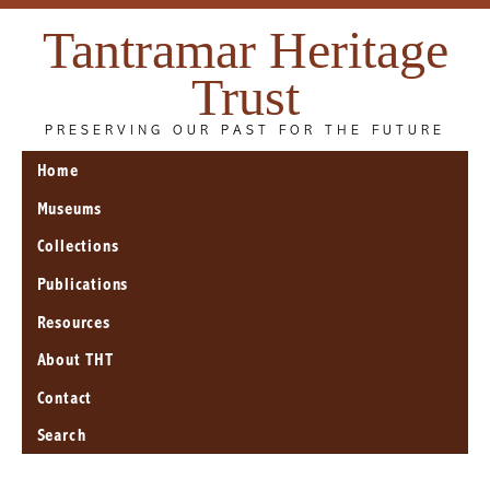
Tantramar Heritage
Trust
PRESERVING OUR PAST FOR THE FUTURE
Home
Museums
Collections
Publications
Resources
About THT
Contact
Search