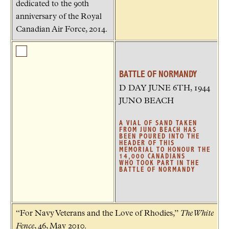
dedicated to the 90th
anniversary of the Royal
Canadian Air Force, 2014.
BATTLE OF NORMANDY
D DAY JUNE 6TH, 1944
JUNO BEACH
A VIAL OF SAND TAKEN
FROM JUNO BEACH HAS
BEEN POURED INTO THE
HEADER OF THIS
MEMORIAL TO HONOUR THE
14,000 CANADIANS
WHO TOOK PART IN THE
BATTLE OF NORMANDY
“For Navy Veterans and the Love of Rhodies,”
The White
Fence
, 46, May 2010.