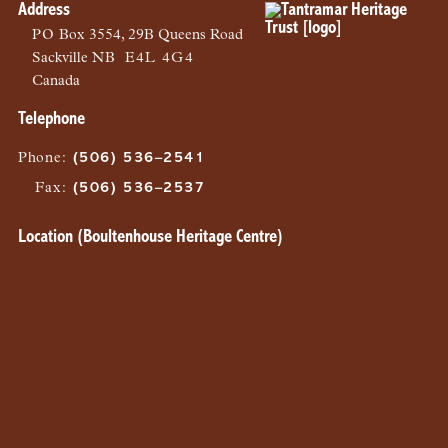
Address
PO
Box 3554, 29B Queens Road
Sackville
NB
E4L 4G4
Canada
Telephone
Phone
:
(506) 536–2541
Fax
:
(506) 536–2537
Location (Boultenhouse Heritage Centre)