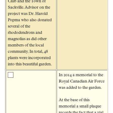
Club and the Town of
Sackville. Advisor on the
project was Dr. Harold
Popma who also donated
several of the
rhododendrons and
magnolias as did other
members of the local
community. In total, 48
plants were incorporated
into this beautiful garden.
In 2014 a memorial to the
Royal Canadian Air Force
was added to the garden.
At the base of this
memorial a small plaque
records the fact that a vial