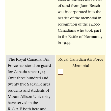
of sand from Juno Beach
was incorporated into the
header of the memorial in
recognition of the 14,000
Canadians who took part
in the Battle of Normandy
in 1944.
The Royal Canadian Air
Royal Canadian Air Force
Force has stood on guard
Memorial
for Canada since 1924.
Over three hundred and
twenty five Sackville area
residents and students of
Mount Allison University
have served in the
R.C.A.F. both here and