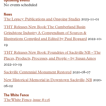
Upcoming events
No events scheduled
News
The Legacy: Publications and Ongoing Studies
2023-11-01
THT Releases New Book: The Cumberland Basin
Grindstone Industry A Compendium of Sources &
Illustrations Compiled and Edited by Paul Bogaard
2022-10-
19
THT Releases New Book: Foundries of Sackville NB – The
Places, Products, Processes, and People – by Susan Amos
2022-10-19
Sackville Centennial Monument Restored
2020-08-07
New Historical Memorial in Downtown Sackville, NB
2020-
06-02
The White Fence
The White Fence, issue #116