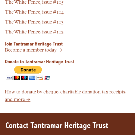
The White Fence, issue #115
The White Fence, issue #114
The White Fence, issue #113
The White Fence, issue #112
Join Tantramar Heritage Trust
Become a member today →
Donate to Tantramar Heritage Trust
How to donate by cheque, charitable donation tax receipts,
and more →
Contact Tantramar Heritage Trust