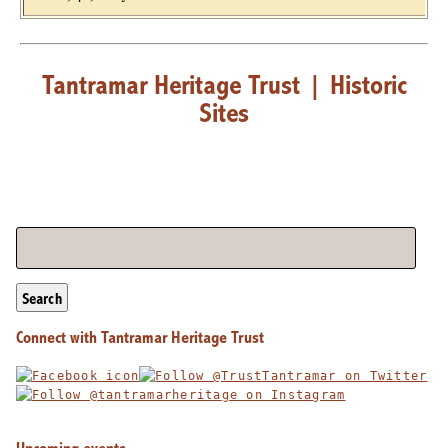
Tantramar Heritage Trust
|
Historic
Sites
Search
Connect with Tantramar Heritage Trust