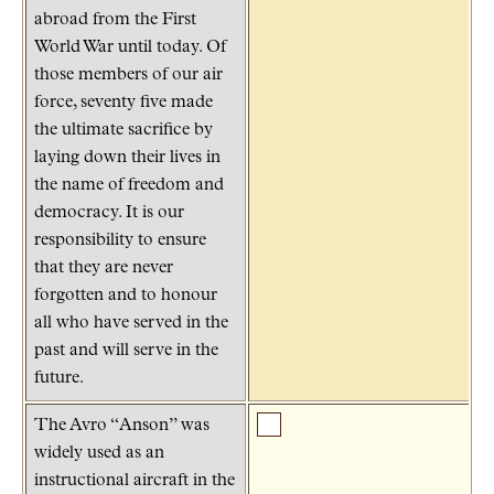
abroad from the First
World War until today. Of
those members of our air
force, seventy five made
the ultimate sacrifice by
laying down their lives in
the name of freedom and
democracy. It is our
responsibility to ensure
that they are never
forgotten and to honour
all who have served in the
past and will serve in the
future.
The Avro “Anson” was
widely used as an
instructional aircraft in the