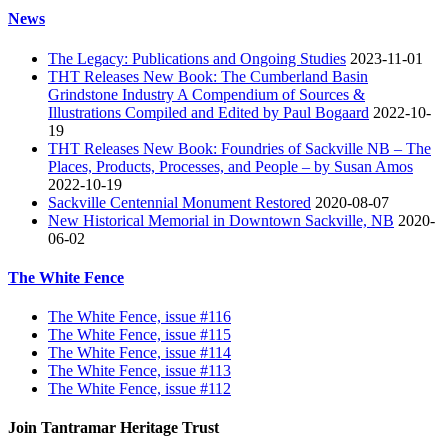
News
The Legacy: Publications and Ongoing Studies
2023-11-01
THT Releases New Book: The Cumberland Basin
Grindstone Industry A Compendium of Sources &
Illustrations Compiled and Edited by Paul Bogaard
2022-10-
19
THT Releases New Book: Foundries of Sackville NB – The
Places, Products, Processes, and People – by Susan Amos
2022-10-19
Sackville Centennial Monument Restored
2020-08-07
New Historical Memorial in Downtown Sackville, NB
2020-
06-02
The White Fence
The White Fence, issue #116
The White Fence, issue #115
The White Fence, issue #114
The White Fence, issue #113
The White Fence, issue #112
Join Tantramar Heritage Trust