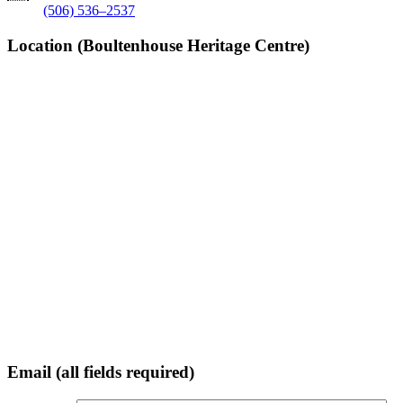
(506) 536–2537
Location (Boultenhouse Heritage Centre)
Email (all fields required)