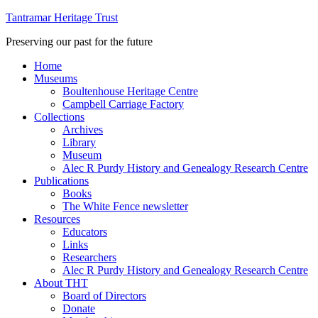
Tantramar Heritage Trust
Preserving our past for the future
Home
Museums
Boultenhouse Heritage Centre
Campbell Carriage Factory
Collections
Archives
Library
Museum
Alec R Purdy History and Genealogy Research Centre
Publications
Books
The White Fence newsletter
Resources
Educators
Links
Researchers
Alec R Purdy History and Genealogy Research Centre
About THT
Board of Directors
Donate