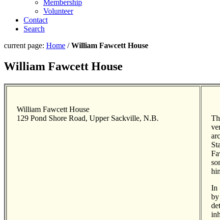
Membership
Volunteer
Contact
Search
current page:
Home
/
William Fawcett House
William Fawcett House
William Fawcett House
129 Pond Shore Road, Upper Sackville, N.B.
Th
ve
ar
St
Fa
so
hi
In
by
de
in