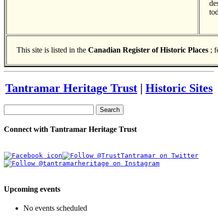
de
to
This site is listed in the
Canadian Register of Historic Places
; 
Tantramar Heritage Trust
|
Historic Sites
Search
Connect with Tantramar Heritage Trust
Upcoming events
No events scheduled