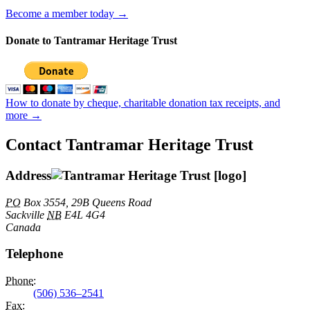
Become a member today →
Donate to Tantramar Heritage Trust
How to donate by cheque, charitable donation tax receipts, and
more →
Contact Tantramar Heritage Trust
Address
PO
Box 3554, 29B Queens Road
Sackville
NB
E4L 4G4
Canada
Telephone
Phone
:
(506) 536–2541
Fax
: