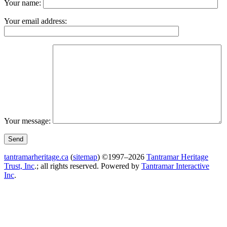
Your name:
Your email address:
Your message:
tantramarheritage.ca
(
sitemap
) ©1997–2026
Tantramar Heritage
Trust, Inc
.; all rights reserved.
Powered by
Tantramar Interactive
Inc
.