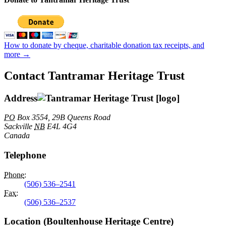
How to donate by cheque, charitable donation tax receipts, and
more →
Contact Tantramar Heritage Trust
Address
PO
Box 3554, 29B Queens Road
Sackville
NB
E4L 4G4
Canada
Telephone
Phone
:
(506) 536–2541
Fax
:
(506) 536–2537
Location (Boultenhouse Heritage Centre)