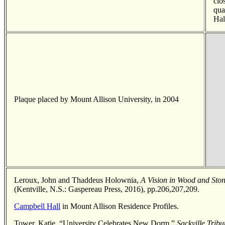
clo
qua
Hal
Plaque placed by Mount Allison University, in 2004
Leroux, John and Thaddeus Holownia,
A Vision in Wood and Ston
(Kentville, N.S.: Gaspereau Press, 2016), pp.206,207,209.
Campbell Hall
in Mount Allison Residence Profiles.
Tower, Katie, “University Celebrates New Dorm,”
Sackville Trib