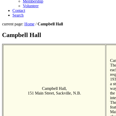
Membership
Volunteer
Contact
Search
current page:
Home
/
Campbell Hall
Campbell Hall
Cam
The
eac
res
193
a s
Campbell Hall,
way
151 Main Street, Sackville, N.B.
the
int
The
fea
Mai