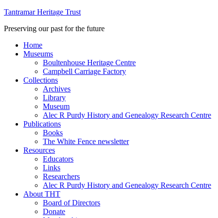
Tantramar Heritage Trust
Preserving our past for the future
Home
Museums
Boultenhouse Heritage Centre
Campbell Carriage Factory
Collections
Archives
Library
Museum
Alec R Purdy History and Genealogy Research Centre
Publications
Books
The White Fence newsletter
Resources
Educators
Links
Researchers
Alec R Purdy History and Genealogy Research Centre
About THT
Board of Directors
Donate