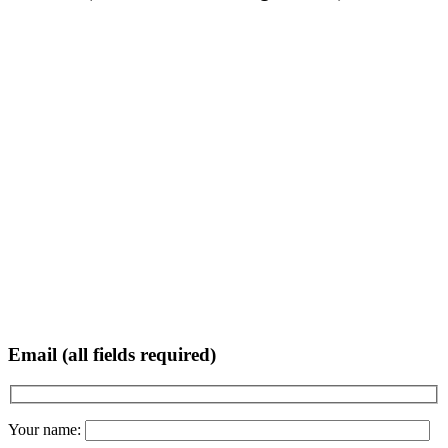
Email (all fields required)
Your name: