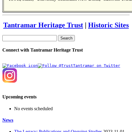
Tantramar Heritage Trust
|
Historic Sites
Search
Connect with Tantramar Heritage Trust
Upcoming events
No events scheduled
News
The Legacy: Publications and Ongoing Studies
2023-11-01