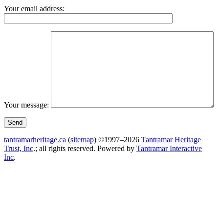
Your email address:
Your message:
tantramarheritage.ca
(
sitemap
) ©1997–2026
Tantramar Heritage
Trust, Inc
.; all rights reserved.
Powered by
Tantramar Interactive
Inc
.