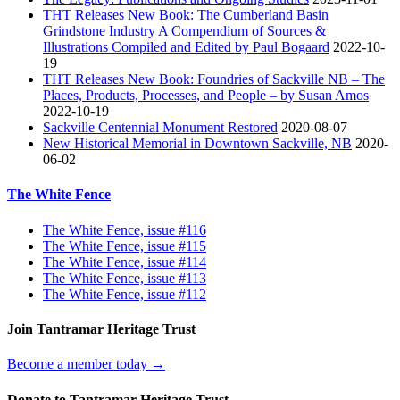
THT Releases New Book: The Cumberland Basin
Grindstone Industry A Compendium of Sources &
Illustrations Compiled and Edited by Paul Bogaard
2022-10-
19
THT Releases New Book: Foundries of Sackville NB – The
Places, Products, Processes, and People – by Susan Amos
2022-10-19
Sackville Centennial Monument Restored
2020-08-07
New Historical Memorial in Downtown Sackville, NB
2020-
06-02
The White Fence
The White Fence, issue #116
The White Fence, issue #115
The White Fence, issue #114
The White Fence, issue #113
The White Fence, issue #112
Join Tantramar Heritage Trust
Become a member today →
Donate to Tantramar Heritage Trust