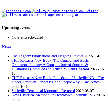
Upcoming events
No events scheduled
News
The Legacy: Publications and Ongoing Studies
2023-11-01
THT Releases New Book: The Cumberland Basin
Grindstone Industry A Compendium of Sources &
Illustrations Compiled and Edited by Paul Bogaard
2022-10-
19
THT Releases New Book: Foundries of Sackville NB – The
Places, Products, Processes, and People – by Susan Amos
2022-10-19
Sackville Centennial Monument Restored
2020-08-07
New Historical Memorial in Downtown Sackville, NB
2020-
06-02