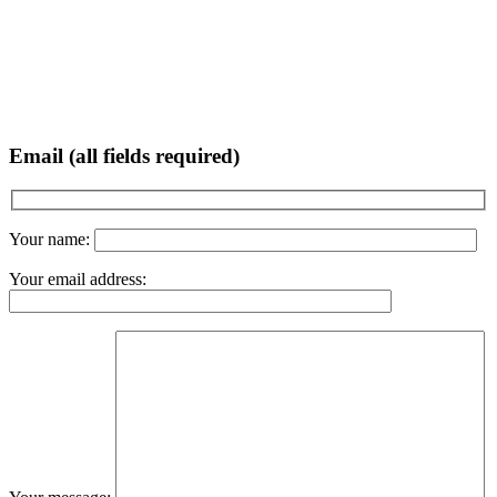
Email (all fields required)
Your name:
Your email address: