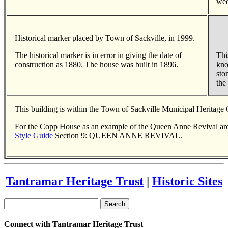
wee
Historical marker placed by Town of Sackville, in 1999.
The historical marker is in error in giving the date of
Thi
construction as 1880. The house was built in 1896.
kno
sto
the
This building is within the Town of Sackville Municipal Heritage
For the Copp House as an example of the Queen Anne Revival arch
Style Guide
Section 9: QUEEN ANNE REVIVAL.
Tantramar Heritage Trust
|
Historic Sites
Search
Connect with Tantramar Heritage Trust