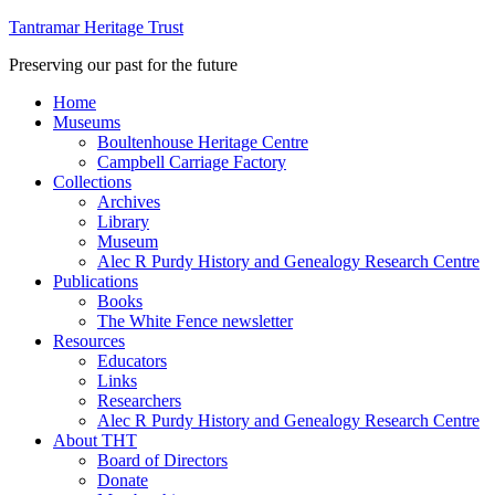
Tantramar Heritage Trust
Preserving our past for the future
Home
Museums
Boultenhouse Heritage Centre
Campbell Carriage Factory
Collections
Archives
Library
Museum
Alec R Purdy History and Genealogy Research Centre
Publications
Books
The White Fence newsletter
Resources
Educators
Links
Researchers
Alec R Purdy History and Genealogy Research Centre
About THT
Board of Directors
Donate