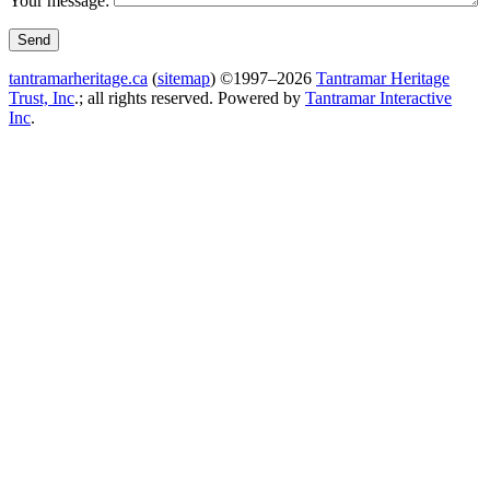
Your message:
tantramarheritage.ca
(
sitemap
) ©1997–2026
Tantramar Heritage
Trust, Inc
.; all rights reserved.
Powered by
Tantramar Interactive
Inc
.