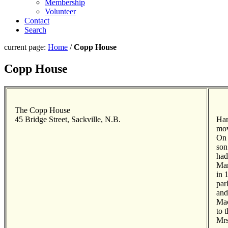
Membership
Volunteer
Contact
Search
current page:
Home
/
Copp House
Copp House
The Copp House
45 Bridge Street, Sackville, N.B.
Har
mov
On 
son
had
Mar
in 
par
and
Mac
to 
Mrs