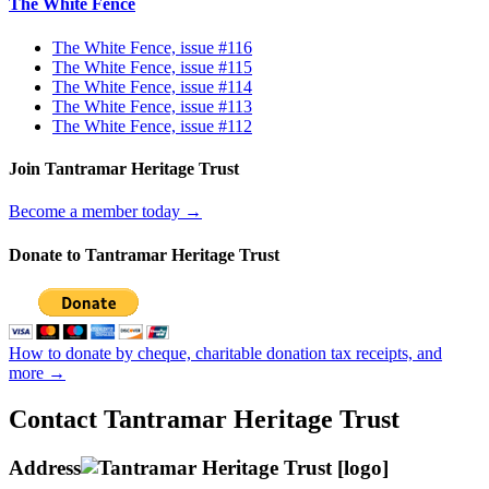
The White Fence
The White Fence, issue #116
The White Fence, issue #115
The White Fence, issue #114
The White Fence, issue #113
The White Fence, issue #112
Join Tantramar Heritage Trust
Become a member today →
Donate to Tantramar Heritage Trust
How to donate by cheque, charitable donation tax receipts, and
more →
Contact Tantramar Heritage Trust
Address