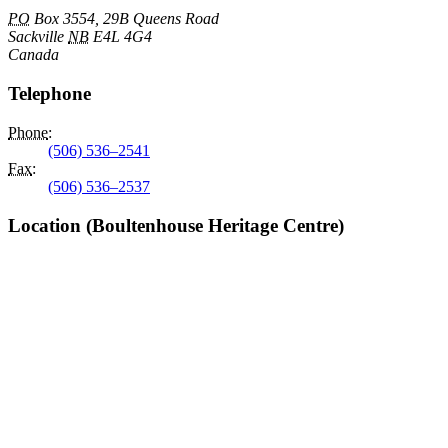
PO
Box 3554, 29B Queens Road
Sackville
NB
E4L 4G4
Canada
Telephone
Phone
:
(506) 536–2541
Fax
:
(506) 536–2537
Location (Boultenhouse Heritage Centre)