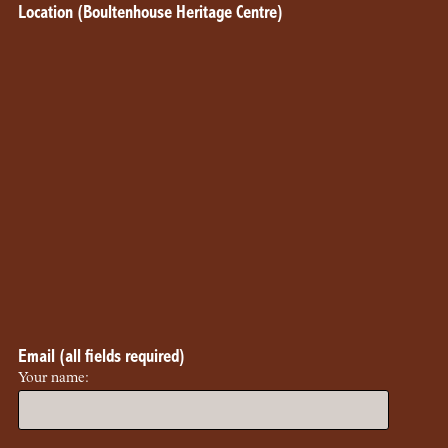
Location (Boultenhouse Heritage Centre)
Email (all fields required)
Your name: