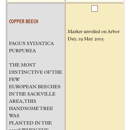
COPPER BEECH
Marker unveiled on Arbor
Day, 19 May 2005.
FAGUS SYLVATICA
PURPUREA
THE MOST
DISTINCTIVE OF THE
FEW
EUROPEAN BEECHES
IN THE SACKVILLE
AREA, THIS
HANDSOME TREE
WAS
PLANTED IN THE