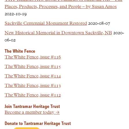
Places, Products, Processes, and People – by Susan Amos
2022-10-19
Sackville Centennial Monument Restored
2020-08-07
New Historical Memorial in Downtown Sackville, NB
2020-
06-02
The White Fence
The White Fence, issue #116
The White Fence, issue #115
The White Fence, issue #114
The White Fence, issue #113
The White Fence, issue #112
Join Tantramar Heritage Trust
Become a member today →
Donate to Tantramar Heritage Trust