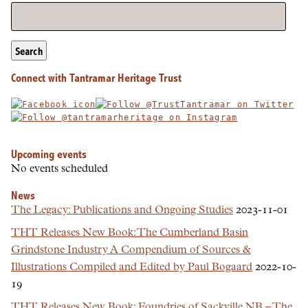
Search
Connect with Tantramar Heritage Trust
Upcoming events
No events scheduled
News
The Legacy: Publications and Ongoing Studies
2023-11-01
THT Releases New Book: The Cumberland Basin
Grindstone Industry A Compendium of Sources &
Illustrations Compiled and Edited by Paul Bogaard
2022-10-
19
THT Releases New Book: Foundries of Sackville NB – The