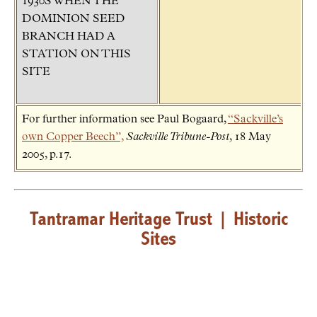
1930S WHEN THE
DOMINION SEED
BRANCH HAD A
STATION ON THIS
SITE
For further information see Paul Bogaard,
“Sackville’s
own Copper Beech”,
Sackville Tribune-Post
, 18 May
2005, p.17.
Tantramar Heritage Trust
|
Historic
Sites