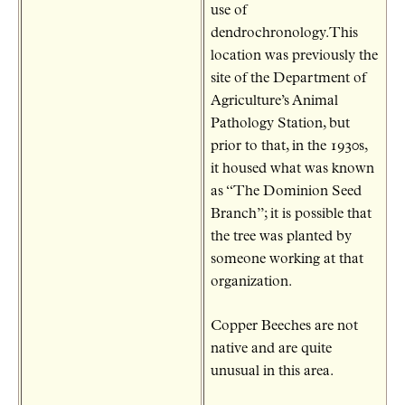
use of
dendrochronology.This
location was previously the
site of the Department of
Agriculture’s Animal
Pathology Station, but
prior to that, in the 1930s,
it housed what was known
as “The Dominion Seed
Branch”; it is possible that
the tree was planted by
someone working at that
organization.
Copper Beeches are not
native and are quite
unusual in this area.