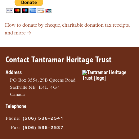
How to donate by cheque, charitable donation tax receipts,
and more →
Contact Tantramar Heritage Trust
Address
PO
Box 3554, 29B Queens Road
Sackville
NB
E4L 4G4
Canada
Telephone
Phone
:
(506) 536–2541
Fax
:
(506) 536–2537