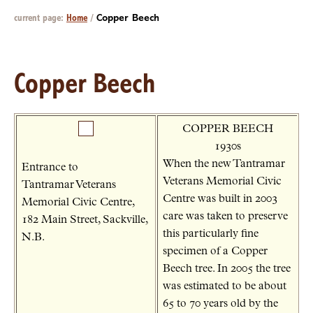
current page:
Home
/
Copper Beech
Copper Beech
COPPER BEECH
1930s
When the new Tantramar
Entrance to
Veterans Memorial Civic
Tantramar Veterans
Centre was built in 2003
Memorial Civic Centre,
care was taken to preserve
182 Main Street, Sackville,
this particularly fine
N.B.
specimen of a Copper
Beech tree. In 2005 the tree
was estimated to be about
65 to 70 years old by the