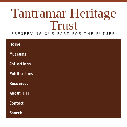
Tantramar Heritage
Trust
PRESERVING OUR PAST FOR THE FUTURE
Home
Museums
Collections
Publications
Resources
About THT
Contact
Search