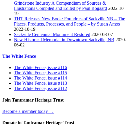
Grindstone Industry A Compendium of Sources &
Illustrations Compiled and Edited by Paul Bogaard
2022-10-
19
THT Releases New Book: Foundries of Sackville NB – The
Places, Products, Processes, and People – by Susan Amos
2022-10-19
Sackville Centennial Monument Restored
2020-08-07
New Historical Memorial in Downtown Sackville, NB
2020-
06-02
The White Fence
The White Fence, issue #116
The White Fence, issue #115
The White Fence, issue #114
The White Fence, issue #113
The White Fence, issue #112
Join Tantramar Heritage Trust
Become a member today →
Donate to Tantramar Heritage Trust