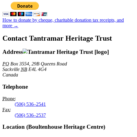
How to donate by cheque, charitable donation tax receipts, and
more →
Contact Tantramar Heritage Trust
Address
PO
Box 3554, 29B Queens Road
Sackville
NB
E4L 4G4
Canada
Telephone
Phone
:
(506) 536–2541
Fax
:
(506) 536–2537
Location (Boultenhouse Heritage Centre)