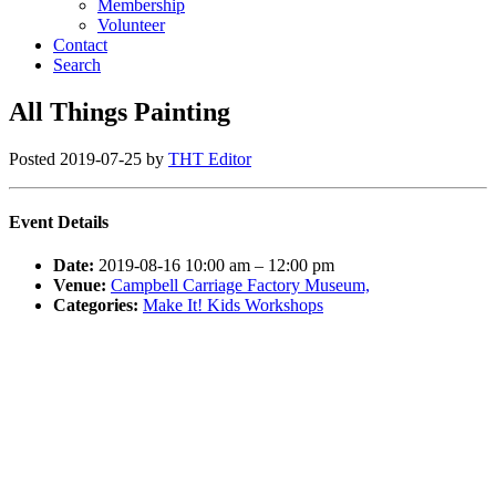
Membership
Volunteer
Contact
Search
All Things Painting
Posted
2019-07-25
by
THT Editor
Event Details
Date:
2019-08-16 10:00 am
–
12:00 pm
Venue:
Campbell Carriage Factory Museum,
Categories:
Make It! Kids Workshops