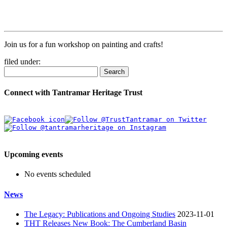
Join us for a fun workshop on painting and crafts!
filed under:
Search
Connect with Tantramar Heritage Trust
Upcoming events
No events scheduled
News
The Legacy: Publications and Ongoing Studies
2023-11-01
THT Releases New Book: The Cumberland Basin