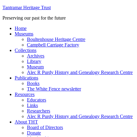
Tantramar Heritage Trust
Preserving our past for the future
Home
Museums
Boultenhouse Heritage Centre
Campbell Carriage Factory
Collections
Archives
Library
Museum
Alec R Purdy History and Genealogy Research Centre
Publications
Books
The White Fence newsletter
Resources
Educators
Links
Researchers
Alec R Purdy History and Genealogy Research Centre
About THT
Board of Directors
Donate