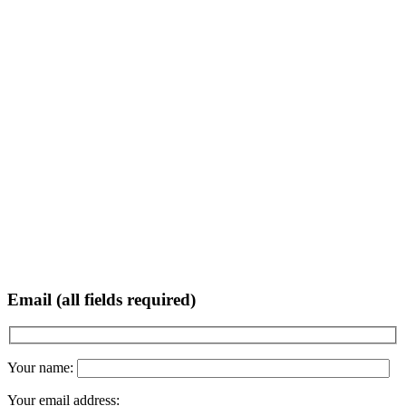
Email (all fields required)
Your name:
Your email address: