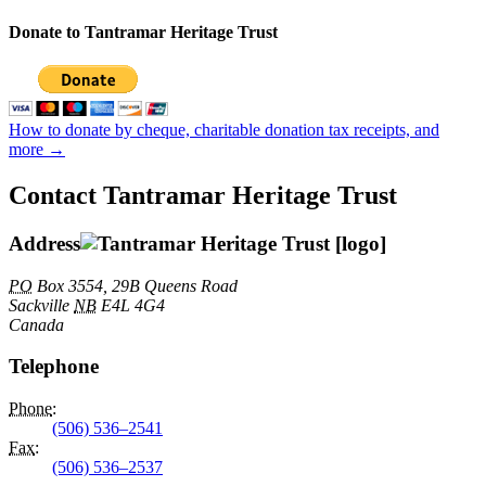
Donate to Tantramar Heritage Trust
How to donate by cheque, charitable donation tax receipts, and
more →
Contact Tantramar Heritage Trust
Address
PO
Box 3554, 29B Queens Road
Sackville
NB
E4L 4G4
Canada
Telephone
Phone
:
(506) 536–2541
Fax
:
(506) 536–2537