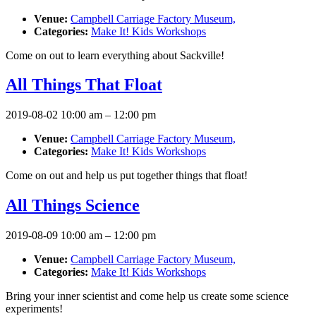
Venue:
Campbell Carriage Factory Museum,
Categories:
Make It! Kids Workshops
Come on out to learn everything about Sackville!
All Things That Float
2019-08-02 10:00 am
–
12:00 pm
Venue:
Campbell Carriage Factory Museum,
Categories:
Make It! Kids Workshops
Come on out and help us put together things that float!
All Things Science
2019-08-09 10:00 am
–
12:00 pm
Venue:
Campbell Carriage Factory Museum,
Categories:
Make It! Kids Workshops
Bring your inner scientist and come help us create some science
experiments!