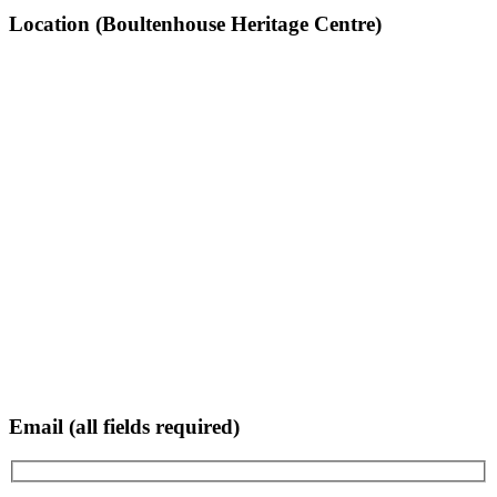
Location (Boultenhouse Heritage Centre)
Email (all fields required)