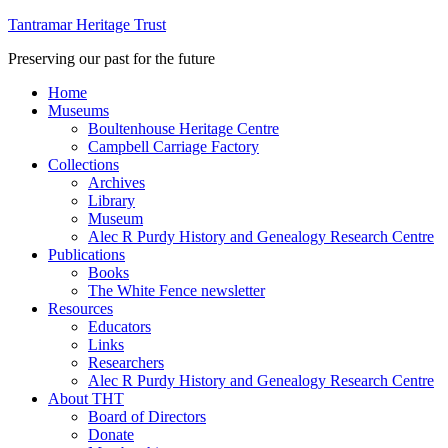
Tantramar Heritage Trust
Preserving our past for the future
Home
Museums
Boultenhouse Heritage Centre
Campbell Carriage Factory
Collections
Archives
Library
Museum
Alec R Purdy History and Genealogy Research Centre
Publications
Books
The White Fence newsletter
Resources
Educators
Links
Researchers
Alec R Purdy History and Genealogy Research Centre
About THT
Board of Directors
Donate