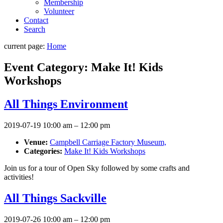
Membership
Volunteer
Contact
Search
current page:
Home
Event Category:
Make It! Kids
Workshops
All Things Environment
2019-07-19 10:00 am
–
12:00 pm
Venue:
Campbell Carriage Factory Museum,
Categories:
Make It! Kids Workshops
Join us for a tour of Open Sky followed by some crafts and
activities!
All Things Sackville
2019-07-26 10:00 am
–
12:00 pm