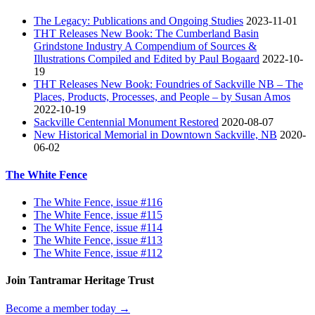
The Legacy: Publications and Ongoing Studies
2023-11-01
THT Releases New Book: The Cumberland Basin
Grindstone Industry A Compendium of Sources &
Illustrations Compiled and Edited by Paul Bogaard
2022-10-
19
THT Releases New Book: Foundries of Sackville NB – The
Places, Products, Processes, and People – by Susan Amos
2022-10-19
Sackville Centennial Monument Restored
2020-08-07
New Historical Memorial in Downtown Sackville, NB
2020-
06-02
The White Fence
The White Fence, issue #116
The White Fence, issue #115
The White Fence, issue #114
The White Fence, issue #113
The White Fence, issue #112
Join Tantramar Heritage Trust
Become a member today →