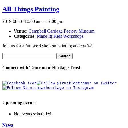
All Things Painting
2019-08-16 10:00 am
–
12:00 pm
Venue:
Campbell Carriage Factory Museum,
Categories:
Make It! Kids Workshops
Join us for a fun workshop on painting and crafts!
Search
Connect with Tantramar Heritage Trust
Upcoming events
No events scheduled
News