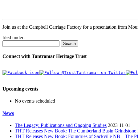
Join us at the Campbell Carriage Factory for a presentation from Mou
filed under:
Search
Connect with Tantramar Heritage Trust
Upcoming events
No events scheduled
News
The Legacy: Publications and Ongoing Studies
2023-11-01
THT Releases New Book: The Cumberland Basin Grindstone In
THT Releases New Book: Foundries of Sackville NB – The Pla