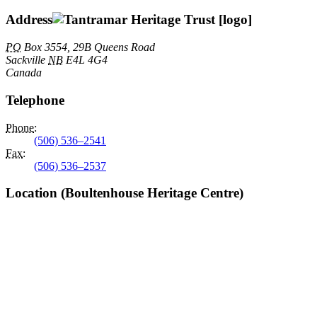
Address
PO
Box 3554, 29B Queens Road
Sackville
NB
E4L 4G4
Canada
Telephone
Phone
:
(506) 536–2541
Fax
:
(506) 536–2537
Location (Boultenhouse Heritage Centre)