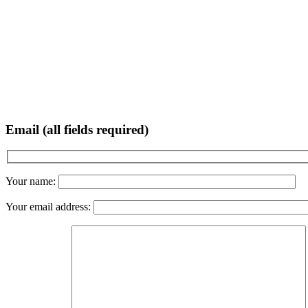
Email (all fields required)
Your name:
Your email address: