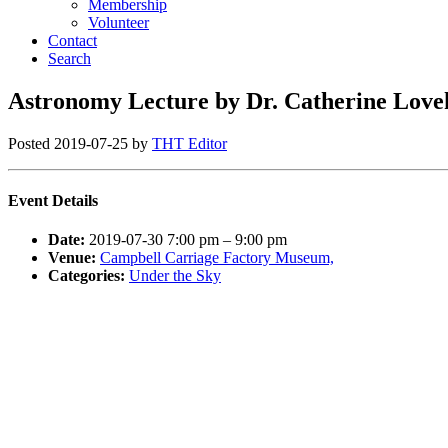
Membership
Volunteer
Contact
Search
Astronomy Lecture by Dr. Catherine Love
Posted
2019-07-25
by
THT Editor
Event Details
Date:
2019-07-30 7:00 pm
–
9:00 pm
Venue:
Campbell Carriage Factory Museum,
Categories:
Under the Sky