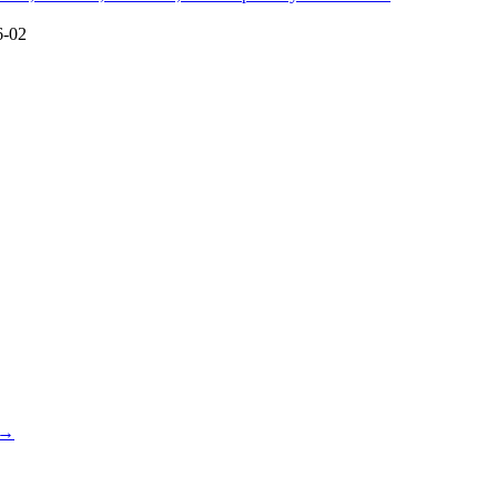
6-02
 →