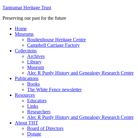
Tantramar Heritage Trust
Preserving our past for the future
Home
Museums
Boultenhouse Heritage Centre
Campbell Carriage Factory
Collections
Archives
Library
Museum
Alec R Purdy History and Genealogy Research Centre
Publications
Books
The White Fence newsletter
Resources
Educators
Links
Researchers
Alec R Purdy History and Genealogy Research Centre
About THT
Board of Directors
Donate