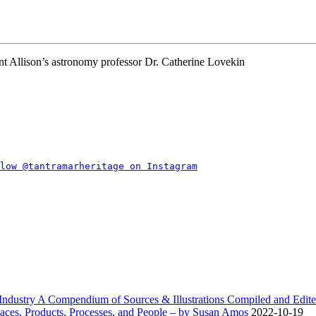
nt Allison’s astronomy professor Dr. Catherine Lovekin
dustry A Compendium of Sources & Illustrations Compiled and Edite
ces, Products, Processes, and People – by Susan Amos
2022-10-19