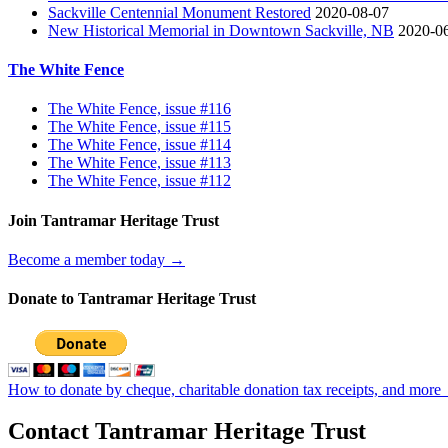
Sackville Centennial Monument Restored
2020-08-07
New Historical Memorial in Downtown Sackville, NB
2020-0
The White Fence
The White Fence, issue #116
The White Fence, issue #115
The White Fence, issue #114
The White Fence, issue #113
The White Fence, issue #112
Join Tantramar Heritage Trust
Become a member today →
Donate to Tantramar Heritage Trust
How to donate by cheque, charitable donation tax receipts, and more
Contact Tantramar Heritage Trust