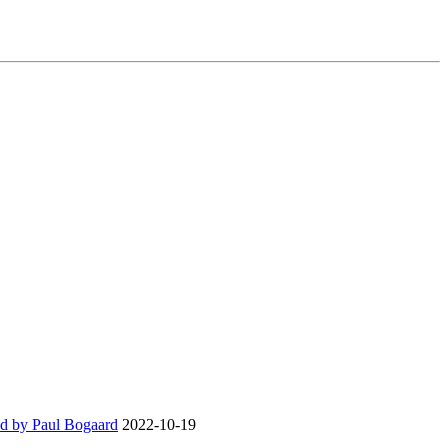
d by Paul Bogaard
2022-10-19