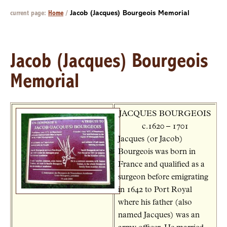
current page:
Home
/
Jacob (Jacques) Bourgeois Memorial
Jacob (Jacques) Bourgeois
Memorial
JACQUES BOURGEOIS
c.1620 – 1701
Jacques (or Jacob)
Bourgeois was born in
France and qualified as a
surgeon before emigrating
in 1642 to Port Royal
where his father (also
named Jacques) was an