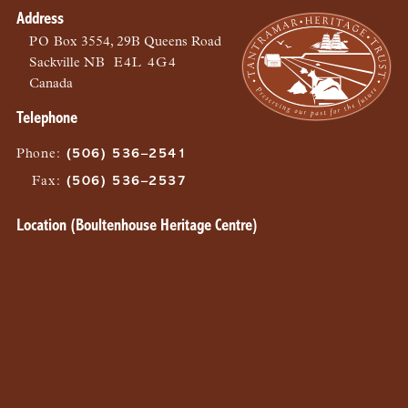
Address
PO
Box 3554, 29B Queens Road
Sackville
NB
E4L 4G4
Canada
Telephone
Phone
:
(506) 536–2541
Fax
:
(506) 536–2537
Location (Boultenhouse Heritage Centre)