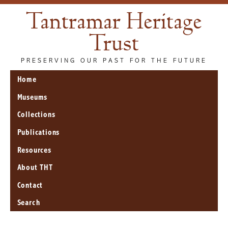
Tantramar Heritage
Trust
PRESERVING OUR PAST FOR THE FUTURE
Home
Museums
Collections
Publications
Resources
About THT
Contact
Search