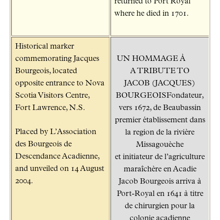
returned to Port Royal
where he died in 1701.
Historical marker
commemorating Jacques
UN HOMMAGE À
Bourgeois, located
A TRIBUTE TO
opposite entrance to Nova
JACOB (JACQUES)
Scotia Visitors Centre,
BOURGEOISFondateur,
Fort Lawrence, N.S.
vers 1672, de Beaubassin
premier établissement dans
Placed by L’Association
la region de la rivière
des Bourgeois de
Missagouèche
Descendance Acadienne,
et initiateur de l’agriculture
and unveiled on 14 August
maraîchère en Acadie
2004.
Jacob Bourgeois arriva à
Port-Royal en 1641 à titre
de chirurgien pour la
colonie acadienne