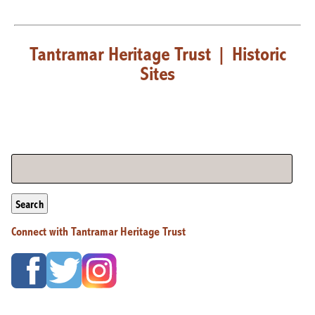
Tantramar Heritage Trust
|
Historic
Sites
Search
Connect with Tantramar Heritage Trust