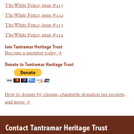
The White Fence, issue #115
The White Fence, issue #114
The White Fence, issue #113
The White Fence, issue #112
Join Tantramar Heritage Trust
Become a member today →
Donate to Tantramar Heritage Trust
How to donate by cheque, charitable donation tax receipts,
and more →
Contact Tantramar Heritage Trust