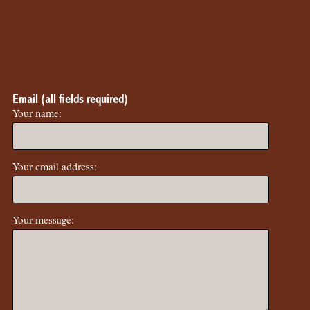
Email (all fields required)
Your name:
Your email address:
Your message: