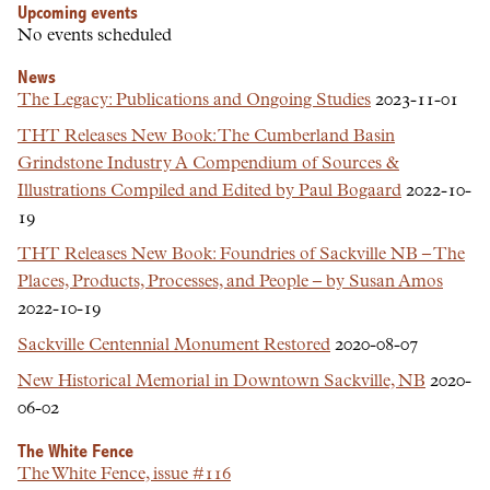
Upcoming events
No events scheduled
News
The Legacy: Publications and Ongoing Studies
2023-11-01
THT Releases New Book: The Cumberland Basin
Grindstone Industry A Compendium of Sources &
Illustrations Compiled and Edited by Paul Bogaard
2022-10-
19
THT Releases New Book: Foundries of Sackville NB – The
Places, Products, Processes, and People – by Susan Amos
2022-10-19
Sackville Centennial Monument Restored
2020-08-07
New Historical Memorial in Downtown Sackville, NB
2020-
06-02
The White Fence
The White Fence, issue #116