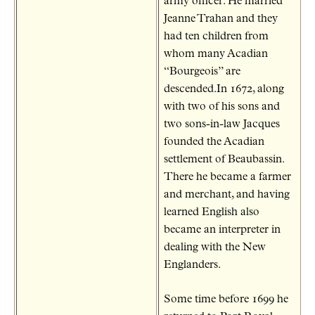
army officer. He married
Jeanne Trahan and they
had ten children from
whom many Acadian
“Bourgeois” are
descended.In 1672, along
with two of his sons and
two sons-in-law Jacques
founded the Acadian
settlement of Beaubassin.
There he became a farmer
and merchant, and having
learned English also
became an interpreter in
dealing with the New
Englanders.
Some time before 1699 he