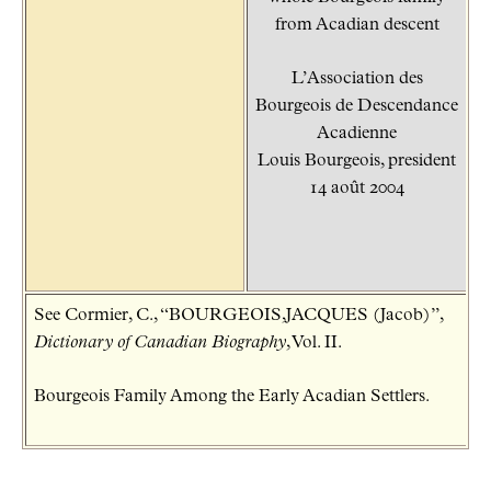
from Acadian descent
L’Association des
Bourgeois de Descendance
Acadienne
Louis Bourgeois, president
14 août 2004
See Cormier, C., “BOURGEOIS,JACQUES (Jacob)”,
Dictionary of Canadian Biography
, Vol. II.
Bourgeois Family Among the Early Acadian Settlers.