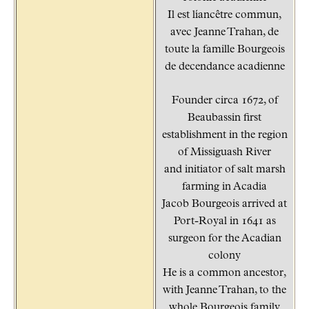
Il est líancêtre commun,
avec Jeanne Trahan, de
toute la famille Bourgeois
de decendance acadienne
Founder circa 1672, of
Beaubassin first
establishment in the region
of Missiguash River
and initiator of salt marsh
farming in Acadia
Jacob Bourgeois arrived at
Port-Royal in 1641 as
surgeon for the Acadian
colony
He is a common ancestor,
with Jeanne Trahan, to the
whole Bourgeois family