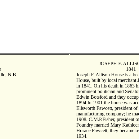
JOSEPH F. ALLI
e
1841
lle, N.B.
Joseph F. Allison House is a bea
House, built by local merchant 
in 1841. On his death in 1863 
prominent politician and Senat
Edwin Botsford and they occupi
1894.In 1901 the house was ac
Ellsworth Fawcett, president of
manufacturing company; he mad
1908. C.M.P.Fisher, president of
Foundry married Mary Kathleen 
Horace Fawcett; they became ow
1934.