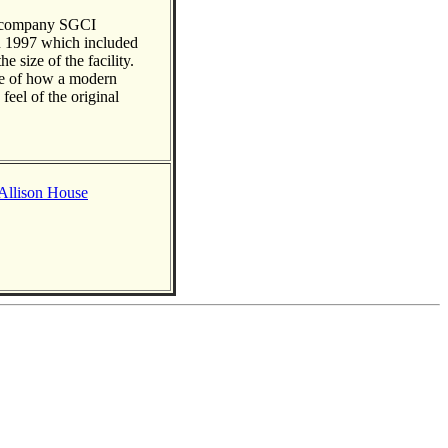
g company SGCI
n 1997 which included
e size of the facility.
le of how a modern
feel of the original
 Allison House