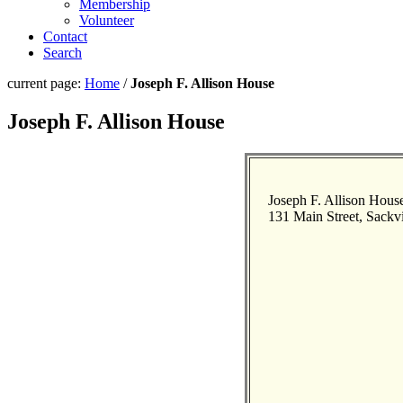
Membership
Volunteer
Contact
Search
current page:
Home
/
Joseph F. Allison House
Joseph F. Allison House
Joseph F. Allison Hous
131 Main Street, Sackvi