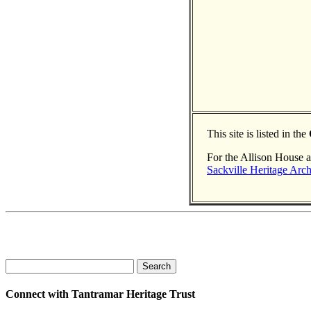
This site is listed in the
For the Allison House a
Sackville Heritage Arch
Search
Connect with Tantramar Heritage Trust