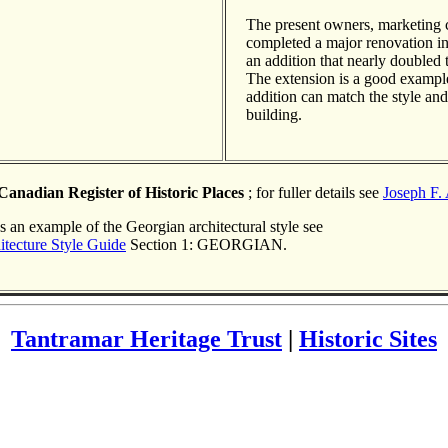
The present owners, marketin
completed a major renovation i
an addition that nearly doubled th
The extension is a good examp
addition can match the style and 
building.
Canadian Register of Historic Places
; for fuller details see
Joseph F.
s an example of the Georgian architectural style see
itecture Style Guide
Section 1: GEORGIAN.
Tantramar Heritage Trust
|
Historic Sites