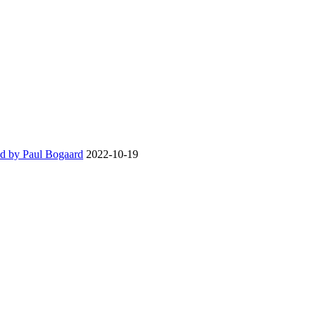
d by Paul Bogaard
2022-10-19