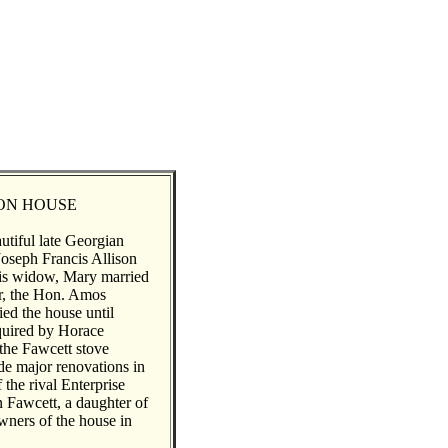
SON HOUSE
utiful late Georgian
Joseph Francis Allison
his widow, Mary married
or, the Hon. Amos
ed the house until
quired by Horace
 the Fawcett stove
e major renovations in
 the rival Enterprise
Fawcett, a daughter of
ners of the house in