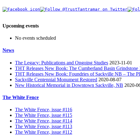
Upcoming events
No events scheduled
News
The Legacy: Publications and Ongoing Studies
2023-11-01
THT Releases New Book: The Cumberland Basin Grindstone In
THT Releases New Book: Foundries of Sackville NB – The Pla
Sackville Centennial Monument Restored
2020-08-07
New Historical Memorial in Downtown Sackville, NB
2020-0
The White Fence
The White Fence, issue #116
The White Fence, issue #115
The White Fence, issue #114
The White Fence, issue #113
The White Fence, issue #112