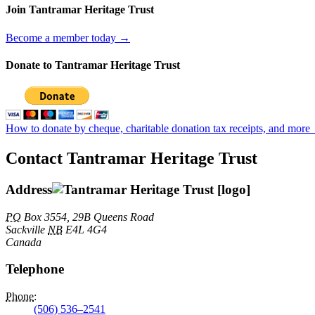
Join Tantramar Heritage Trust
Become a member today →
Donate to Tantramar Heritage Trust
How to donate by cheque, charitable donation tax receipts, and more
Contact Tantramar Heritage Trust
Address
PO
Box 3554, 29B Queens Road
Sackville
NB
E4L 4G4
Canada
Telephone
Phone
:
(506) 536–2541