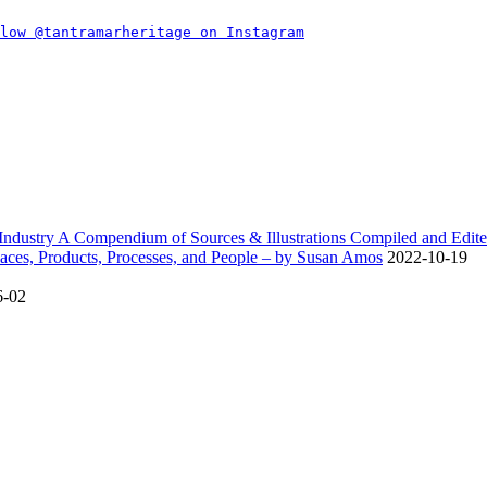
dustry A Compendium of Sources & Illustrations Compiled and Edite
ces, Products, Processes, and People – by Susan Amos
2022-10-19
6-02