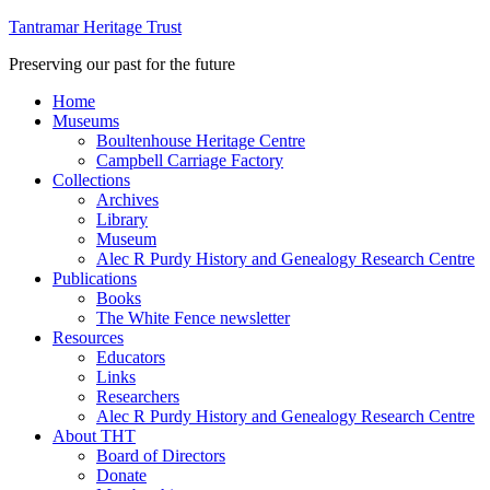
Tantramar Heritage Trust
Preserving our past for the future
Home
Museums
Boultenhouse Heritage Centre
Campbell Carriage Factory
Collections
Archives
Library
Museum
Alec R Purdy History and Genealogy Research Centre
Publications
Books
The White Fence newsletter
Resources
Educators
Links
Researchers
Alec R Purdy History and Genealogy Research Centre
About THT
Board of Directors
Donate