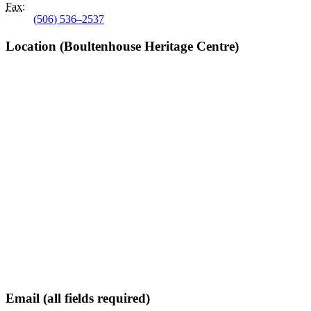
Fax
:
(506) 536–2537
Location (Boultenhouse Heritage Centre)
Email (all fields required)