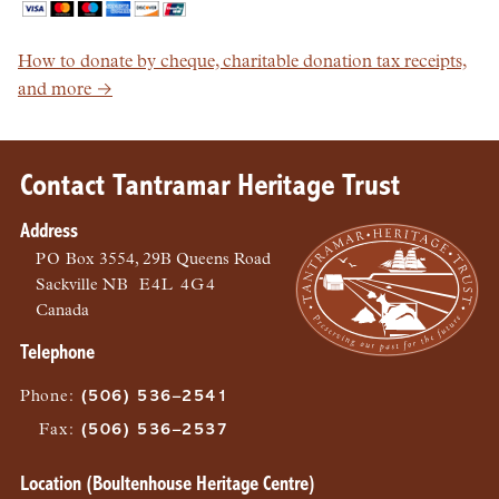
How to donate by cheque, charitable donation tax receipts,
and more →
Contact Tantramar Heritage Trust
Address
PO
Box 3554, 29B Queens Road
Sackville
NB
E4L 4G4
Canada
Telephone
Phone
:
(506) 536–2541
Fax
:
(506) 536–2537
Location (Boultenhouse Heritage Centre)