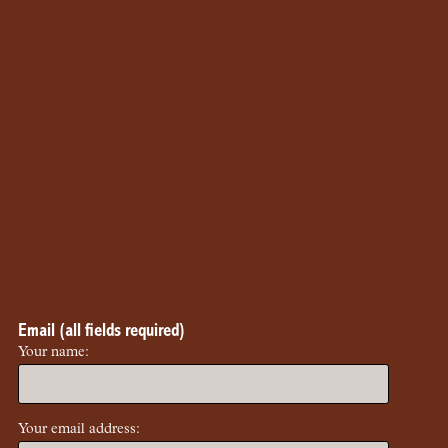
Email (all fields required)
Your name:
Your email address: