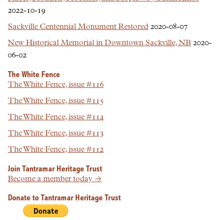
2022-10-19
Sackville Centennial Monument Restored
2020-08-07
New Historical Memorial in Downtown Sackville, NB
2020-
06-02
The White Fence
The White Fence, issue #116
The White Fence, issue #115
The White Fence, issue #114
The White Fence, issue #113
The White Fence, issue #112
Join Tantramar Heritage Trust
Become a member today →
Donate to Tantramar Heritage Trust