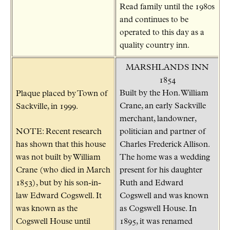
Read family until the 1980s
and continues to be
operated to this day as a
quality country inn.
MARSHLANDS INN
1854
Built by the Hon. William
Plaque placed by Town of
Crane, an early Sackville
Sackville, in 1999.
merchant, landowner,
NOTE: Recent research
politician and partner of
has shown that this house
Charles Frederick Allison.
was not built by William
The home was a wedding
Crane (who died in March
present for his daughter
1853), but by his son-in-
Ruth and Edward
law Edward Cogswell. It
Cogswell and was known
was known as the
as Cogswell House. In
Cogswell House until
1895, it was renamed