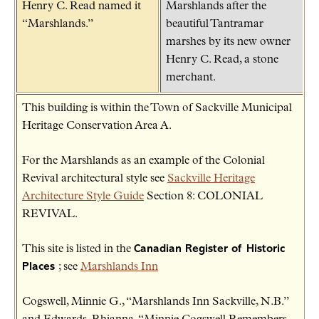
Henry C. Read named it
Marshlands after the
“Marshlands.”
beautiful Tantramar
marshes by its new owner
Henry C. Read, a stone
merchant.
This building is within the Town of Sackville Municipal
Heritage Conservation Area A.
For the Marshlands as an example of the Colonial
Revival architectural style see
Sackville Heritage
Architecture Style Guide
Section 8: COLONIAL
REVIVAL.
This site is listed in the
Canadian Register of Historic
Places
; see
Marshlands Inn
Cogswell, Minnie G., “Marshlands Inn Sackville, N.B.”