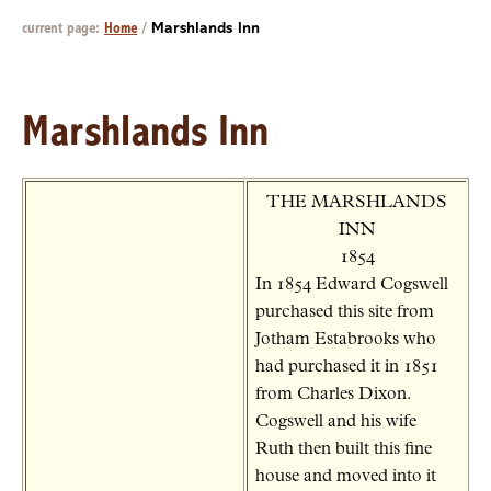
current page:
Home
/
Marshlands Inn
Marshlands Inn
THE MARSHLANDS
INN
1854
In 1854 Edward Cogswell
purchased this site from
Jotham Estabrooks who
had purchased it in 1851
from Charles Dixon.
Cogswell and his wife
Ruth then built this fine
house and moved into it