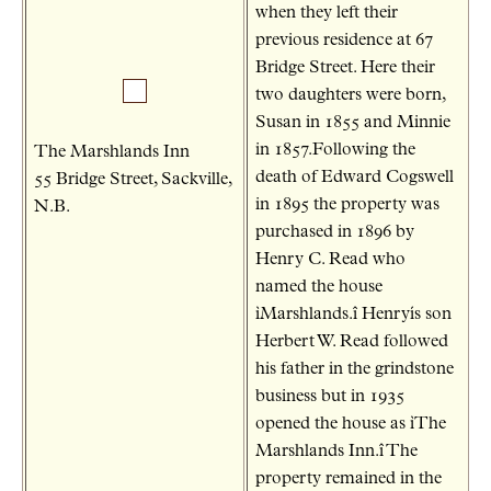
when they left their
previous residence at 67
Bridge Street. Here their
two daughters were born,
Susan in 1855 and Minnie
in 1857.Following the
The Marshlands Inn
death of Edward Cogswell
55 Bridge Street, Sackville,
in 1895 the property was
N.B.
purchased in 1896 by
Henry C. Read who
named the house
ìMarshlands.î Henryís son
Herbert W. Read followed
his father in the grindstone
business but in 1935
opened the house as ìThe
Marshlands Inn.î The
property remained in the