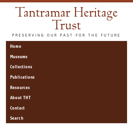
Tantramar Heritage
Trust
PRESERVING OUR PAST FOR THE FUTURE
Home
Museums
Collections
Publications
Resources
About THT
Contact
Search