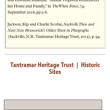
and Edwards, Rhianna, “Minnie Cogswell Remembers
her Home and Family,” in
The White Fence
, 74,
September 2016, pp.5-8.
Jackson, Kip and Charlie Scobie,
Sackville Then and
Now: New Brunswick’s Oldest Town in Phtographs
(Sackville, N.B.: Tantramar Heritage Trust, 2013), p. 94.
Tantramar Heritage Trust
|
Historic
Sites