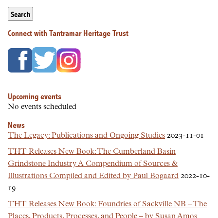
Search
Connect with Tantramar Heritage Trust
Upcoming events
No events scheduled
News
The Legacy: Publications and Ongoing Studies
2023-11-01
THT Releases New Book: The Cumberland Basin
Grindstone Industry A Compendium of Sources &
Illustrations Compiled and Edited by Paul Bogaard
2022-10-
19
THT Releases New Book: Foundries of Sackville NB – The
Places, Products, Processes, and People – by Susan Amos