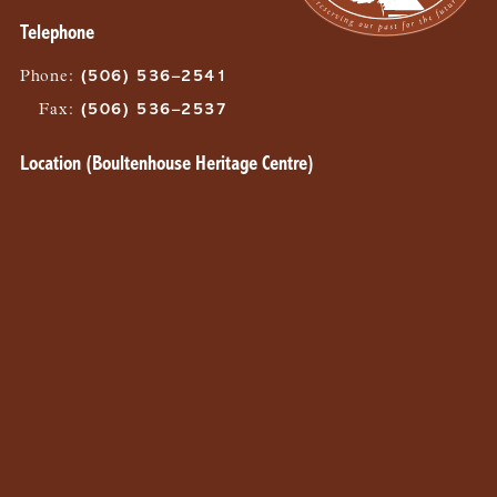
Telephone
Phone
:
(506) 536–2541
Fax
:
(506) 536–2537
Location (Boultenhouse Heritage Centre)