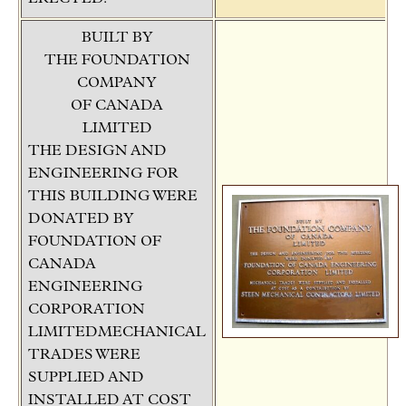
BUILT BY
THE FOUNDATION
COMPANY
OF CANADA
LIMITED
THE DESIGN AND
ENGINEERING FOR
THIS BUILDING WERE
DONATED BY
FOUNDATION OF
CANADA
ENGINEERING
CORPORATION
LIMITEDMECHANICAL
TRADES WERE
SUPPLIED AND
INSTALLED AT COST