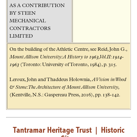
AS A CONTRIBUTION
BY STEEN
MECHANICAL
CONTRACTORS
LIMITED
On the building of the Athletic Centre, see Reid, John G.,
Mount Allison University: A History to 1963, Vol.II: 1914-
1963
(Toronto: University of Toronto, 1984), p. 315.
Leroux, John and Thaddeus Holownia,
A Vision in Wood
& Stone: The Architecture of Mount Allison University
,
(Kentville, N.S.: Gaspereau Press, 2016), pp. 138-142.
Tantramar Heritage Trust
|
Historic