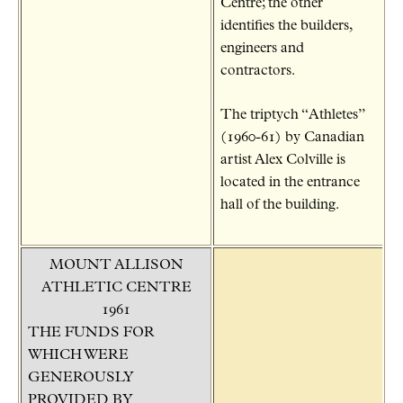
Centre; the other
identifies the builders,
engineers and
contractors.
The triptych “Athletes”
(1960-61) by Canadian
artist Alex Colville is
located in the entrance
hall of the building.
MOUNT ALLISON
ATHLETIC CENTRE
1961
THE FUNDS FOR
WHICH WERE
GENEROUSLY
PROVIDED BY