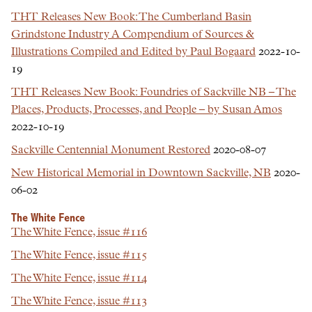
THT Releases New Book: The Cumberland Basin
Grindstone Industry A Compendium of Sources &
Illustrations Compiled and Edited by Paul Bogaard
2022-10-
19
THT Releases New Book: Foundries of Sackville NB – The
Places, Products, Processes, and People – by Susan Amos
2022-10-19
Sackville Centennial Monument Restored
2020-08-07
New Historical Memorial in Downtown Sackville, NB
2020-
06-02
The White Fence
The White Fence, issue #116
The White Fence, issue #115
The White Fence, issue #114
The White Fence, issue #113