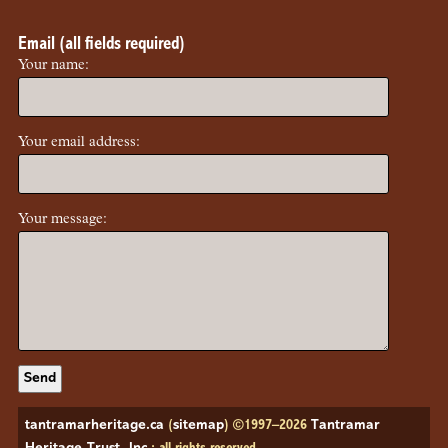
Email (all fields required)
Your name:
Your email address:
Your message:
tantramarheritage.ca
(
sitemap
) ©1997–2026
Tantramar