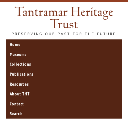
Tantramar Heritage
Trust
PRESERVING OUR PAST FOR THE FUTURE
Home
Museums
Collections
Publications
Resources
About THT
Contact
Search