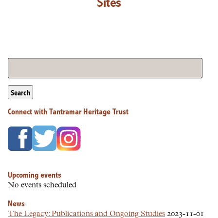
Sites
Search
Connect with Tantramar Heritage Trust
Upcoming events
No events scheduled
News
The Legacy: Publications and Ongoing Studies
2023-11-01