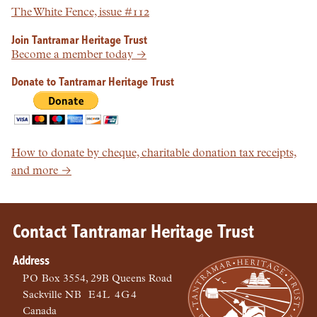
The White Fence, issue #112
Join Tantramar Heritage Trust
Become a member today →
Donate to Tantramar Heritage Trust
How to donate by cheque, charitable donation tax receipts,
and more →
Contact Tantramar Heritage Trust
Address
PO
Box 3554, 29B Queens Road
Sackville
NB
E4L 4G4
Canada