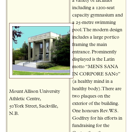
a variety of facilities
including a 1200-seat
capacity gymnasium and
a 25-metre swimming
pool. The modern design
includes a large portico
framing the main
entrance. Prominently
displayed is the Latin
motto “MENS SANA
IN CORPORE SAN0”
(a healthy mind in a
healthy body).There are
Mount Allison University
two plaques on the
Athletic Centre,
exterior of the building.
50 York Street, Sackville,
One honours Rev. W.S.
N.B.
Godfrey for his efforts in
fundraising for the