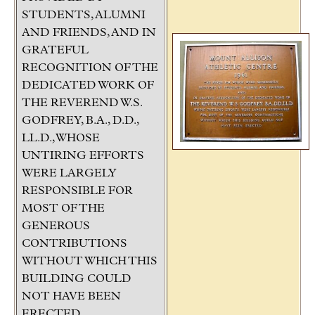
STUDENTS, ALUMNI
AND FRIENDS, AND IN
GRATEFUL
RECOGNITION OF THE
DEDICATED WORK OF
THE REVEREND W.S.
GODFREY, B.A., D.D.,
LL.D., WHOSE
UNTIRING EFFORTS
WERE LARGELY
RESPONSIBLE FOR
MOST OF THE
GENEROUS
CONTRIBUTIONS
WITHOUT WHICH THIS
BUILDING COULD
NOT HAVE BEEN
ERECTED.