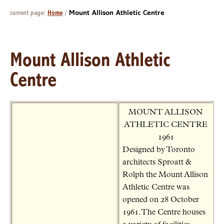
current page:
Home
/
Mount Allison Athletic Centre
Mount Allison Athletic
Centre
MOUNT ALLISON
ATHLETIC CENTRE
1961
Designed by Toronto
architects Sproatt &
Rolph the Mount Allison
Athletic Centre was
opened on 28 October
1961. The Centre houses