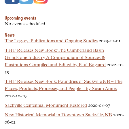
Upcoming events
No events scheduled
News
The Legacy: Publications and Ongoing Studies
2023-11-01
THT Releases New Book: The Cumberland Basin
Grindstone Industry A Compendium of Sources &
Illustrations Compiled and Edited by Paul Bogaard
2022-10-
19
THT Releases New Book: Foundries of Sackville NB – The
Places, Products, Processes, and People – by Susan Amos
2022-10-19
Sackville Centennial Monument Restored
2020-08-07
New Historical Memorial in Downtown Sackville, NB
2020-
06-02