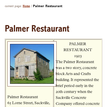
current page:
Home
/
Palmer Restaurant
Palmer Restaurant
PALMER
RESTAURANT
1923
The Palmer Restaurant
was a two story, concrete
block Arts and Crafts
building. It represented the
brief period early in the
20th century when the
Palmer Restaurant
Sackville Concrete
65 Lorne Street, Sackville,
Company offered concrete