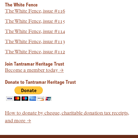
The White Fence
The White Fence, issue #116
The White Fence, issue #115
The White Fence, issue #114
The White Fence, issue #113
The White Fence, issue #112
Join Tantramar Heritage Trust
Become a member today →
Donate to Tantramar Heritage Trust
How to donate by cheque, charitable donation tax receipts,
and more →