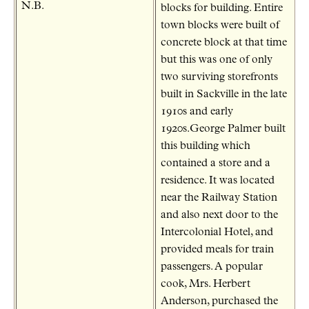
N.B.
blocks for building. Entire
town blocks were built of
concrete block at that time
but this was one of only
two surviving storefronts
built in Sackville in the late
1910s and early
1920s.George Palmer built
this building which
contained a store and a
residence. It was located
near the Railway Station
and also next door to the
Intercolonial Hotel, and
provided meals for train
passengers. A popular
cook, Mrs. Herbert
Anderson, purchased the