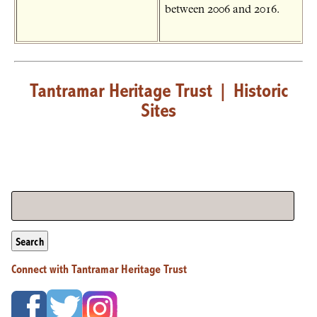
between 2006 and 2016.
Tantramar Heritage Trust
|
Historic
Sites
Search
Connect with Tantramar Heritage Trust