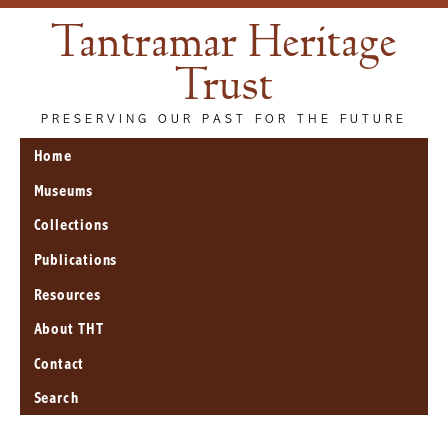
Tantramar Heritage
Trust
PRESERVING OUR PAST FOR THE FUTURE
Home
Museums
Collections
Publications
Resources
About THT
Contact
Search