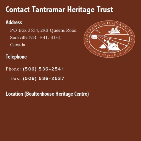
Contact Tantramar Heritage Trust
Address
PO
Box 3554, 29B Queens Road
Sackville
NB
E4L 4G4
Canada
Telephone
Phone
:
(506) 536–2541
Fax
:
(506) 536–2537
Location (Boultenhouse Heritage Centre)