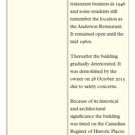
restaurant business in 1946
and some residents still
remember the location as
the Anderson Restaurant.
It remained open until the
mid 1960s.
Thereafter the building
gradually deteriorated. It
was demolished by the
owner on 28 October 2015
due to safety concerns.
Because of its historical
and architectural
significance the building
was listed on the Canadian
Register of Historic Places