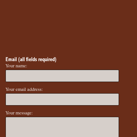
Email (all fields required)
Your name:
Your email address:
Your message: