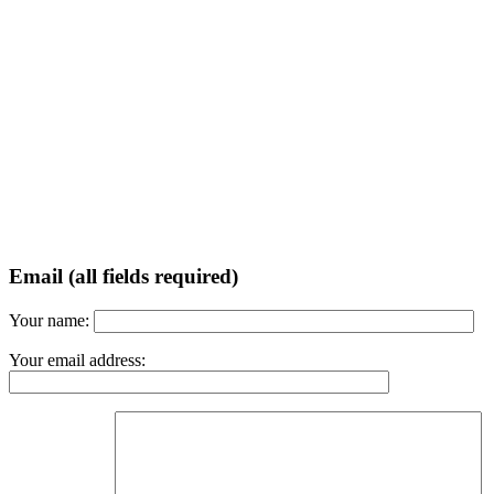
Email (all fields required)
Your name:
Your email address: