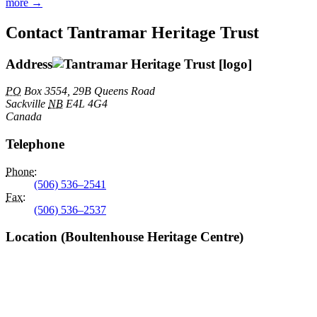
more →
Contact Tantramar Heritage Trust
Address
PO
Box 3554, 29B Queens Road
Sackville
NB
E4L 4G4
Canada
Telephone
Phone
:
(506) 536–2541
Fax
:
(506) 536–2537
Location (Boultenhouse Heritage Centre)