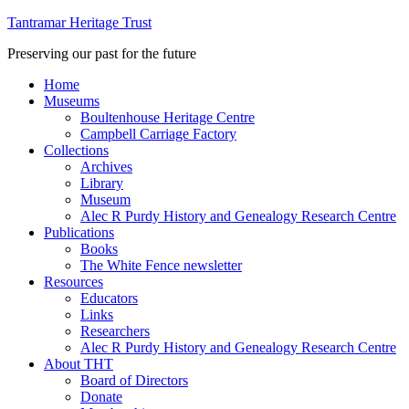
Tantramar Heritage Trust
Preserving our past for the future
Home
Museums
Boultenhouse Heritage Centre
Campbell Carriage Factory
Collections
Archives
Library
Museum
Alec R Purdy History and Genealogy Research Centre
Publications
Books
The White Fence newsletter
Resources
Educators
Links
Researchers
Alec R Purdy History and Genealogy Research Centre
About THT
Board of Directors
Donate