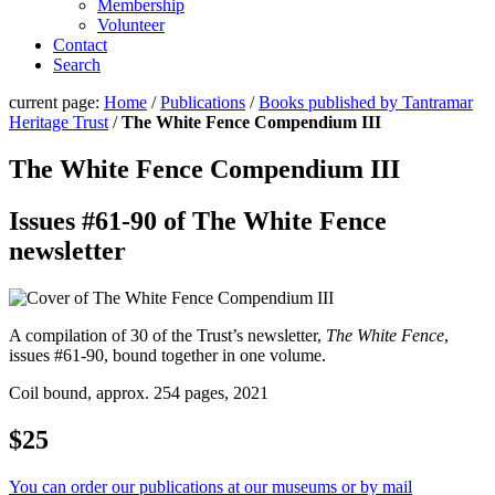
Membership
Volunteer
Contact
Search
current page:
Home
/
Publications
/
Books published by Tantramar
Heritage Trust
/
The White Fence Compendium III
The White Fence Compendium III
Issues #61-90 of The White Fence
newsletter
A compilation of 30 of the Trust’s newsletter,
The White Fence
,
issues #61-90, bound together in one volume.
Coil bound, approx. 254 pages, 2021
$25
You can order our publications at our museums or by mail