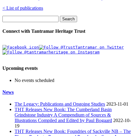
< List of publications
Search
Connect with Tantramar Heritage Trust
Upcoming events
No events scheduled
News
The Legacy: Publications and Ongoing Studies
2023-11-01
THT Releases New Book: The Cumberland Basin
Grindstone Industry A Compendium of Sources &
Illustrations Compiled and Edited by Paul Bogaard
2022-10-
19
THT Releases New Book: Foundries of Sackville NB – The