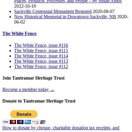
Places, Products, Processes, and People – by Susan Amos
2022-10-19
Sackville Centennial Monument Restored
2020-08-07
New Historical Memorial in Downtown Sackville, NB
2020-
06-02
The White Fence
The White Fence, issue #116
The White Fence, issue #115
The White Fence, issue #114
The White Fence, issue #113
The White Fence, issue #112
Join Tantramar Heritage Trust
Become a member today →
Donate to Tantramar Heritage Trust
How to donate by cheque, charitable donation tax receipts, and