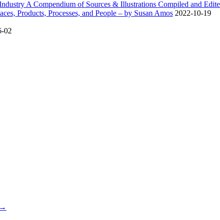
dustry A Compendium of Sources & Illustrations Compiled and Edite
ces, Products, Processes, and People – by Susan Amos
2022-10-19
6-02
 →