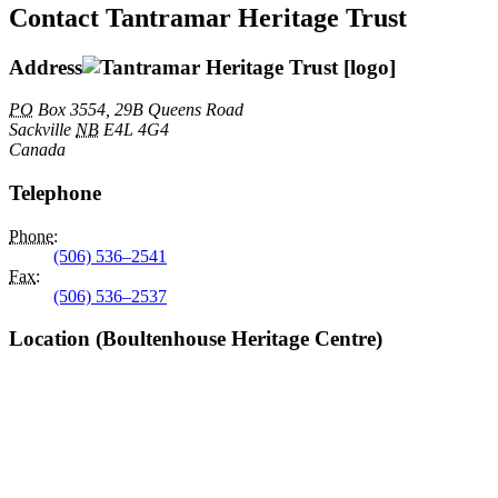
Contact Tantramar Heritage Trust
Address
PO
Box 3554, 29B Queens Road
Sackville
NB
E4L 4G4
Canada
Telephone
Phone
:
(506) 536–2541
Fax
:
(506) 536–2537
Location (Boultenhouse Heritage Centre)