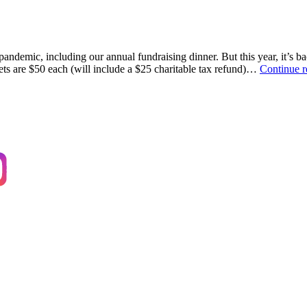
andemic, including our annual fundraising dinner. But this year, it’s ba
ts are $50 each (will include a $25 charitable tax refund)…
Continue 