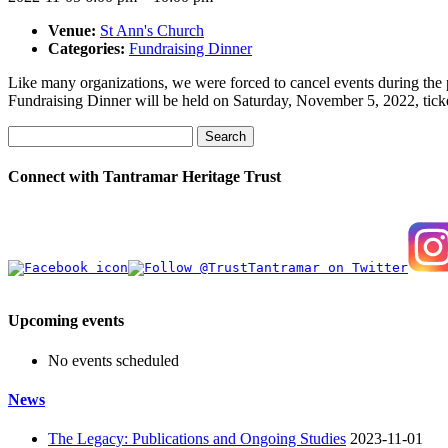
Venue:
St Ann's Church
Categories:
Fundraising Dinner
Like many organizations, we were forced to cancel events during the p
Fundraising Dinner will be held on Saturday, November 5, 2022, ticke
Search
Connect with Tantramar Heritage Trust
Upcoming events
No events scheduled
News
The Legacy: Publications and Ongoing Studies
2023-11-01