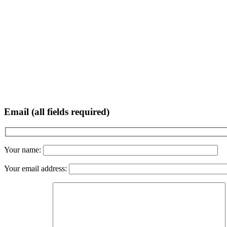
Email (all fields required)
Your name:
Your email address: