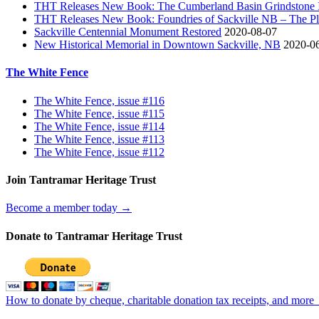
THT Releases New Book: The Cumberland Basin Grindstone In
THT Releases New Book: Foundries of Sackville NB – The Pla
Sackville Centennial Monument Restored
2020-08-07
New Historical Memorial in Downtown Sackville, NB
2020-0
The White Fence
The White Fence, issue #116
The White Fence, issue #115
The White Fence, issue #114
The White Fence, issue #113
The White Fence, issue #112
Join Tantramar Heritage Trust
Become a member today →
Donate to Tantramar Heritage Trust
How to donate by cheque, charitable donation tax receipts, and more