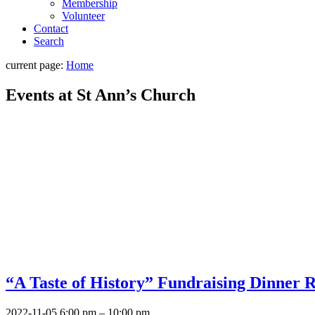
Membership
Volunteer
Contact
Search
current page:
Home
Events at
St Ann’s Church
“A Taste of History” Fundraising Dinner R
2022-11-05 6:00 pm
–
10:00 pm