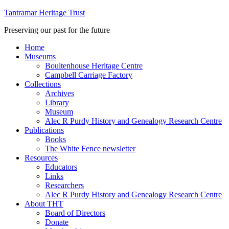
Tantramar Heritage Trust
Preserving our past for the future
Home
Museums
Boultenhouse Heritage Centre
Campbell Carriage Factory
Collections
Archives
Library
Museum
Alec R Purdy History and Genealogy Research Centre
Publications
Books
The White Fence newsletter
Resources
Educators
Links
Researchers
Alec R Purdy History and Genealogy Research Centre
About THT
Board of Directors
Donate