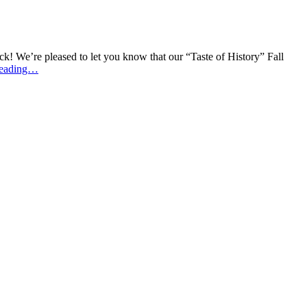
ck! We’re pleased to let you know that our “Taste of History” Fall
reading…