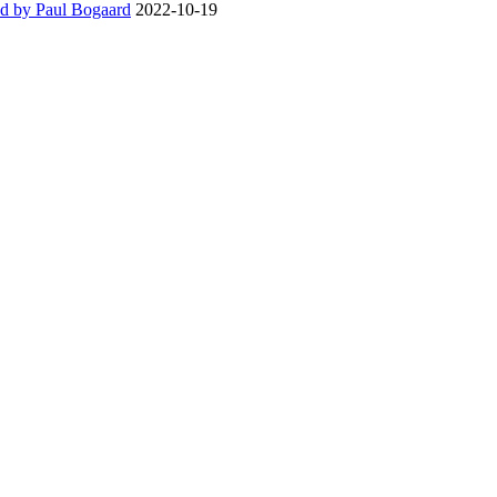
d by Paul Bogaard
2022-10-19