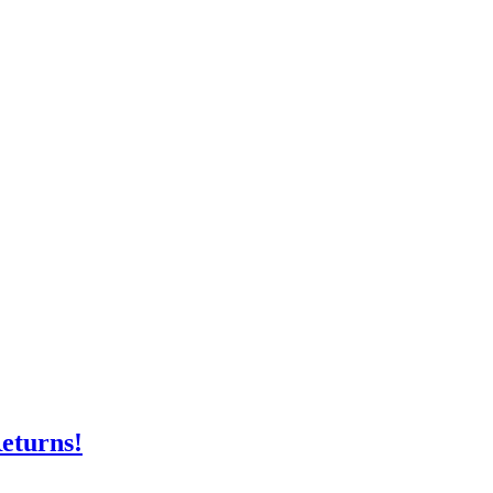
eturns!