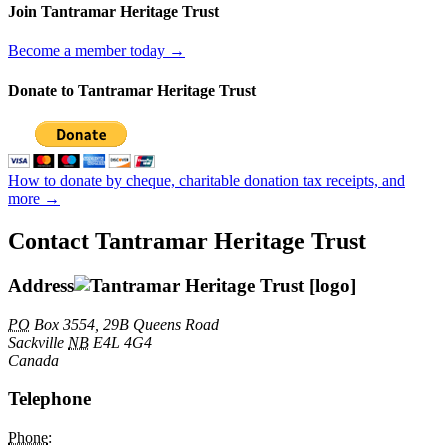
Join Tantramar Heritage Trust
Become a member today →
Donate to Tantramar Heritage Trust
How to donate by cheque, charitable donation tax receipts, and
more →
Contact Tantramar Heritage Trust
Address
PO
Box 3554, 29B Queens Road
Sackville
NB
E4L 4G4
Canada
Telephone
Phone
: