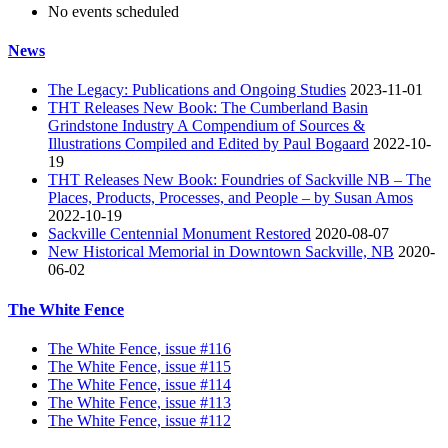
No events scheduled
News
The Legacy: Publications and Ongoing Studies
2023-11-01
THT Releases New Book: The Cumberland Basin
Grindstone Industry A Compendium of Sources &
Illustrations Compiled and Edited by Paul Bogaard
2022-10-
19
THT Releases New Book: Foundries of Sackville NB – The
Places, Products, Processes, and People – by Susan Amos
2022-10-19
Sackville Centennial Monument Restored
2020-08-07
New Historical Memorial in Downtown Sackville, NB
2020-
06-02
The White Fence
The White Fence, issue #116
The White Fence, issue #115
The White Fence, issue #114
The White Fence, issue #113
The White Fence, issue #112