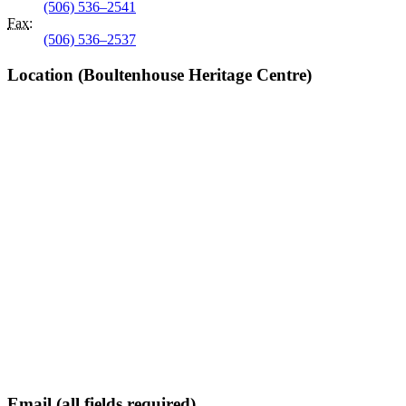
(506) 536–2541
Fax
:
(506) 536–2537
Location (Boultenhouse Heritage Centre)
Email (all fields required)