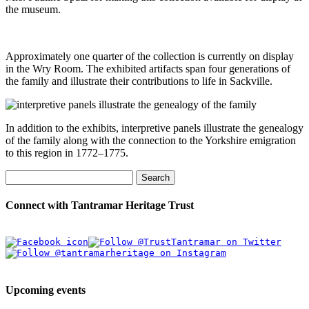
the museum.
Approximately one quarter of the collection is currently on display
in the Wry Room. The exhibited artifacts span four generations of
the family and illustrate their contributions to life in Sackville.
In addition to the exhibits, interpretive panels illustrate the genealogy
of the family along with the connection to the Yorkshire emigration
to this region in 1772–1775.
Search
Connect with Tantramar Heritage Trust
Upcoming events