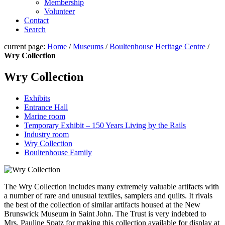
Membership
Volunteer
Contact
Search
current page:
Home
/
Museums
/
Boultenhouse Heritage Centre
/
Wry Collection
Wry Collection
Exhibits
Entrance Hall
Marine room
Temporary Exhibit – 150 Years Living by the Rails
Industry room
Wry Collection
Boultenhouse Family
The Wry Collection includes many extremely valuable artifacts with
a number of rare and unusual textiles, samplers and quilts. It rivals
the best of the collection of similar artifacts housed at the New
Brunswick Museum in Saint John. The Trust is very indebted to
Mrs. Pauline Spatz for making this collection available for display at