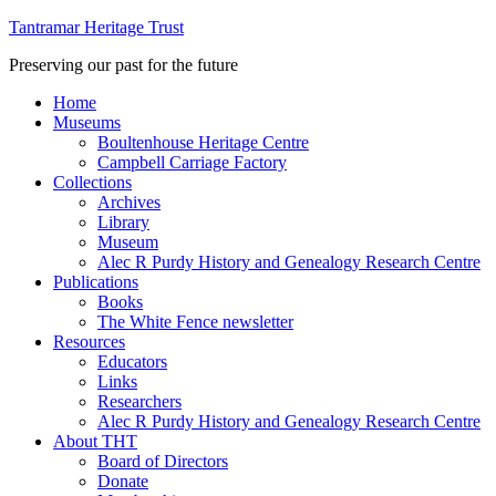
Tantramar Heritage Trust
Preserving our past for the future
Home
Museums
Boultenhouse Heritage Centre
Campbell Carriage Factory
Collections
Archives
Library
Museum
Alec R Purdy History and Genealogy Research Centre
Publications
Books
The White Fence newsletter
Resources
Educators
Links
Researchers
Alec R Purdy History and Genealogy Research Centre
About THT
Board of Directors
Donate